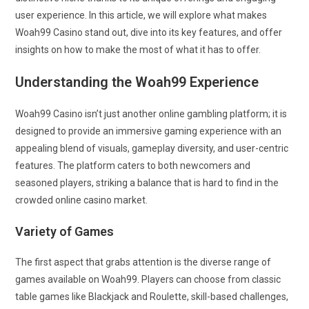
user experience. In this article, we will explore what makes
Woah99 Casino stand out, dive into its key features, and offer
insights on how to make the most of what it has to offer.
Understanding the Woah99 Experience
Woah99 Casino isn’t just another online gambling platform; it is
designed to provide an immersive gaming experience with an
appealing blend of visuals, gameplay diversity, and user-centric
features. The platform caters to both newcomers and
seasoned players, striking a balance that is hard to find in the
crowded online casino market.
Variety of Games
The first aspect that grabs attention is the diverse range of
games available on Woah99. Players can choose from classic
table games like Blackjack and Roulette, skill-based challenges,