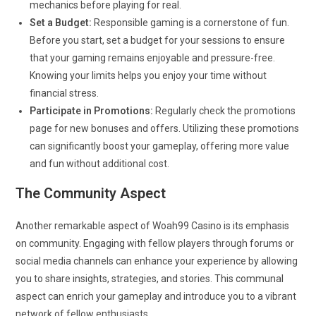
mechanics before playing for real.
Set a Budget:
Responsible gaming is a cornerstone of fun.
Before you start, set a budget for your sessions to ensure
that your gaming remains enjoyable and pressure-free.
Knowing your limits helps you enjoy your time without
financial stress.
Participate in Promotions:
Regularly check the promotions
page for new bonuses and offers. Utilizing these promotions
can significantly boost your gameplay, offering more value
and fun without additional cost.
The Community Aspect
Another remarkable aspect of Woah99 Casino is its emphasis
on community. Engaging with fellow players through forums or
social media channels can enhance your experience by allowing
you to share insights, strategies, and stories. This communal
aspect can enrich your gameplay and introduce you to a vibrant
network of fellow enthusiasts.