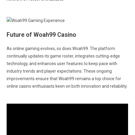
Future of Woah99 Casino
As online gaming evolves, so does Woah99. The platform
continually updates its game roster, integrates cutting-edge
technology, and enhances user features to keep pace with
industry trends and player expectations. These ongoing
improvements ensure that Woah99 remains a top choice for
online casino enthusiasts keen on both innovation and reliability.