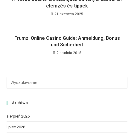
elemzés és tippek
21 czerwca 2025
Frumzi Online Casino Guide: Anmeldung, Bonus
und Sicherheit
2 grudnia 2018
Archiwa
sierpień 2026
lipiec 2026