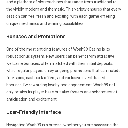
and a plethora of slot machines that range from traditional to
the vividly modern and thematic. This variety ensures that every
session can feel fresh and exciting, with each game offering
unique mechanics and winning possibilities.
Bonuses and Promotions
One of the most enticing features of Woah99 Casino is its
robust bonus system. New users can benefit from attractive
welcome bonuses, often matched with their initial deposits,
while regular players enjoy ongoing promotions that can include
free spins, cashback offers, and exclusive event-based
bonuses. By rewarding loyalty and engagement, Woah99 not
only retains its player base but also fosters an environment of
anticipation and excitement.
User-Friendly Interface
Navigating Woah99 is a breeze, whether you are accessing the