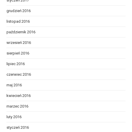
styczeń 2017
grudzień 2016
listopad 2016
październik 2016
wrzesień 2016
sierpień 2016
lipiec 2016
czerwiec 2016
maj 2016
kwiecień 2016
marzec 2016
luty 2016
styczeń 2016