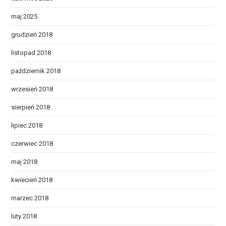
maj 2025
grudzień 2018
listopad 2018
październik 2018
wrzesień 2018
sierpień 2018
lipiec 2018
czerwiec 2018
maj 2018
kwiecień 2018
marzec 2018
luty 2018