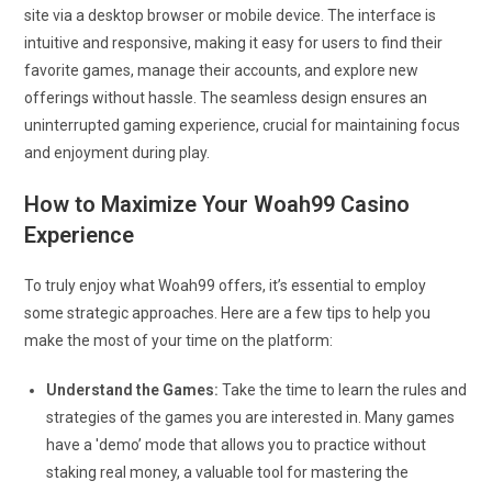
site via a desktop browser or mobile device. The interface is
intuitive and responsive, making it easy for users to find their
favorite games, manage their accounts, and explore new
offerings without hassle. The seamless design ensures an
uninterrupted gaming experience, crucial for maintaining focus
and enjoyment during play.
How to Maximize Your Woah99 Casino
Experience
To truly enjoy what Woah99 offers, it’s essential to employ
some strategic approaches. Here are a few tips to help you
make the most of your time on the platform:
Understand the Games:
Take the time to learn the rules and
strategies of the games you are interested in. Many games
have a 'demo’ mode that allows you to practice without
staking real money, a valuable tool for mastering the