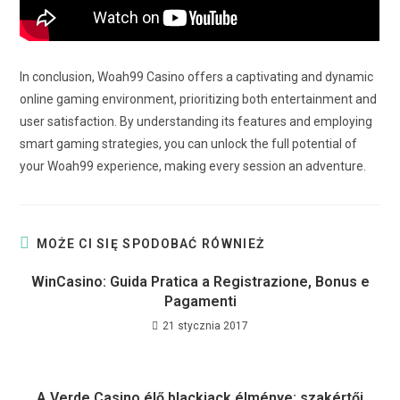
In conclusion, Woah99 Casino offers a captivating and dynamic
online gaming environment, prioritizing both entertainment and
user satisfaction. By understanding its features and employing
smart gaming strategies, you can unlock the full potential of
your Woah99 experience, making every session an adventure.
MOŻE CI SIĘ SPODOBAĆ RÓWNIEŻ
WinCasino: Guida Pratica a Registrazione, Bonus e
Pagamenti
21 stycznia 2017
A Verde Casino élő blackjack élménye: szakértői