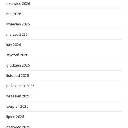
czerwiec 2026
maj 2026
kwiecień 2026
marzec 2026
luty 2026
styczeń 2026
grudzień 2025
listopad 2025
październik 2025
wrzesień 2025
sierpień 2025
lipiec 2025
czerwiec 2025