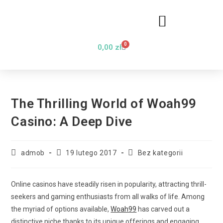
0
0,00
zł
The Thrilling World of Woah99
Casino: A Deep Dive
admob
19 lutego 2017
Bez kategorii
Online casinos have steadily risen in popularity, attracting thrill-
seekers and gaming enthusiasts from all walks of life. Among
the myriad of options available,
Woah99
has carved out a
distinctive niche thanks to its unique offerings and engaging