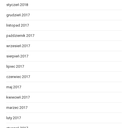
styczeń 2018
grudzień 2017
listopad 2017
październik 2017
wrzesień 2017
sierpień 2017
lipiec 2017
czerwiec 2017
maj 2017
kwiecień 2017
marzec 2017
luty 2017