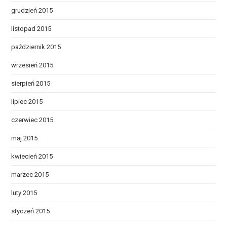
grudzień 2015
listopad 2015
październik 2015
wrzesień 2015
sierpień 2015
lipiec 2015
czerwiec 2015
maj 2015
kwiecień 2015
marzec 2015
luty 2015
styczeń 2015