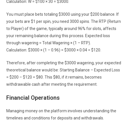
Calculation: W = $100 × 30 = $3000.
You must place bets totaling $3000 using your $200 balance. If
your bets are $1 per spin, you need 3000 spins. The RTP (Return
to Player) of the game, typically around 96% for slots, affects
your remaining balance during this process. Expected loss
through wagering = Total Wagering × (1 – RTP).
Calculation: $3000 × (1 – 0.96) = $3000 × 0.04 = $120.
Therefore, after completing the $3000 wagering, your expected
theoretical balance would be: Starting Balance – Expected Loss
= $200 – $120 = $80. This $80, if it remains, becomes
withdrawable cash after meeting the requirement.
Financial Operations
Managing money on the platform involves understanding the
timelines and conditions for deposits and withdrawals.