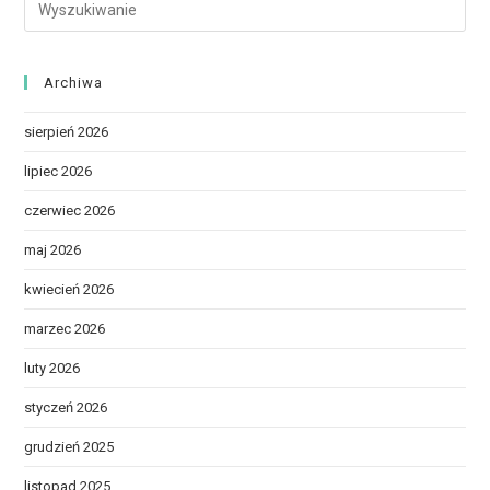
Archiwa
sierpień 2026
lipiec 2026
czerwiec 2026
maj 2026
kwiecień 2026
marzec 2026
luty 2026
styczeń 2026
grudzień 2025
listopad 2025