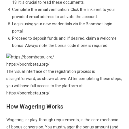
18. It is crucial to read these documents.
Complete the email verification. Click the link sent to your
provided email address to activate the account.
Log in using your new credentials via the Boombet login
portal.
Proceed to deposit funds and, if desired, claim a welcome
bonus. Always note the bonus code if one is required.
https://boombetau.org/
The visual interface of the registration process is
straightforward, as shown above. After completing these steps,
you will have full access to the platform at
https://boombetau.org/
.
How Wagering Works
Wagering, or play-through requirements, is the core mechanic
of bonus conversion. You must wager the bonus amount (and