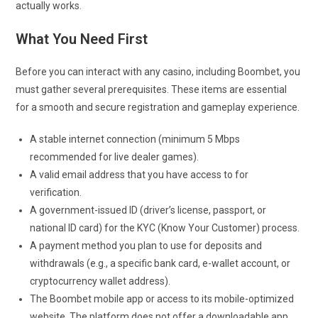
actually works.
What You Need First
Before you can interact with any casino, including Boombet, you
must gather several prerequisites. These items are essential
for a smooth and secure registration and gameplay experience.
A stable internet connection (minimum 5 Mbps
recommended for live dealer games).
A valid email address that you have access to for
verification.
A government-issued ID (driver’s license, passport, or
national ID card) for the KYC (Know Your Customer) process.
A payment method you plan to use for deposits and
withdrawals (e.g., a specific bank card, e-wallet account, or
cryptocurrency wallet address).
The Boombet mobile app or access to its mobile-optimized
website. The platform does not offer a downloadable app