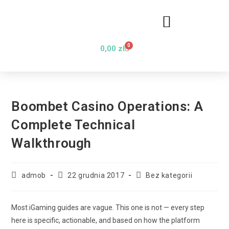
0
0,00
zł
Boombet Casino Operations: A
Complete Technical
Walkthrough
admob
22 grudnia 2017
Bez kategorii
Most iGaming guides are vague. This one is not — every step
here is specific, actionable, and based on how the platform