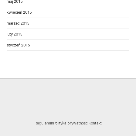
maj 2015
kwiecień 2015
marzec 2015
luty 2015
styczeń 2015
Regulamin
Polityka prywatności
Kontakt