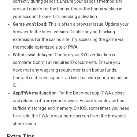
correctly during deposit. Ensure your deposit method and
amount qualify for the bonus. Check the bonus section in
your account to see if it’s pending activation.
Game won’t load:
This is often a browser issue. Update your
browser to the latest version. Disable any ad-blocking
extensions for the casino site. Try accessing the game via
the mobile-optimized site or PWA.
Withdrawal delayed:
Confirm your KYC verification is
complete. Submit all required ID documents. Ensure you
have met any wagering requirements on bonus funds.
Contact customer support via live chat with your transaction
ID.
App/PWA malfunction:
For the Boombet app (PWA), close
and relaunch it from your browser. Ensure your device has
sufficient storage and memory. On iOS, sometimes you need
to re-add the PWA to your home screen from the browser’s
share menu.
Extra Tips