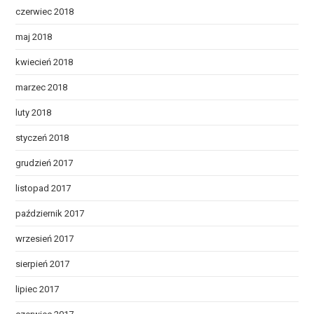
czerwiec 2018
maj 2018
kwiecień 2018
marzec 2018
luty 2018
styczeń 2018
grudzień 2017
listopad 2017
październik 2017
wrzesień 2017
sierpień 2017
lipiec 2017