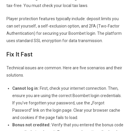
tax-free. You must check your local tax laws.
Player protection features typically include: deposit limits you
can set yourself, a self-exclusion option, and 2FA (Two-Factor
Authentication) for securing your Boombet login. The platform
uses standard SSL encryption for data transmission.
Fix It Fast
Technical issues are common. Here are five scenarios and their
solutions.
Cannot log in:
First, check your internet connection. Then,
ensure you are using the correct Boombet login credentials.
If you’ve forgotten your password, use the „Forgot
Password” link on the login page. Clear your browser cache
and cookies if the page fails to load.
Bonus not credited:
Verify that you entered the bonus code