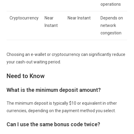
operations
Cryptocurrency
Near
Near Instant
Depends on
Instant
network
congestion
Choosing an e-wallet or cryptocurrency can significantly reduce
your cash-out waiting period.
Need to Know
What is the minimum deposit amount?
The minimum deposit is typically $10 or equivalent in other
currencies, depending on the payment method you select.
Can I use the same bonus code twice?