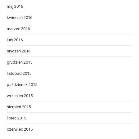
maj 2016
kwiecień 2016
marzec 2016
luty 2016
styczeń 2016
grudzień 2015
listopad 2015
październik 2015
wrzesień 2015
sierpień 2015
lipiec 2015
czerwiec 2015