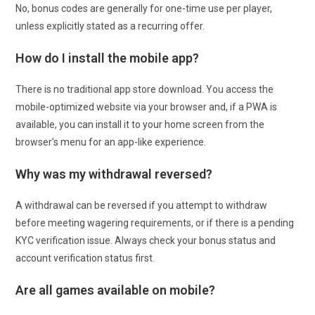
No, bonus codes are generally for one-time use per player,
unless explicitly stated as a recurring offer.
How do I install the mobile app?
There is no traditional app store download. You access the
mobile-optimized website via your browser and, if a PWA is
available, you can install it to your home screen from the
browser’s menu for an app-like experience.
Why was my withdrawal reversed?
A withdrawal can be reversed if you attempt to withdraw
before meeting wagering requirements, or if there is a pending
KYC verification issue. Always check your bonus status and
account verification status first.
Are all games available on mobile?