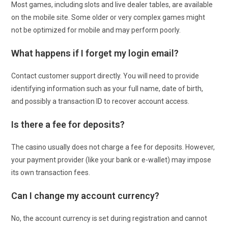
Most games, including slots and live dealer tables, are available
on the mobile site. Some older or very complex games might
not be optimized for mobile and may perform poorly.
What happens if I forget my login email?
Contact customer support directly. You will need to provide
identifying information such as your full name, date of birth,
and possibly a transaction ID to recover account access.
Is there a fee for deposits?
The casino usually does not charge a fee for deposits. However,
your payment provider (like your bank or e-wallet) may impose
its own transaction fees.
Can I change my account currency?
No, the account currency is set during registration and cannot