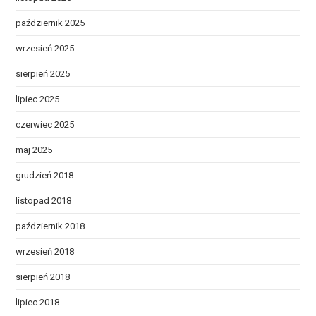
październik 2025
wrzesień 2025
sierpień 2025
lipiec 2025
czerwiec 2025
maj 2025
grudzień 2018
listopad 2018
październik 2018
wrzesień 2018
sierpień 2018
lipiec 2018