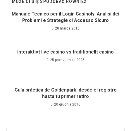
MOŻE CI SIĘ SPODOBAĆ RÓWNIEŻ
Manuale Tecnico per il Login Casinoly: Analisi dei
Problemi e Strategie di Accesso Sicuro
20 marca 2016
Interaktivt live casino vs traditionellt casino
25 października 2025
Guía práctica de Goldenpark: desde el registro
hasta tu primer retiro
20 grudnia 2016