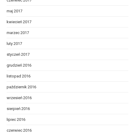
czerwiec 2017
maj 2017
kwiecień 2017
marzec 2017
luty 2017
styczeń 2017
grudzień 2016
listopad 2016
październik 2016
wrzesień 2016
sierpień 2016
lipiec 2016
czerwiec 2016