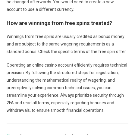
be changed afterwards. You would need to create a new
account to use a different currency.
How are winnings from free spins treated?
Winnings from free spins are usually credited as bonus money
and are subject to the same wagering requirements as a
standard bonus. Check the specific terms of the free spin offer.
Operating an online casino account efficiently requires technical
precision. By following the structured steps for registration,
understanding the mathematical reality of wagering, and
preemptively solving common technical issues, you can
streamline your experience. Always prioritize security through
2FA and read all terms, especially regarding bonuses and
withdrawals, to ensure smooth financial operations.