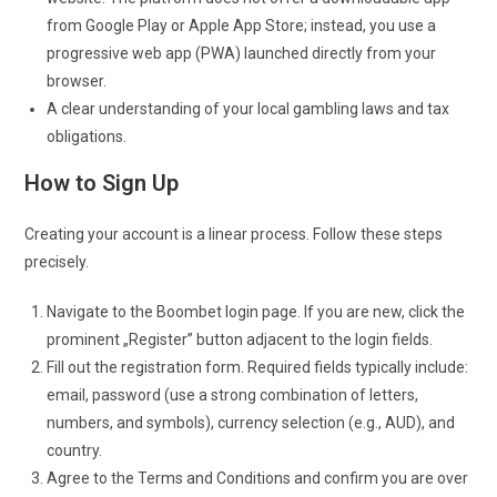
from Google Play or Apple App Store; instead, you use a
progressive web app (PWA) launched directly from your
browser.
A clear understanding of your local gambling laws and tax
obligations.
How to Sign Up
Creating your account is a linear process. Follow these steps
precisely.
Navigate to the Boombet login page. If you are new, click the
prominent „Register” button adjacent to the login fields.
Fill out the registration form. Required fields typically include:
email, password (use a strong combination of letters,
numbers, and symbols), currency selection (e.g., AUD), and
country.
Agree to the Terms and Conditions and confirm you are over