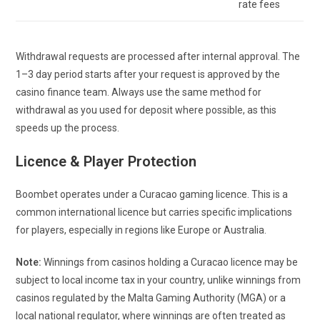
rate fees
Withdrawal requests are processed after internal approval. The
1–3 day period starts after your request is approved by the
casino finance team. Always use the same method for
withdrawal as you used for deposit where possible, as this
speeds up the process.
Licence & Player Protection
Boombet operates under a Curacao gaming licence. This is a
common international licence but carries specific implications
for players, especially in regions like Europe or Australia.
Note:
Winnings from casinos holding a Curacao licence may be
subject to local income tax in your country, unlike winnings from
casinos regulated by the Malta Gaming Authority (MGA) or a
local national regulator, where winnings are often treated as