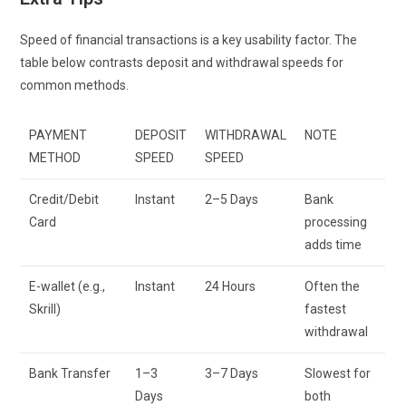
Speed of financial transactions is a key usability factor. The
table below contrasts deposit and withdrawal speeds for
common methods.
PAYMENT
DEPOSIT
WITHDRAWAL
NOTE
METHOD
SPEED
SPEED
Credit/Debit
Instant
2–5 Days
Bank
Card
processing
adds time
E-wallet (e.g.,
Instant
24 Hours
Often the
Skrill)
fastest
withdrawal
Bank Transfer
1–3
3–7 Days
Slowest for
Days
both