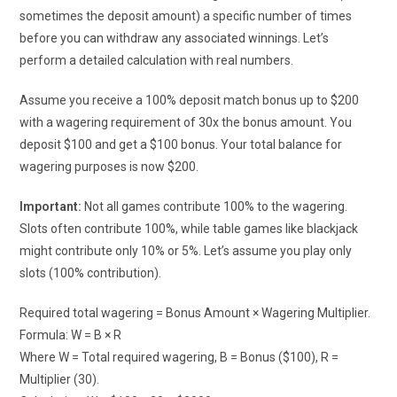
sometimes the deposit amount) a specific number of times
before you can withdraw any associated winnings. Let’s
perform a detailed calculation with real numbers.
Assume you receive a 100% deposit match bonus up to $200
with a wagering requirement of 30x the bonus amount. You
deposit $100 and get a $100 bonus. Your total balance for
wagering purposes is now $200.
Important:
Not all games contribute 100% to the wagering.
Slots often contribute 100%, while table games like blackjack
might contribute only 10% or 5%. Let’s assume you play only
slots (100% contribution).
Required total wagering = Bonus Amount × Wagering Multiplier.
Formula: W = B × R
Where W = Total required wagering, B = Bonus ($100), R =
Multiplier (30).