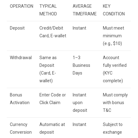
OPERATION
TYPICAL
AVERAGE
KEY
METHOD
TIMEFRAME
CONDITION
Deposit
Credit/Debit
Instant
Must meet
Card, E-wallet
minimum
(e.g., $10)
Withdrawal
Same as
1–3
Account
Deposit
Business
fully verified
(Card, E-
Days
(KYC
wallet)
complete)
Bonus
Enter Code or
Instant
Must comply
Activation
Click Claim
upon
with bonus
deposit
T&C
Currency
Automatic at
Instant
Subject to
Conversion
deposit
exchange