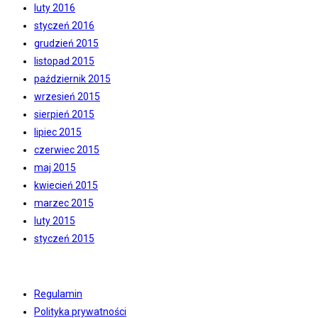
luty 2016
styczeń 2016
grudzień 2015
listopad 2015
październik 2015
wrzesień 2015
sierpień 2015
lipiec 2015
czerwiec 2015
maj 2015
kwiecień 2015
marzec 2015
luty 2015
styczeń 2015
Regulamin
Polityka prywatności