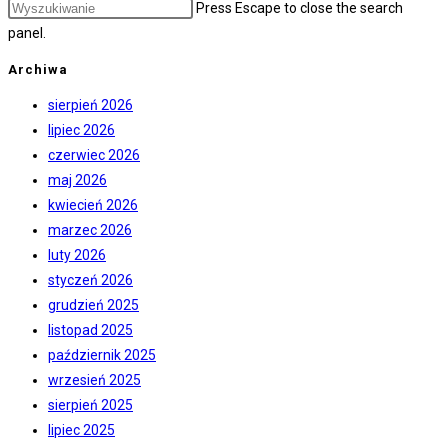
Press Escape to close the search
panel.
Archiwa
sierpień 2026
lipiec 2026
czerwiec 2026
maj 2026
kwiecień 2026
marzec 2026
luty 2026
styczeń 2026
grudzień 2025
listopad 2025
październik 2025
wrzesień 2025
sierpień 2025
lipiec 2025