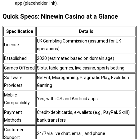
app (placeholder link).
Quick Specs: Ninewin Casino at a Glance
Specification
Details
UK Gambling Commission (assumed for UK
License
operations)
Established
2020 (estimated based on domain age)
Games Offered
Slots, table games, live casino, sports betting
Software
NetEnt, Microgaming, Pragmatic Play, Evolution
Providers
Gaming
Mobile
Yes, with iOS and Android apps
Compatibility
Payment
Credit/debit cards, e-wallets (e.g., PayPal, Skrill),
Methods
bank transfers
Customer
24/7 via live chat, email, and phone
Support