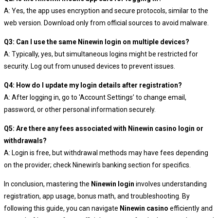
A: Yes, the app uses encryption and secure protocols, similar to the
web version. Download only from official sources to avoid malware.
Q3: Can I use the same Ninewin login on multiple devices?
A: Typically, yes, but simultaneous logins might be restricted for
security. Log out from unused devices to prevent issues.
Q4: How do I update my login details after registration?
A: After logging in, go to 'Account Settings’ to change email,
password, or other personal information securely.
Q5: Are there any fees associated with Ninewin casino login or
withdrawals?
A: Login is free, but withdrawal methods may have fees depending
on the provider; check Ninewin’s banking section for specifics.
In conclusion, mastering the
Ninewin login
involves understanding
registration, app usage, bonus math, and troubleshooting. By
following this guide, you can navigate
Ninewin casino
efficiently and