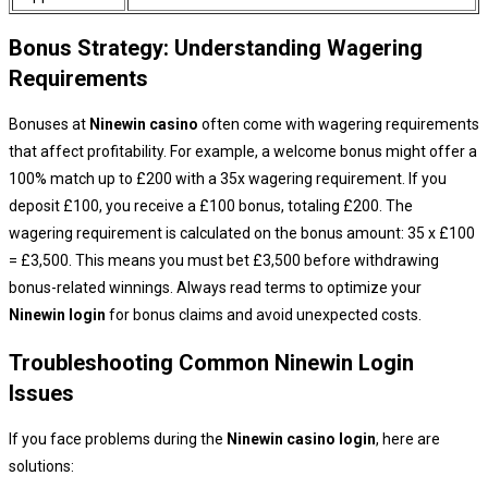
Bonus Strategy: Understanding Wagering
Requirements
Bonuses at
Ninewin casino
often come with wagering requirements
that affect profitability. For example, a welcome bonus might offer a
100% match up to £200 with a 35x wagering requirement. If you
deposit £100, you receive a £100 bonus, totaling £200. The
wagering requirement is calculated on the bonus amount: 35 x £100
= £3,500. This means you must bet £3,500 before withdrawing
bonus-related winnings. Always read terms to optimize your
Ninewin login
for bonus claims and avoid unexpected costs.
Troubleshooting Common Ninewin Login
Issues
If you face problems during the
Ninewin casino login
, here are
solutions: