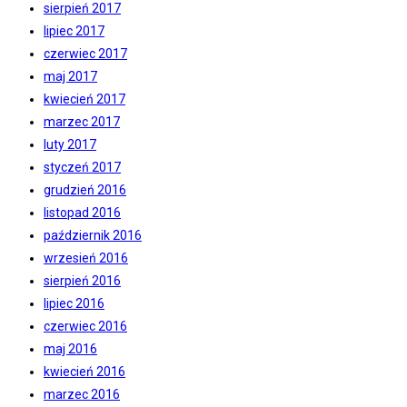
sierpień 2017
lipiec 2017
czerwiec 2017
maj 2017
kwiecień 2017
marzec 2017
luty 2017
styczeń 2017
grudzień 2016
listopad 2016
październik 2016
wrzesień 2016
sierpień 2016
lipiec 2016
czerwiec 2016
maj 2016
kwiecień 2016
marzec 2016