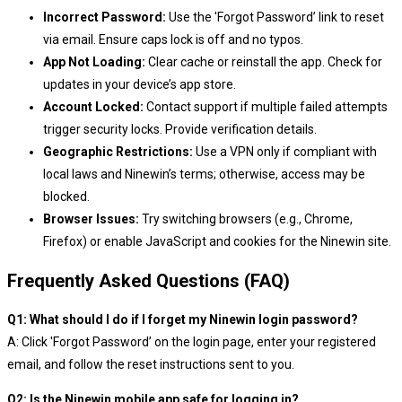
Incorrect Password:
Use the 'Forgot Password’ link to reset
via email. Ensure caps lock is off and no typos.
App Not Loading:
Clear cache or reinstall the app. Check for
updates in your device’s app store.
Account Locked:
Contact support if multiple failed attempts
trigger security locks. Provide verification details.
Geographic Restrictions:
Use a VPN only if compliant with
local laws and Ninewin’s terms; otherwise, access may be
blocked.
Browser Issues:
Try switching browsers (e.g., Chrome,
Firefox) or enable JavaScript and cookies for the Ninewin site.
Frequently Asked Questions (FAQ)
Q1: What should I do if I forget my Ninewin login password?
A: Click 'Forgot Password’ on the login page, enter your registered
email, and follow the reset instructions sent to you.
Q2: Is the Ninewin mobile app safe for logging in?