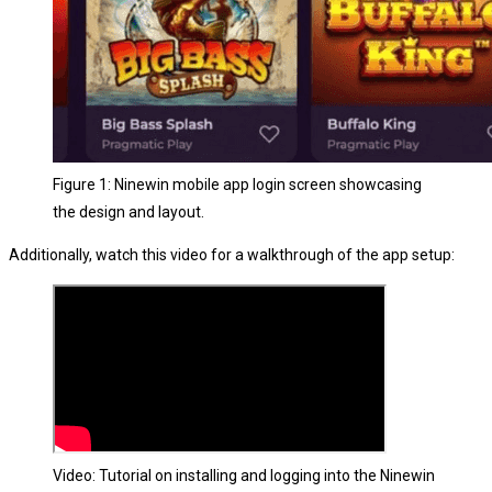
Figure 1: Ninewin mobile app login screen showcasing
the design and layout.
Additionally, watch this video for a walkthrough of the app setup:
Video: Tutorial on installing and logging into the Ninewin