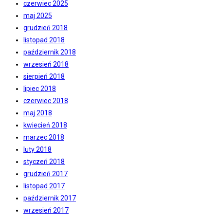
czerwiec 2025
maj 2025
grudzień 2018
listopad 2018
październik 2018
wrzesień 2018
sierpień 2018
lipiec 2018
czerwiec 2018
maj 2018
kwiecień 2018
marzec 2018
luty 2018
styczeń 2018
grudzień 2017
listopad 2017
październik 2017
wrzesień 2017