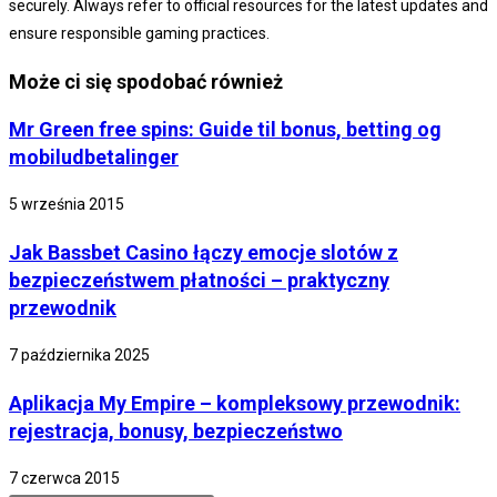
securely. Always refer to official resources for the latest updates and
ensure responsible gaming practices.
Może ci się spodobać również
Mr Green free spins: Guide til bonus, betting og
mobiludbetalinger
5 września 2015
Jak Bassbet Casino łączy emocje slotów z
bezpieczeństwem płatności – praktyczny
przewodnik
7 października 2025
Aplikacja My Empire – kompleksowy przewodnik:
rejestracja, bonusy, bezpieczeństwo
7 czerwca 2015