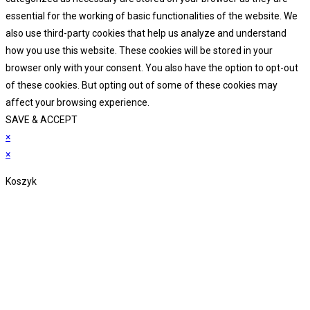
essential for the working of basic functionalities of the website. We
also use third-party cookies that help us analyze and understand
how you use this website. These cookies will be stored in your
browser only with your consent. You also have the option to opt-out
of these cookies. But opting out of some of these cookies may
affect your browsing experience.
SAVE & ACCEPT
×
×
Koszyk