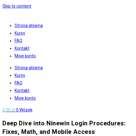
Skip to content
Strona główna
Kursy
FAQ
Kontakt
Moje konto
Strona główna
Kursy
FAQ
Kontakt
Moje konto
0,00
zł
0
Wózek
Deep Dive into Ninewin Login Procedures:
Fixes, Math, and Mobile Access