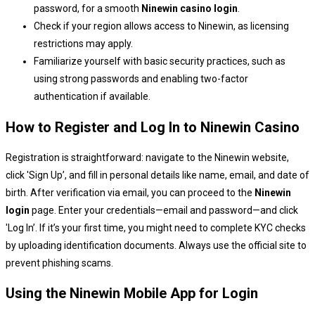
password, for a smooth
Ninewin casino login
.
Check if your region allows access to Ninewin, as licensing
restrictions may apply.
Familiarize yourself with basic security practices, such as
using strong passwords and enabling two-factor
authentication if available.
How to Register and Log In to Ninewin Casino
Registration is straightforward: navigate to the Ninewin website,
click 'Sign Up’, and fill in personal details like name, email, and date of
birth. After verification via email, you can proceed to the
Ninewin
login
page. Enter your credentials—email and password—and click
'Log In’. If it’s your first time, you might need to complete KYC checks
by uploading identification documents. Always use the official site to
prevent phishing scams.
Using the Ninewin Mobile App for Login