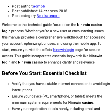
Post author:
admob
Post published:
14 czerwca 2018
Post category:
Bez kategorii
Welcome to this technical guide focused on the
Ninewin casino
login
process. Whether you’re a new user or encountering issues,
this manual provides a comprehensive walkthrough for accessing
your account, optimizing bonuses, and using the mobile app. To
start, ensure you visit the official
Ninewin login
page for secure
access. This guide incorporates essential keywords like
Ninewin
login
and
Ninewin casino
to enhance clarity and relevance.
Before You Start: Essential Checklist
Verify that you have a stable internet connection to avoid login
interruptions.
Ensure your device (PC, smartphone, or tablet) meets the
minimum system requirements for
Ninewin casino
.
Have your registration details handy, including email and