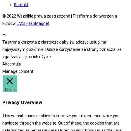
Kontakt
© 2022 Wszelkie prawa zastrzeżone | Platforma do tworzenia
kursów
LMS HashMagnet
Ta strona korzysta z ciasteczek aby świadczyć usługi na
najwyższym poziomie. Dalsze korzystanie ze strony oznacza, że
zgadzasz się na ich użycie.
Akceptuję
Manage consent
Close
Privacy Overview
This website uses cookies to improve your experience while you
navigate through the website. Out of these, the cookies that are
categorized as necessary are stored on your browser as they are