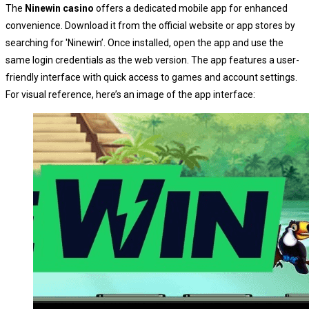
The
Ninewin casino
offers a dedicated mobile app for enhanced
convenience. Download it from the official website or app stores by
searching for 'Ninewin’. Once installed, open the app and use the
same login credentials as the web version. The app features a user-
friendly interface with quick access to games and account settings.
For visual reference, here’s an image of the app interface: