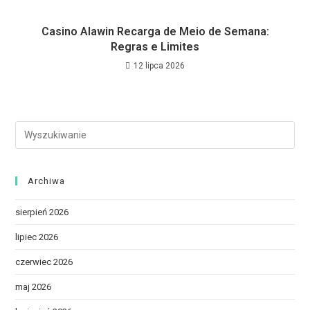
Casino Alawin Recarga de Meio de Semana:
Regras e Limites
12 lipca 2026
Archiwa
sierpień 2026
lipiec 2026
czerwiec 2026
maj 2026