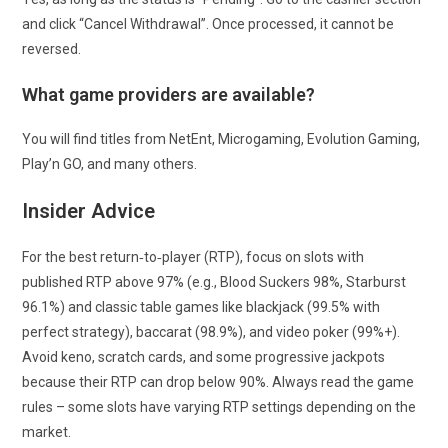
and click “Cancel Withdrawal”. Once processed, it cannot be
reversed.
What game providers are available?
You will find titles from NetEnt, Microgaming, Evolution Gaming,
Play’n GO, and many others.
Insider Advice
For the best return‑to‑player (RTP), focus on slots with
published RTP above 97% (e.g., Blood Suckers 98%, Starburst
96.1%) and classic table games like blackjack (99.5% with
perfect strategy), baccarat (98.9%), and video poker (99%+).
Avoid keno, scratch cards, and some progressive jackpots
because their RTP can drop below 90%. Always read the game
rules – some slots have varying RTP settings depending on the
market.