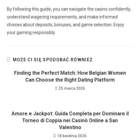
By following this guide, you can navigate the casino confidently,
understand wagering requirements, and make informed
choices about deposits, bonuses, and game selection. Enjoy
your gaming responsibly.
MOŻE CI SIĘ SPODOBAĆ RÓWNIEŻ
Finding the Perfect Match: How Belgian Women
Can Choose the Right Dating Platform
25 marca 2026
Amore e Jackpot: Guida Completa per Dominare il
Torneo di Coppia nei Casinò Online a San
Valentino
18 kwietnia 2026