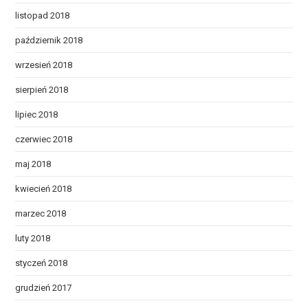
listopad 2018
październik 2018
wrzesień 2018
sierpień 2018
lipiec 2018
czerwiec 2018
maj 2018
kwiecień 2018
marzec 2018
luty 2018
styczeń 2018
grudzień 2017