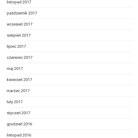
listopad 2017
październik 2017
wrzesień 2017
sierpień 2017
lipiec 2017
czerwiec 2017
maj 2017
kwiecień 2017
marzec 2017
luty 2017
styczeń 2017
grudzień 2016
listopad 2016