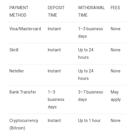
PAYMENT
DEPOSIT
WITHDRAWAL
FEES
METHOD
TIME
TIME
Visa/Mastercard
Instant
1–3 business
None
days
Skrill
Instant
Up to 24
None
hours
Neteller
Instant
Up to 24
None
hours
Bank Transfer
1–3
3–7 business
May
business
days
apply
days
Cryptocurrency
Instant
Up to 1 hour
None
(Bitcoin)