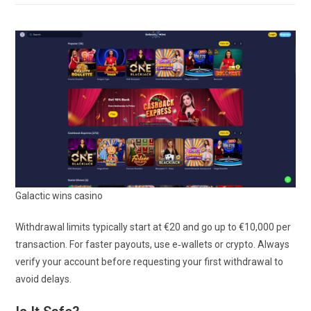
Galactic wins casino
Withdrawal limits typically start at €20 and go up to €10,000 per
transaction. For faster payouts, use e‑wallets or crypto. Always
verify your account before requesting your first withdrawal to
avoid delays.