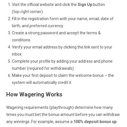
Visit the official website and click the
Sign Up
button
(top‑right corner).
Fill in the registration form with your name, email, date of
birth, and preferred currency.
Create a strong password and accept the terms &
conditions.
Verify your email address by clicking the link sent to your
inbox.
Complete your profile by adding your address and phone
number (required for withdrawals).
Make your first deposit to claim the welcome bonus – the
system will automatically credit it.
How Wagering Works
Wagering requirements (playthrough) determine how many
times you must bet the bonus amount before you can withdraw
any winnings. For example, assume a
100% deposit bonus up