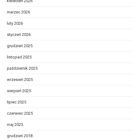
kwiecień 2026
marzec 2026
luty 2026
styczeń 2026
grudzień 2025
listopad 2025
październik 2025
wrzesień 2025
sierpień 2025
lipiec 2025
czerwiec 2025
maj 2025
grudzień 2018