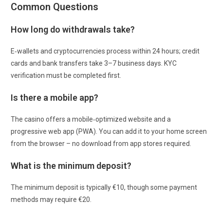
Common Questions
How long do withdrawals take?
E‑wallets and cryptocurrencies process within 24 hours; credit
cards and bank transfers take 3–7 business days. KYC
verification must be completed first.
Is there a mobile app?
The casino offers a mobile‑optimized website and a
progressive web app (PWA). You can add it to your home screen
from the browser – no download from app stores required.
What is the minimum deposit?
The minimum deposit is typically €10, though some payment
methods may require €20.