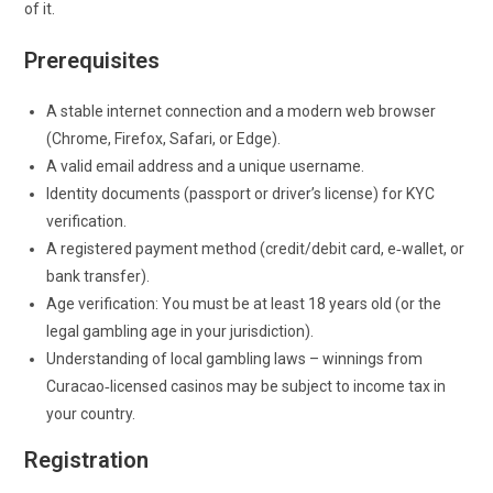
of it.
Prerequisites
A stable internet connection and a modern web browser
(Chrome, Firefox, Safari, or Edge).
A valid email address and a unique username.
Identity documents (passport or driver’s license) for KYC
verification.
A registered payment method (credit/debit card, e‑wallet, or
bank transfer).
Age verification: You must be at least 18 years old (or the
legal gambling age in your jurisdiction).
Understanding of local gambling laws – winnings from
Curacao‑licensed casinos may be subject to income tax in
your country.
Registration