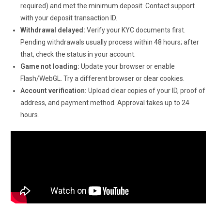
required) and met the minimum deposit. Contact support
with your deposit transaction ID.
Withdrawal delayed:
Verify your KYC documents first.
Pending withdrawals usually process within 48 hours; after
that, check the status in your account.
Game not loading:
Update your browser or enable
Flash/WebGL. Try a different browser or clear cookies.
Account verification:
Upload clear copies of your ID, proof of
address, and payment method. Approval takes up to 24
hours.