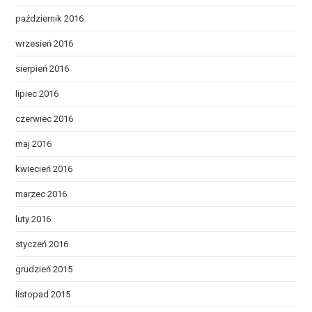
październik 2016
wrzesień 2016
sierpień 2016
lipiec 2016
czerwiec 2016
maj 2016
kwiecień 2016
marzec 2016
luty 2016
styczeń 2016
grudzień 2015
listopad 2015