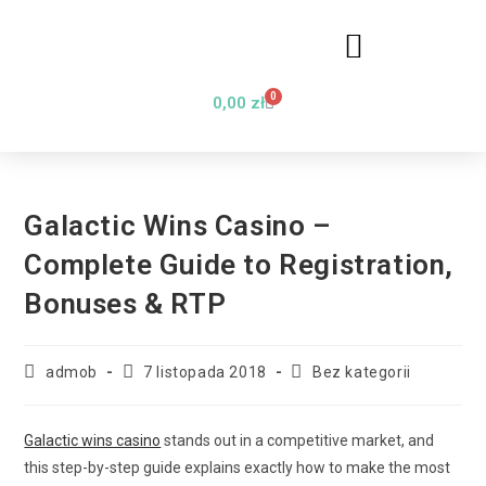
0
0,00
zł
Galactic Wins Casino –
Complete Guide to Registration,
Bonuses & RTP
admob
7 listopada 2018
Bez kategorii
Galactic wins casino
stands out in a competitive market, and
this step-by-step guide explains exactly how to make the most