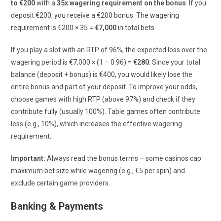
to €200
with a
35x wagering requirement on the bonus
. If you
deposit €200, you receive a €200 bonus. The wagering
requirement is €200 × 35 =
€7,000
in total bets.
If you play a slot with an RTP of 96%, the expected loss over the
wagering period is €7,000 × (1 – 0.96) =
€280
. Since your total
balance (deposit + bonus) is €400, you would likely lose the
entire bonus and part of your deposit. To improve your odds,
choose games with high RTP (above 97%) and check if they
contribute fully (usually 100%). Table games often contribute
less (e.g., 10%), which increases the effective wagering
requirement.
Important:
Always read the bonus terms – some casinos cap
maximum bet size while wagering (e.g., €5 per spin) and
exclude certain game providers.
Banking & Payments