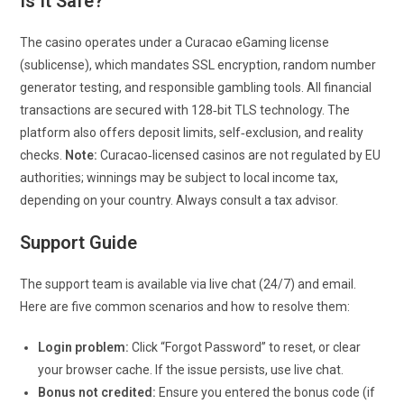
Is It Safe?
The casino operates under a Curacao eGaming license
(sublicense), which mandates SSL encryption, random number
generator testing, and responsible gambling tools. All financial
transactions are secured with 128‑bit TLS technology. The
platform also offers deposit limits, self‑exclusion, and reality
checks.
Note:
Curacao‑licensed casinos are not regulated by EU
authorities; winnings may be subject to local income tax,
depending on your country. Always consult a tax advisor.
Support Guide
The support team is available via live chat (24/7) and email.
Here are five common scenarios and how to resolve them:
Login problem:
Click “Forgot Password” to reset, or clear
your browser cache. If the issue persists, use live chat.
Bonus not credited:
Ensure you entered the bonus code (if