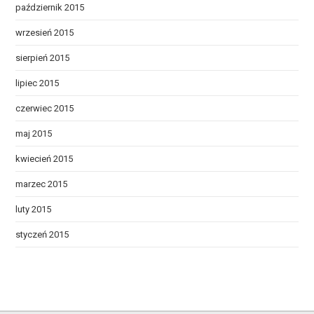
październik 2015
wrzesień 2015
sierpień 2015
lipiec 2015
czerwiec 2015
maj 2015
kwiecień 2015
marzec 2015
luty 2015
styczeń 2015