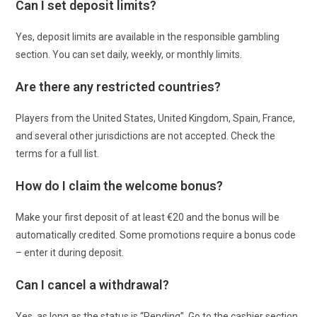
Can I set deposit limits?
Yes, deposit limits are available in the responsible gambling
section. You can set daily, weekly, or monthly limits.
Are there any restricted countries?
Players from the United States, United Kingdom, Spain, France,
and several other jurisdictions are not accepted. Check the
terms for a full list.
How do I claim the welcome bonus?
Make your first deposit of at least €20 and the bonus will be
automatically credited. Some promotions require a bonus code
– enter it during deposit.
Can I cancel a withdrawal?
Yes, as long as the status is “Pending”. Go to the cashier section