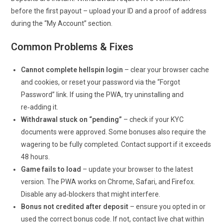
before the first payout – upload your ID and a proof of address
during the “My Account” section.
Common Problems & Fixes
Cannot complete hellspin login
– clear your browser cache
and cookies, or reset your password via the “Forgot
Password” link. If using the PWA, try uninstalling and
re‑adding it.
Withdrawal stuck on “pending”
– check if your KYC
documents were approved. Some bonuses also require the
wagering to be fully completed. Contact support if it exceeds
48 hours.
Game fails to load
– update your browser to the latest
version. The PWA works on Chrome, Safari, and Firefox.
Disable any ad‑blockers that might interfere.
Bonus not credited after deposit
– ensure you opted in or
used the correct bonus code. If not, contact live chat within