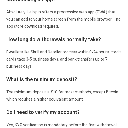
Absolutely. Hellspin offers a progressive web app (PWA) that
you can add to your home screen from the mobile browser – no
app store download required.
How long do withdrawals normally take?
E‑wallets like Skrill and Neteller process within 0‑24 hours, credit
cards take 3‑5 business days, and bank transfers up to 7
business days.
What is the minimum deposit?
The minimum deposit is €10 for most methods, except Bitcoin
which requires a higher equivalent amount.
Do I need to verify my account?
Yes, KYC verification is mandatory before the first withdrawal.