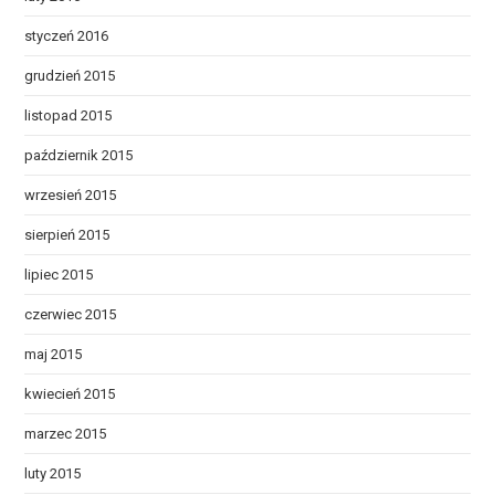
styczeń 2016
grudzień 2015
listopad 2015
październik 2015
wrzesień 2015
sierpień 2015
lipiec 2015
czerwiec 2015
maj 2015
kwiecień 2015
marzec 2015
luty 2015