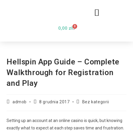
0
0,00
zł
Hellspin App Guide – Complete
Walkthrough for Registration
and Play
admob
8 grudnia 2017
Bez kategorii
Setting up an account at an online casino is quick, but knowing
exactly what to expect at each step saves time and frustration.