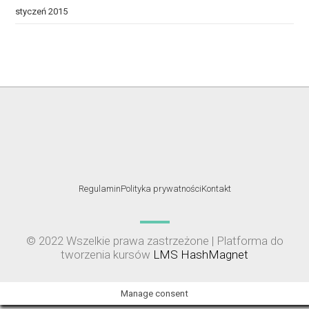
styczeń 2015
Regulamin
Polityka prywatności
Kontakt
© 2022 Wszelkie prawa zastrzeżone | Platforma do
tworzenia kursów
LMS HashMagnet
Manage consent