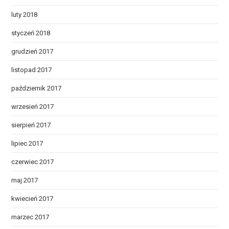
luty 2018
styczeń 2018
grudzień 2017
listopad 2017
październik 2017
wrzesień 2017
sierpień 2017
lipiec 2017
czerwiec 2017
maj 2017
kwiecień 2017
marzec 2017