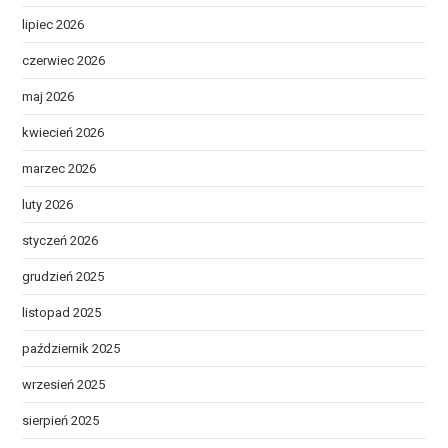
lipiec 2026
czerwiec 2026
maj 2026
kwiecień 2026
marzec 2026
luty 2026
styczeń 2026
grudzień 2025
listopad 2025
październik 2025
wrzesień 2025
sierpień 2025