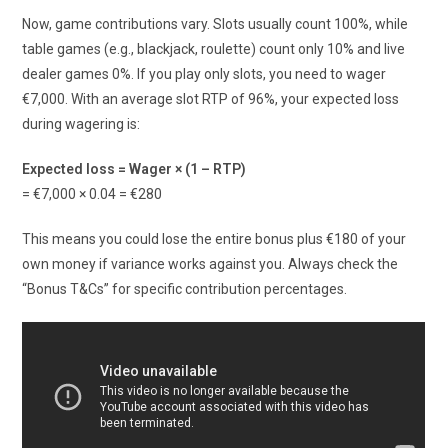
Now, game contributions vary. Slots usually count 100%, while
table games (e.g., blackjack, roulette) count only 10% and live
dealer games 0%. If you play only slots, you need to wager
€7,000. With an average slot RTP of 96%, your expected loss
during wagering is:
Expected loss = Wager × (1 – RTP)
= €7,000 × 0.04 = €280
This means you could lose the entire bonus plus €180 of your
own money if variance works against you. Always check the
“Bonus T&Cs” for specific contribution percentages.