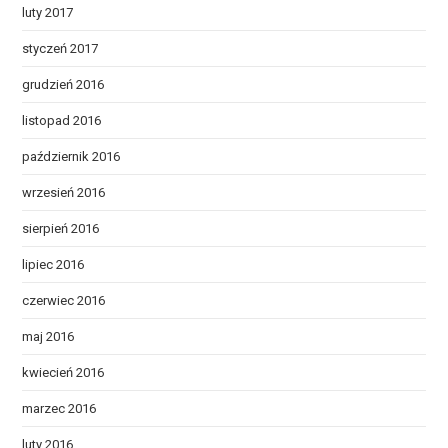
luty 2017
styczeń 2017
grudzień 2016
listopad 2016
październik 2016
wrzesień 2016
sierpień 2016
lipiec 2016
czerwiec 2016
maj 2016
kwiecień 2016
marzec 2016
luty 2016