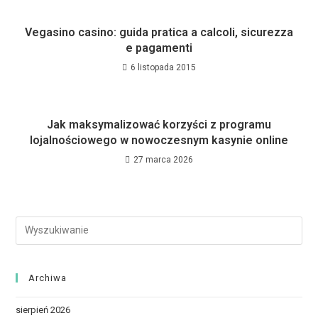
Vegasino casino: guida pratica a calcoli, sicurezza
e pagamenti
6 listopada 2015
Jak maksymalizować korzyści z programu
lojalnościowego w nowoczesnym kasynie online
27 marca 2026
Archiwa
sierpień 2026