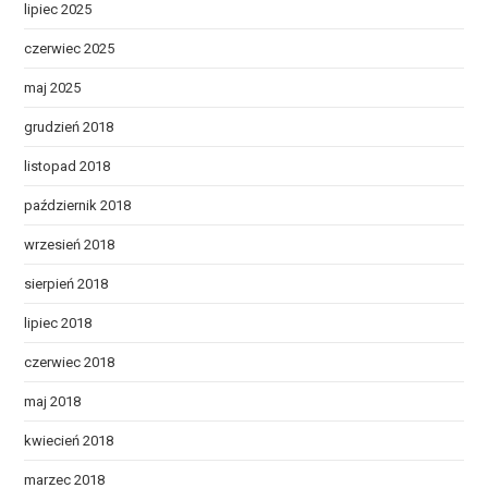
lipiec 2025
czerwiec 2025
maj 2025
grudzień 2018
listopad 2018
październik 2018
wrzesień 2018
sierpień 2018
lipiec 2018
czerwiec 2018
maj 2018
kwiecień 2018
marzec 2018