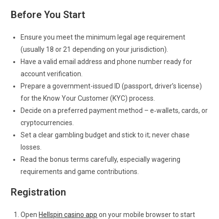
Before You Start
Ensure you meet the minimum legal age requirement
(usually 18 or 21 depending on your jurisdiction).
Have a valid email address and phone number ready for
account verification.
Prepare a government-issued ID (passport, driver’s license)
for the Know Your Customer (KYC) process.
Decide on a preferred payment method – e‑wallets, cards, or
cryptocurrencies.
Set a clear gambling budget and stick to it; never chase
losses.
Read the bonus terms carefully, especially wagering
requirements and game contributions.
Registration
Open
Hellspin casino app
on your mobile browser to start