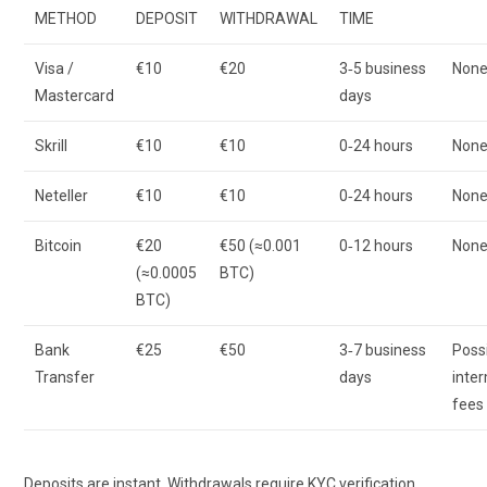
METHOD
DEPOSIT
WITHDRAWAL
TIME
Visa /
€10
€20
3‑5 business
Non
Mastercard
days
Skrill
€10
€10
0‑24 hours
Non
Neteller
€10
€10
0‑24 hours
Non
Bitcoin
€20
€50 (≈0.001
0‑12 hours
Non
(≈0.0005
BTC)
BTC)
Bank
€25
€50
3‑7 business
Poss
Transfer
days
inte
fees
Deposits are instant. Withdrawals require KYC verification