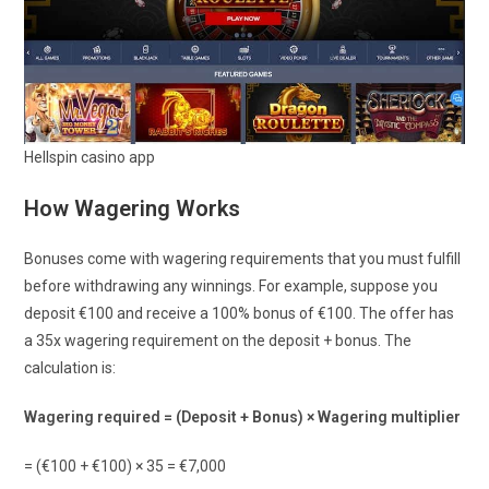
Hellspin casino app
How Wagering Works
Bonuses come with wagering requirements that you must fulfill
before withdrawing any winnings. For example, suppose you
deposit €100 and receive a 100% bonus of €100. The offer has
a 35x wagering requirement on the deposit + bonus. The
calculation is:
Wagering required = (Deposit + Bonus) × Wagering multiplier
= (€100 + €100) × 35 = €7,000