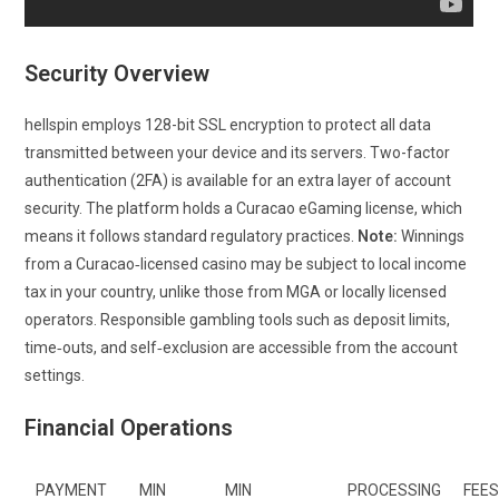
Security Overview
hellspin employs 128-bit SSL encryption to protect all data
transmitted between your device and its servers. Two-factor
authentication (2FA) is available for an extra layer of account
security. The platform holds a Curacao eGaming license, which
means it follows standard regulatory practices.
Note:
Winnings
from a Curacao‑licensed casino may be subject to local income
tax in your country, unlike those from MGA or locally licensed
operators. Responsible gambling tools such as deposit limits,
time‑outs, and self‑exclusion are accessible from the account
settings.
Financial Operations
PAYMENT
MIN
MIN
PROCESSING
FEE