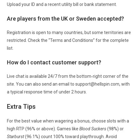
Upload your ID and a recent utility bill or bank statement.
Are players from the UK or Sweden accepted?
Registration is open to many countries, but some territories are
restricted. Check the “Terms and Conditions” for the complete
list.
How do I contact customer support?
Live chat is available 24/7 from the bottom‑right corner of the
site. You can also send an email to support@hellspin.com, with
a typical response time of under 2 hours.
Extra Tips
For the best value when wagering a bonus, choose slots with a
high RTP (96% or above). Games like
Blood Suckers
(98%) or
Starburst
(96.1%) count 100% toward playthrough. Avoid