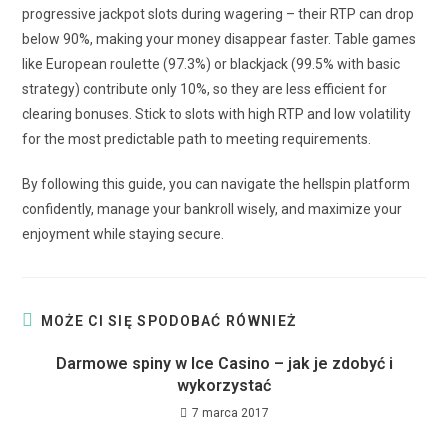
progressive jackpot slots during wagering – their RTP can drop
below 90%, making your money disappear faster. Table games
like European roulette (97.3%) or blackjack (99.5% with basic
strategy) contribute only 10%, so they are less efficient for
clearing bonuses. Stick to slots with high RTP and low volatility
for the most predictable path to meeting requirements.
By following this guide, you can navigate the hellspin platform
confidently, manage your bankroll wisely, and maximize your
enjoyment while staying secure.
MOŻE CI SIĘ SPODOBAĆ RÓWNIEŻ
Darmowe spiny w Ice Casino – jak je zdobyć i
wykorzystać
7 marca 2017