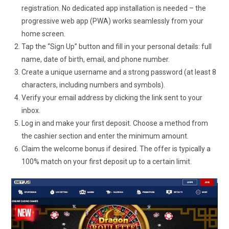
registration. No dedicated app installation is needed – the
progressive web app (PWA) works seamlessly from your
home screen.
Tap the “Sign Up” button and fill in your personal details: full
name, date of birth, email, and phone number.
Create a unique username and a strong password (at least 8
characters, including numbers and symbols).
Verify your email address by clicking the link sent to your
inbox.
Log in and make your first deposit. Choose a method from
the cashier section and enter the minimum amount.
Claim the welcome bonus if desired. The offer is typically a
100% match on your first deposit up to a certain limit.