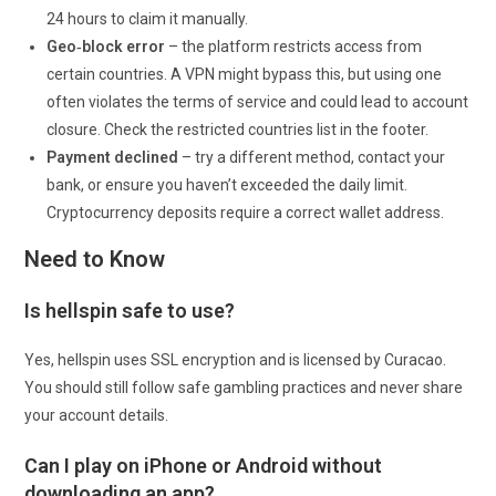
24 hours to claim it manually.
Geo‑block error
– the platform restricts access from
certain countries. A VPN might bypass this, but using one
often violates the terms of service and could lead to account
closure. Check the restricted countries list in the footer.
Payment declined
– try a different method, contact your
bank, or ensure you haven’t exceeded the daily limit.
Cryptocurrency deposits require a correct wallet address.
Need to Know
Is hellspin safe to use?
Yes, hellspin uses SSL encryption and is licensed by Curacao.
You should still follow safe gambling practices and never share
your account details.
Can I play on iPhone or Android without
downloading an app?