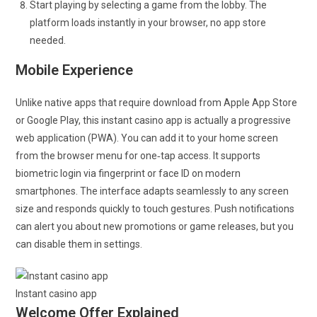
Start playing by selecting a game from the lobby. The
platform loads instantly in your browser, no app store
needed.
Mobile Experience
Unlike native apps that require download from Apple App Store
or Google Play, this instant casino app is actually a progressive
web application (PWA). You can add it to your home screen
from the browser menu for one‑tap access. It supports
biometric login via fingerprint or face ID on modern
smartphones. The interface adapts seamlessly to any screen
size and responds quickly to touch gestures. Push notifications
can alert you about new promotions or game releases, but you
can disable them in settings.
Instant casino app
Welcome Offer Explained