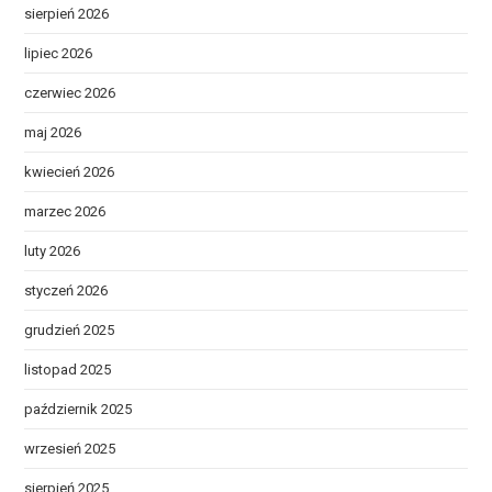
sierpień 2026
lipiec 2026
czerwiec 2026
maj 2026
kwiecień 2026
marzec 2026
luty 2026
styczeń 2026
grudzień 2025
listopad 2025
październik 2025
wrzesień 2025
sierpień 2025