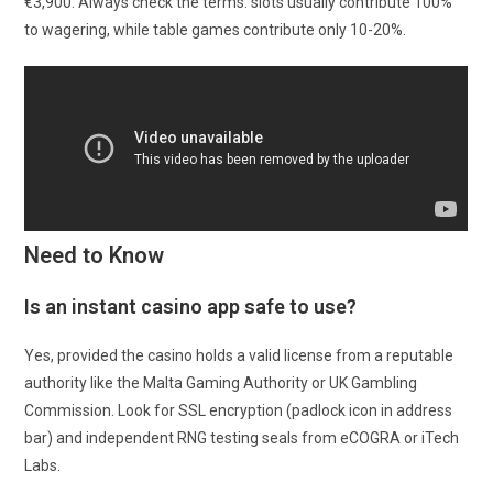
€3,900. Always check the terms: slots usually contribute 100%
to wagering, while table games contribute only 10-20%.
Need to Know
Is an instant casino app safe to use?
Yes, provided the casino holds a valid license from a reputable
authority like the Malta Gaming Authority or UK Gambling
Commission. Look for SSL encryption (padlock icon in address
bar) and independent RNG testing seals from eCOGRA or iTech
Labs.