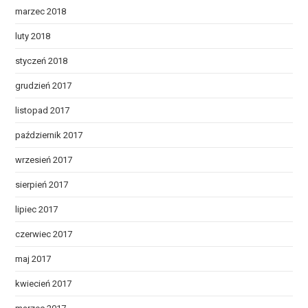
marzec 2018
luty 2018
styczeń 2018
grudzień 2017
listopad 2017
październik 2017
wrzesień 2017
sierpień 2017
lipiec 2017
czerwiec 2017
maj 2017
kwiecień 2017