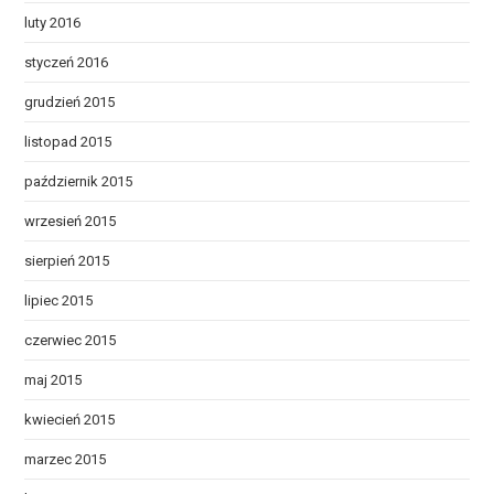
luty 2016
styczeń 2016
grudzień 2015
listopad 2015
październik 2015
wrzesień 2015
sierpień 2015
lipiec 2015
czerwiec 2015
maj 2015
kwiecień 2015
marzec 2015