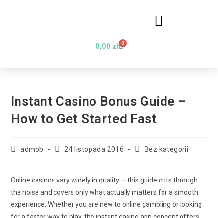
0
0,00
zł
Instant Casino Bonus Guide –
How to Get Started Fast
admob
24 listopada 2016
Bez kategorii
Online casinos vary widely in quality — this guide cuts through
the noise and covers only what actually matters for a smooth
experience. Whether you are new to online gambling or looking
for a faster way to play, the instant casino app concept offers