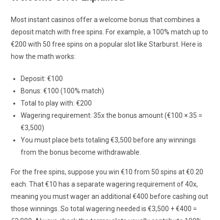
Most instant casinos offer a welcome bonus that combines a
deposit match with free spins. For example, a 100% match up to
€200 with 50 free spins on a popular slot like Starburst. Here is
how the math works:
Deposit: €100
Bonus: €100 (100% match)
Total to play with: €200
Wagering requirement: 35x the bonus amount (€100 × 35 =
€3,500)
You must place bets totaling €3,500 before any winnings
from the bonus become withdrawable.
For the free spins, suppose you win €10 from 50 spins at €0.20
each. That €10 has a separate wagering requirement of 40x,
meaning you must wager an additional €400 before cashing out
those winnings. So total wagering needed is €3,500 + €400 =