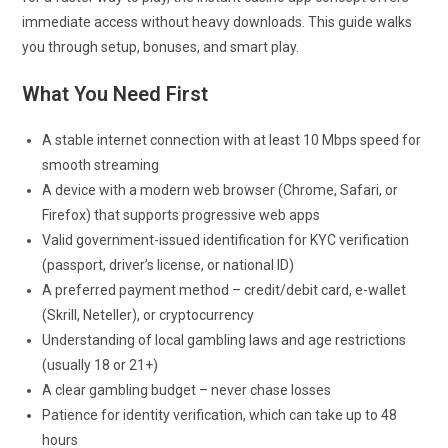
immediate access without heavy downloads. This guide walks
you through setup, bonuses, and smart play.
What You Need First
A stable internet connection with at least 10 Mbps speed for
smooth streaming
A device with a modern web browser (Chrome, Safari, or
Firefox) that supports progressive web apps
Valid government-issued identification for KYC verification
(passport, driver’s license, or national ID)
A preferred payment method – credit/debit card, e-wallet
(Skrill, Neteller), or cryptocurrency
Understanding of local gambling laws and age restrictions
(usually 18 or 21+)
A clear gambling budget – never chase losses
Patience for identity verification, which can take up to 48
hours