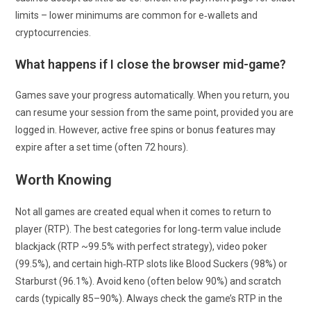
limits – lower minimums are common for e‑wallets and
cryptocurrencies.
What happens if I close the browser mid-game?
Games save your progress automatically. When you return, you
can resume your session from the same point, provided you are
logged in. However, active free spins or bonus features may
expire after a set time (often 72 hours).
Worth Knowing
Not all games are created equal when it comes to return to
player (RTP). The best categories for long‑term value include
blackjack (RTP ~99.5% with perfect strategy), video poker
(99.5%), and certain high‑RTP slots like Blood Suckers (98%) or
Starburst (96.1%). Avoid keno (often below 90%) and scratch
cards (typically 85–90%). Always check the game’s RTP in the