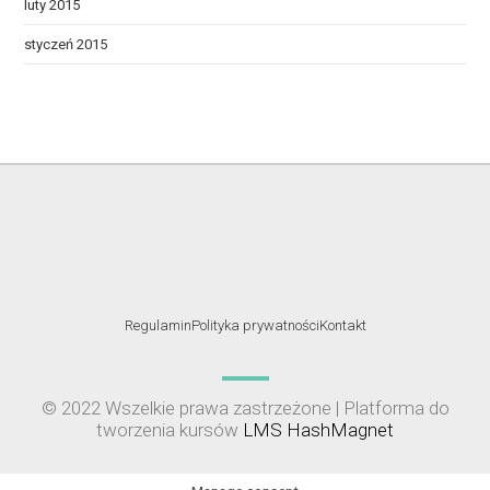
luty 2015
styczeń 2015
Regulamin
Polityka prywatności
Kontakt
© 2022 Wszelkie prawa zastrzeżone | Platforma do
tworzenia kursów
LMS HashMagnet