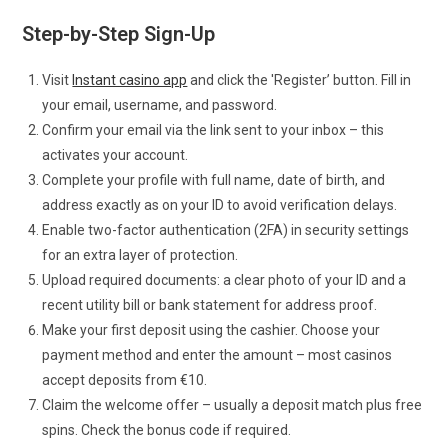
Step-by-Step Sign-Up
Visit
Instant casino app
and click the 'Register’ button. Fill in
your email, username, and password.
Confirm your email via the link sent to your inbox – this
activates your account.
Complete your profile with full name, date of birth, and
address exactly as on your ID to avoid verification delays.
Enable two-factor authentication (2FA) in security settings
for an extra layer of protection.
Upload required documents: a clear photo of your ID and a
recent utility bill or bank statement for address proof.
Make your first deposit using the cashier. Choose your
payment method and enter the amount – most casinos
accept deposits from €10.
Claim the welcome offer – usually a deposit match plus free
spins. Check the bonus code if required.