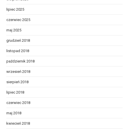
lipiec 2025
czerwiec 2025
maj 2025
grudzień 2018
listopad 2018
październik 2018
wrzesień 2018
sierpień 2018
lipiec 2018
czerwiec 2018
maj 2018
kwiecień 2018