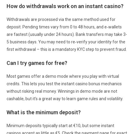
How do withdrawals work on an instant casino?
Withdrawals are processed via the same method used for
deposit. Pending times vary from 0 to 48 hours, and e‑wallets
are fastest (usually under 24 hours). Bank transfers may take 3-
5 business days. You may need to re‑verify your identity for the
first withdrawal – this is a mandatory KYC step to prevent fraud.
Can I try games for free?
Most games offer a demo mode where you play with virtual
credits. This lets you test the instant casino bonus mechanics
without risking real money. Winnings in demo mode are not
cashable, but it’s a great way to learn game rules and volatility.
What is the minimum deposit?
Minimum deposits typically start at €10, but some instant
casinos accept as little as €5. Check the payment page for exact