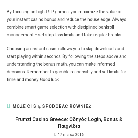
By focusing on high‑RTP games, you maximize the value of
your instant casino bonus and reduce the house edge. Always
combine smart game selection with disciplined bankroll
management – set stop-loss limits and take regular breaks.
Choosing an instant casino allows you to skip downloads and
start playing within seconds. By following the steps above and
understanding the bonus math, you can make informed
decisions. Remember to gamble responsibly and set limits for
time and money. Good luck
MOŻE CI SIĘ SPODOBAĆ RÓWNIEŻ
Frumzi Casino Greece: Οδηγός Login, Bonus &
Παιχνίδια
17 marca 2016