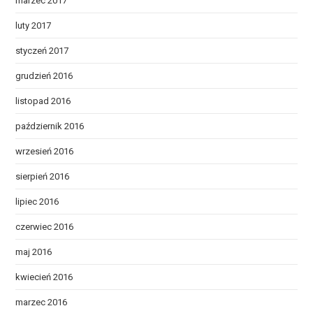
marzec 2017
luty 2017
styczeń 2017
grudzień 2016
listopad 2016
październik 2016
wrzesień 2016
sierpień 2016
lipiec 2016
czerwiec 2016
maj 2016
kwiecień 2016
marzec 2016