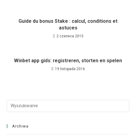
Guide du bonus Stake : calcul, conditions et
astuces
2 czerwca 2015
Winbet app gids: registreren, storten en spelen
19 listopada 2016
Archiwa