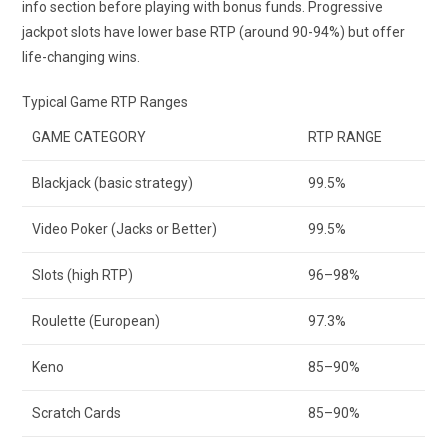
info section before playing with bonus funds. Progressive
jackpot slots have lower base RTP (around 90-94%) but offer
life-changing wins.
Typical Game RTP Ranges
GAME CATEGORY
RTP RANGE
Blackjack (basic strategy)
99.5%
Video Poker (Jacks or Better)
99.5%
Slots (high RTP)
96–98%
Roulette (European)
97.3%
Keno
85–90%
Scratch Cards
85–90%