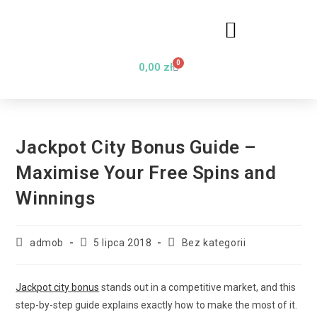
0
0,00
zł
Jackpot City Bonus Guide –
Maximise Your Free Spins and
Winnings
admob
5 lipca 2018
Bez kategorii
Jackpot city bonus
stands out in a competitive market, and this
step-by-step guide explains exactly how to make the most of it.