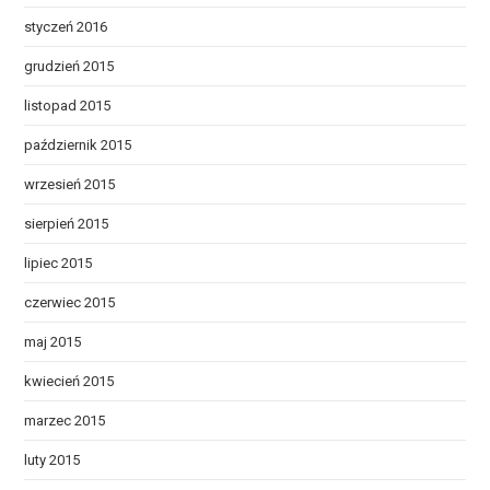
styczeń 2016
grudzień 2015
listopad 2015
październik 2015
wrzesień 2015
sierpień 2015
lipiec 2015
czerwiec 2015
maj 2015
kwiecień 2015
marzec 2015
luty 2015