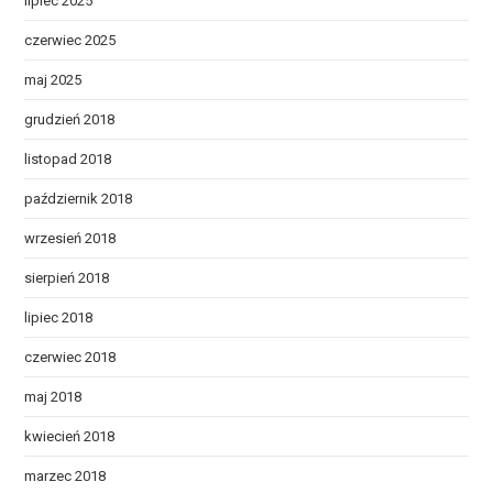
lipiec 2025
czerwiec 2025
maj 2025
grudzień 2018
listopad 2018
październik 2018
wrzesień 2018
sierpień 2018
lipiec 2018
czerwiec 2018
maj 2018
kwiecień 2018
marzec 2018