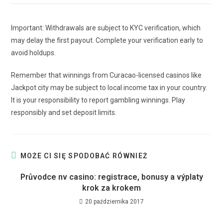
Important: Withdrawals are subject to KYC verification, which
may delay the first payout. Complete your verification early to
avoid holdups.
Remember that winnings from Curacao-licensed casinos like
Jackpot city may be subject to local income tax in your country.
It is your responsibility to report gambling winnings. Play
responsibly and set deposit limits.
MOŻE CI SIĘ SPODOBAĆ RÓWNIEŻ
Průvodce nv casino: registrace, bonusy a výplaty
krok za krokem
20 października 2017