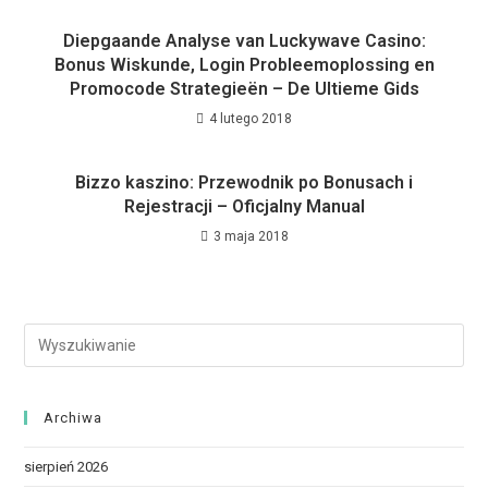
Diepgaande Analyse van Luckywave Casino:
Bonus Wiskunde, Login Probleemoplossing en
Promocode Strategieën – De Ultieme Gids
4 lutego 2018
Bizzo kaszino: Przewodnik po Bonusach i
Rejestracji – Oficjalny Manual
3 maja 2018
Archiwa
sierpień 2026