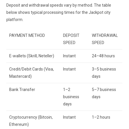
Deposit and withdrawal speeds vary by method. The table
below shows typical processing times for the Jackpot city
platform.
PAYMENT METHOD
DEPOSIT
WITHDRAWAL
SPEED
SPEED
E-wallets (Skrill, Neteller)
Instant
24–48 hours
Credit/Debit Cards (Visa,
Instant
3–5 business
Mastercard)
days
Bank Transfer
1–2
5–7 business
business
days
days
Cryptocurrency (Bitcoin,
Instant
1–2 hours
Ethereum)