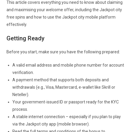
This article covers everything you need to know about claiming
and maximising your welcome offer, including the Jackpot city
free spins and how to use the Jackpot city mobile platform
effectively.
Getting Ready
Before you start, make sure you have the following prepared:
A valid email address and mobile phone number for account
verification.
A payment method that supports both deposits and
withdrawals (e.g., Visa, Mastercard, e-wallet like Skrill or
Neteller).
Your government-issued ID or passport ready for the KYC
process.
A stable internet connection – especially if you plan to play
via the Jackpot city app (mobile browser).
Read the full terms and conditions of the bonus to