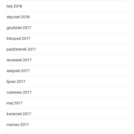
luty 2018
styczeń 2018
grudzień 2017
listopad 2017
październik 2017
wrzesień 2017
sierpień 2017
lipiec 2017
czerwiec 2017
maj 2017
kwiecień 2017
marzec 2017