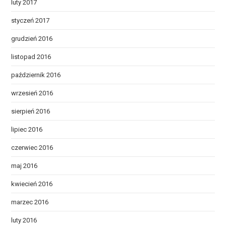
luty 2017
styczeń 2017
grudzień 2016
listopad 2016
październik 2016
wrzesień 2016
sierpień 2016
lipiec 2016
czerwiec 2016
maj 2016
kwiecień 2016
marzec 2016
luty 2016