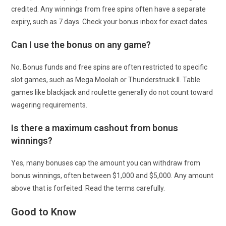
credited. Any winnings from free spins often have a separate
expiry, such as 7 days. Check your bonus inbox for exact dates.
Can I use the bonus on any game?
No. Bonus funds and free spins are often restricted to specific
slot games, such as Mega Moolah or Thunderstruck II. Table
games like blackjack and roulette generally do not count toward
wagering requirements.
Is there a maximum cashout from bonus
winnings?
Yes, many bonuses cap the amount you can withdraw from
bonus winnings, often between $1,000 and $5,000. Any amount
above that is forfeited. Read the terms carefully.
Good to Know