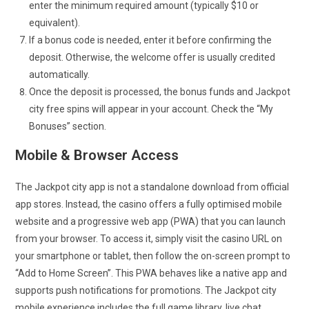
enter the minimum required amount (typically $10 or
equivalent).
If a bonus code is needed, enter it before confirming the
deposit. Otherwise, the welcome offer is usually credited
automatically.
Once the deposit is processed, the bonus funds and Jackpot
city free spins will appear in your account. Check the “My
Bonuses” section.
Mobile & Browser Access
The Jackpot city app is not a standalone download from official
app stores. Instead, the casino offers a fully optimised mobile
website and a progressive web app (PWA) that you can launch
from your browser. To access it, simply visit the casino URL on
your smartphone or tablet, then follow the on-screen prompt to
“Add to Home Screen”. This PWA behaves like a native app and
supports push notifications for promotions. The Jackpot city
mobile experience includes the full game library, live chat