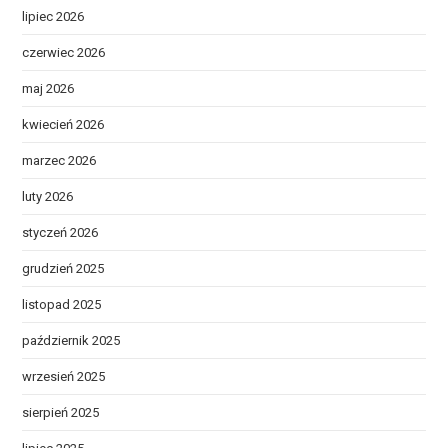
lipiec 2026
czerwiec 2026
maj 2026
kwiecień 2026
marzec 2026
luty 2026
styczeń 2026
grudzień 2025
listopad 2025
październik 2025
wrzesień 2025
sierpień 2025