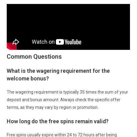
Common Questions
What is the wagering requirement for the
welcome bonus?
The wagering requirement is typically 35 times the sum of your
deposit and bonus amount. Always check the specific offer
terms, as they may vary by region or promotion.
How long do the free spins remain valid?
Free spins usually expire within 24 to 72 hours after being