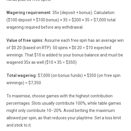
Wagering requirement:
35x (deposit + bonus). Calculation:
($100 deposit + $100 bonus) × 35 = $200 × 35 = $7,000 total
wagering required before any withdrawal.
Value of free spins:
Assume each free spin has an average win
of $0.20 (based on RTP). 50 spins × $0.20 = $10 expected
winnings. That $10 is added to your bonus balance and must be
wagered 35x as well ($10 × 35 = $350).
Total wagering:
$7,000 (on bonus funds) + $350 (on free spin
winnings) = $7,350.
To maximise, choose games with the highest contribution
percentages. Slots usually contribute 100%, while table games
might only contribute 10–20%. Avoid betting the maximum
allowed per spin, as that reduces your playtime. Set a loss limit
and stick to it.