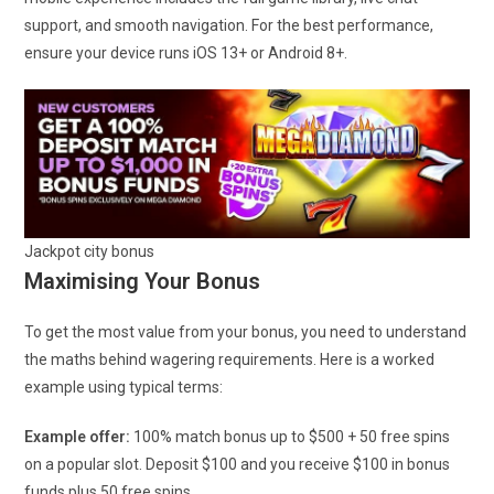
support, and smooth navigation. For the best performance,
ensure your device runs iOS 13+ or Android 8+.
Jackpot city bonus
Maximising Your Bonus
To get the most value from your bonus, you need to understand
the maths behind wagering requirements. Here is a worked
example using typical terms:
Example offer:
100% match bonus up to $500 + 50 free spins
on a popular slot. Deposit $100 and you receive $100 in bonus
funds plus 50 free spins.