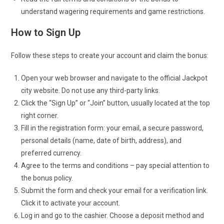
understand wagering requirements and game restrictions.
How to Sign Up
Follow these steps to create your account and claim the bonus:
Open your web browser and navigate to the official Jackpot
city website. Do not use any third-party links.
Click the “Sign Up” or “Join” button, usually located at the top
right corner.
Fill in the registration form: your email, a secure password,
personal details (name, date of birth, address), and
preferred currency.
Agree to the terms and conditions – pay special attention to
the bonus policy.
Submit the form and check your email for a verification link.
Click it to activate your account.
Log in and go to the cashier. Choose a deposit method and