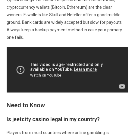
cryptocurrency wallets (Bitcoin, Ethereum) are the clear
winners. E‑wallets like Skrill and Neteller offer a good middle
ground. Bank cards are widely accepted but slow for payouts.
Always keep a backup payment method in case your primary
one fails.
Need to Know
Is jeetcity casino legal in my country?
Players from most countries where online gambling is