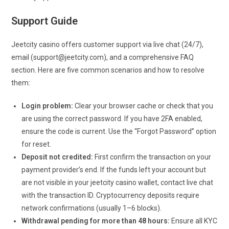
Support Guide
Jeetcity casino offers customer support via live chat (24/7),
email (support@jeetcity.com), and a comprehensive FAQ
section. Here are five common scenarios and how to resolve
them:
Login problem:
Clear your browser cache or check that you
are using the correct password. If you have 2FA enabled,
ensure the code is current. Use the “Forgot Password” option
for reset.
Deposit not credited:
First confirm the transaction on your
payment provider’s end. If the funds left your account but
are not visible in your jeetcity casino wallet, contact live chat
with the transaction ID. Cryptocurrency deposits require
network confirmations (usually 1–6 blocks).
Withdrawal pending for more than 48 hours:
Ensure all KYC