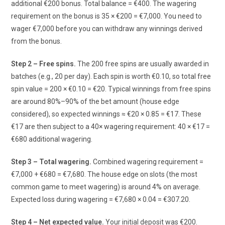
additional €200 bonus. Total balance = €400. The wagering
requirement on the bonus is 35 × €200 = €7,000. You need to
wager €7,000 before you can withdraw any winnings derived
from the bonus.
Step 2 – Free spins.
The 200 free spins are usually awarded in
batches (e.g., 20 per day). Each spin is worth €0.10, so total free
spin value = 200 × €0.10 = €20. Typical winnings from free spins
are around 80%–90% of the bet amount (house edge
considered), so expected winnings ≈ €20 × 0.85 = €17. These
€17 are then subject to a 40× wagering requirement: 40 × €17 =
€680 additional wagering.
Step 3 – Total wagering.
Combined wagering requirement =
€7,000 + €680 = €7,680. The house edge on slots (the most
common game to meet wagering) is around 4% on average.
Expected loss during wagering = €7,680 × 0.04 = €307.20.
Step 4 – Net expected value.
Your initial deposit was €200.