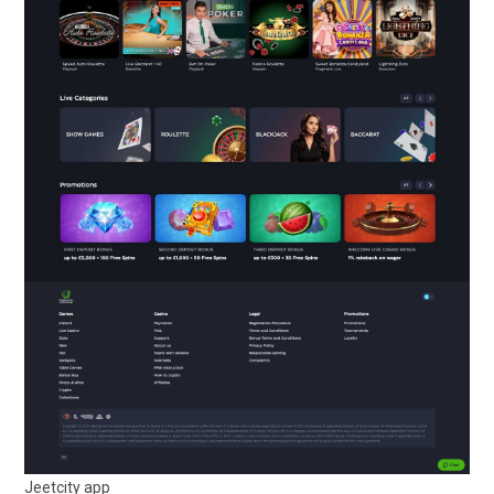
Jeetcity app