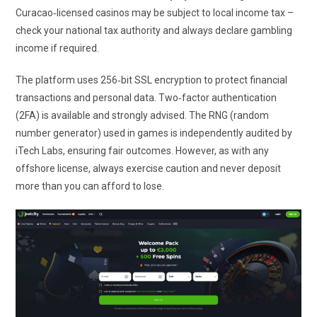
Curacao‑licensed casinos may be subject to local income tax –
check your national tax authority and always declare gambling
income if required.
The platform uses 256‑bit SSL encryption to protect financial
transactions and personal data. Two‑factor authentication
(2FA) is available and strongly advised. The RNG (random
number generator) used in games is independently audited by
iTech Labs, ensuring fair outcomes. However, as with any
offshore license, always exercise caution and never deposit
more than you can afford to lose.