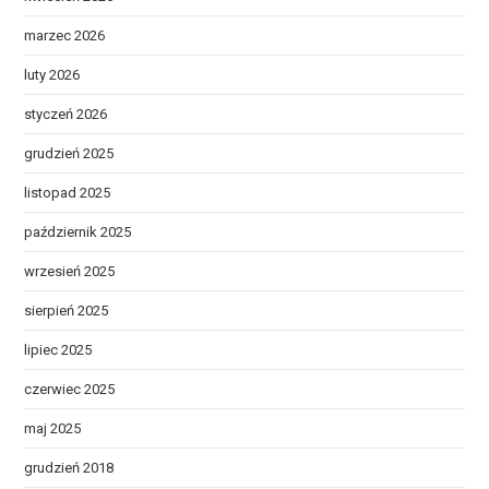
marzec 2026
luty 2026
styczeń 2026
grudzień 2025
listopad 2025
październik 2025
wrzesień 2025
sierpień 2025
lipiec 2025
czerwiec 2025
maj 2025
grudzień 2018