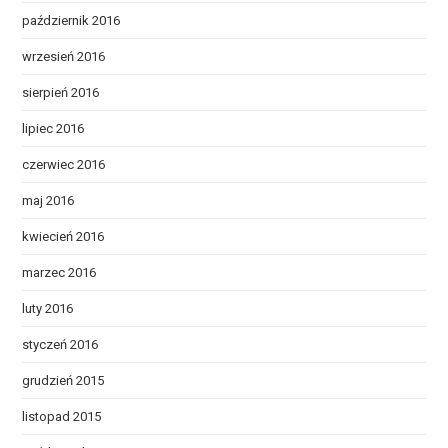
październik 2016
wrzesień 2016
sierpień 2016
lipiec 2016
czerwiec 2016
maj 2016
kwiecień 2016
marzec 2016
luty 2016
styczeń 2016
grudzień 2015
listopad 2015