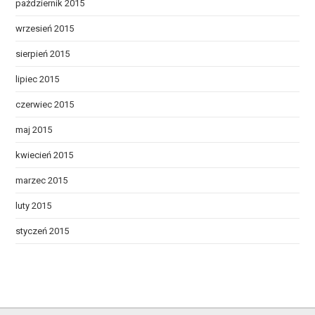
październik 2015
wrzesień 2015
sierpień 2015
lipiec 2015
czerwiec 2015
maj 2015
kwiecień 2015
marzec 2015
luty 2015
styczeń 2015