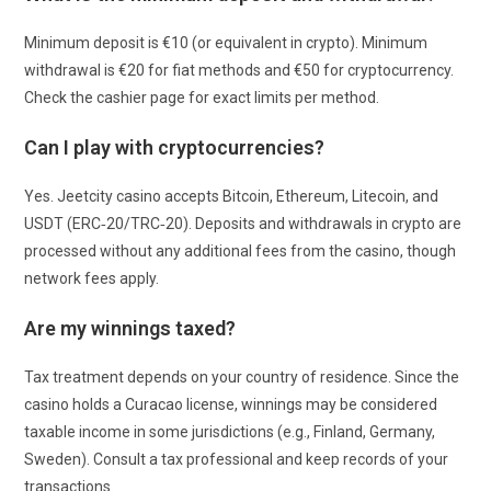
Minimum deposit is €10 (or equivalent in crypto). Minimum
withdrawal is €20 for fiat methods and €50 for cryptocurrency.
Check the cashier page for exact limits per method.
Can I play with cryptocurrencies?
Yes. Jeetcity casino accepts Bitcoin, Ethereum, Litecoin, and
USDT (ERC‑20/TRC‑20). Deposits and withdrawals in crypto are
processed without any additional fees from the casino, though
network fees apply.
Are my winnings taxed?
Tax treatment depends on your country of residence. Since the
casino holds a Curacao license, winnings may be considered
taxable income in some jurisdictions (e.g., Finland, Germany,
Sweden). Consult a tax professional and keep records of your
transactions.