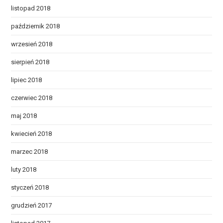
listopad 2018
październik 2018
wrzesień 2018
sierpień 2018
lipiec 2018
czerwiec 2018
maj 2018
kwiecień 2018
marzec 2018
luty 2018
styczeń 2018
grudzień 2017