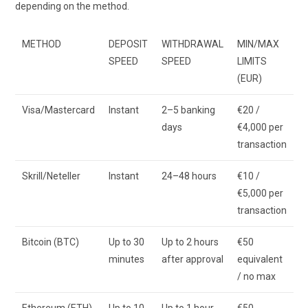
depending on the method.
METHOD
DEPOSIT
WITHDRAWAL
MIN/MAX
SPEED
SPEED
LIMITS
(EUR)
Visa/Mastercard
Instant
2–5 banking
€20 /
days
€4,000 per
transaction
Skrill/Neteller
Instant
24–48 hours
€10 /
€5,000 per
transaction
Bitcoin (BTC)
Up to 30
Up to 2 hours
€50
minutes
after approval
equivalent
/ no max