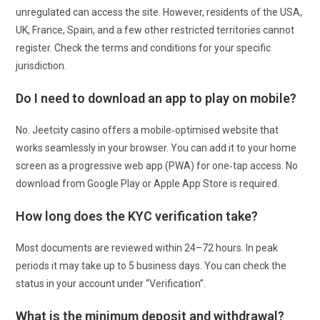
unregulated can access the site. However, residents of the USA,
UK, France, Spain, and a few other restricted territories cannot
register. Check the terms and conditions for your specific
jurisdiction.
Do I need to download an app to play on mobile?
No. Jeetcity casino offers a mobile‑optimised website that
works seamlessly in your browser. You can add it to your home
screen as a progressive web app (PWA) for one‑tap access. No
download from Google Play or Apple App Store is required.
How long does the KYC verification take?
Most documents are reviewed within 24–72 hours. In peak
periods it may take up to 5 business days. You can check the
status in your account under “Verification”.
What is the minimum deposit and withdrawal?