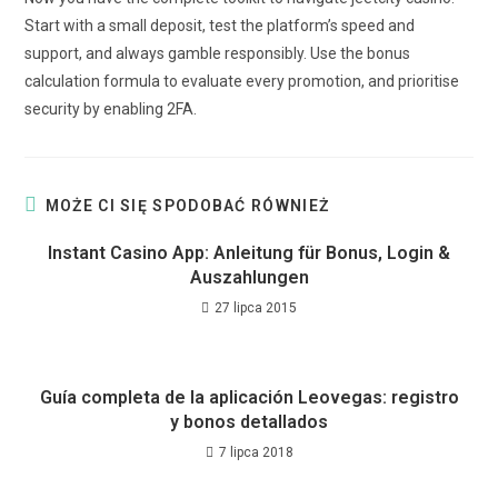
Start with a small deposit, test the platform’s speed and
support, and always gamble responsibly. Use the bonus
calculation formula to evaluate every promotion, and prioritise
security by enabling 2FA.
MOŻE CI SIĘ SPODOBAĆ RÓWNIEŻ
Instant Casino App: Anleitung für Bonus, Login &
Auszahlungen
27 lipca 2015
Guía completa de la aplicación Leovegas: registro
y bonos detallados
7 lipca 2018