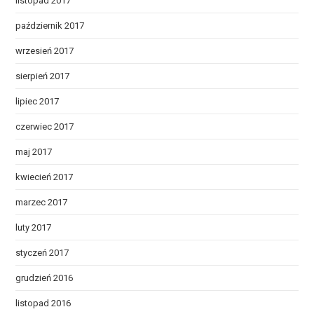
listopad 2017
październik 2017
wrzesień 2017
sierpień 2017
lipiec 2017
czerwiec 2017
maj 2017
kwiecień 2017
marzec 2017
luty 2017
styczeń 2017
grudzień 2016
listopad 2016