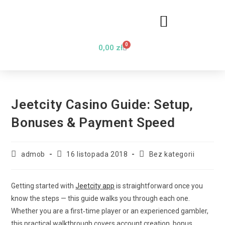
0
0,00
zł
Jeetcity Casino Guide: Setup,
Bonuses & Payment Speed
admob
16 listopada 2018
Bez kategorii
Getting started with
Jeetcity app
is straightforward once you
know the steps — this guide walks you through each one.
Whether you are a first‑time player or an experienced gambler,
this practical walkthrough covers account creation, bonus