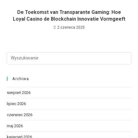
De Toekomst van Transparante Gaming: Hoe
Loyal Casino de Blockchain Innovatie Vormgeeft
2 czerwca 2025
Archiwa
sierpień 2026
lipiec 2026
czerwiec 2026
maj 2026
kwiecień 2026