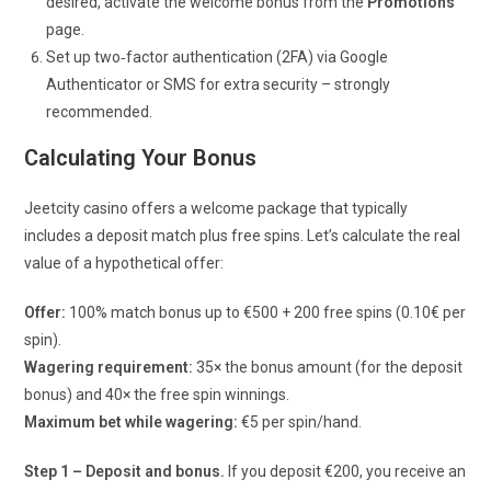
desired, activate the welcome bonus from the
Promotions
page.
Set up two‑factor authentication (2FA) via Google
Authenticator or SMS for extra security – strongly
recommended.
Calculating Your Bonus
Jeetcity casino offers a welcome package that typically
includes a deposit match plus free spins. Let’s calculate the real
value of a hypothetical offer:
Offer:
100% match bonus up to €500 + 200 free spins (0.10€ per
spin).
Wagering requirement:
35× the bonus amount (for the deposit
bonus) and 40× the free spin winnings.
Maximum bet while wagering:
€5 per spin/hand.
Step 1 – Deposit and bonus.
If you deposit €200, you receive an