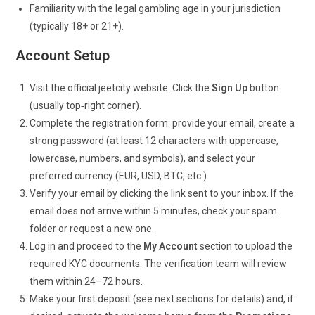
Familiarity with the legal gambling age in your jurisdiction
(typically 18+ or 21+).
Account Setup
Visit the official jeetcity website. Click the
Sign Up
button
(usually top‑right corner).
Complete the registration form: provide your email, create a
strong password (at least 12 characters with uppercase,
lowercase, numbers, and symbols), and select your
preferred currency (EUR, USD, BTC, etc.).
Verify your email by clicking the link sent to your inbox. If the
email does not arrive within 5 minutes, check your spam
folder or request a new one.
Log in and proceed to the
My Account
section to upload the
required KYC documents. The verification team will review
them within 24–72 hours.
Make your first deposit (see next sections for details) and, if