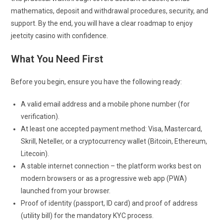
mathematics, deposit and withdrawal procedures, security, and
support. By the end, you will have a clear roadmap to enjoy
jeetcity casino with confidence.
What You Need First
Before you begin, ensure you have the following ready:
A valid email address and a mobile phone number (for
verification).
At least one accepted payment method: Visa, Mastercard,
Skrill, Neteller, or a cryptocurrency wallet (Bitcoin, Ethereum,
Litecoin).
A stable internet connection – the platform works best on
modern browsers or as a progressive web app (PWA)
launched from your browser.
Proof of identity (passport, ID card) and proof of address
(utility bill) for the mandatory KYC process.