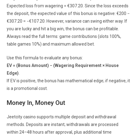
Expected loss from wagering = €307.20. Since the loss exceeds
the deposit, the expected value of this bonus is negative: €200 −
€307.20 = −€107.20. However, variance can swing either way. If
you are lucky and hit a big win, the bonus can be profitable.
Always read the full terms: game contributions (slots 100%,
table games 10%) and maximum allowed bet.
Use this formula to evaluate any bonus:
EV = (Bonus Amount) − (Wagering Requirement × House
Edge)
.
If EV is positive, the bonus has mathematical edge; if negative, it
is a promotional cost.
Money In, Money Out
Jeetcity casino supports multiple deposit and withdrawal
methods. Deposits are instant; withdrawals are processed
within 24–48 hours after approval, plus additional time