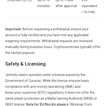
Ethereum (ETH)
Up to 10
Up to 1 hour
€50
minutes
after approval
equivalent
/ no max
Important:
Before requesting a withdrawal, ensure your
account is fully verified and you have met any applicable
wagering requirements. Withdrawal requests are reviewed
manually during business hours. Cryptocurrencies typically offer
the fastest payouts.
Safety & Licensing
Jeetcity casino operates under a license issued by the
Government of Curacao. While this license ensures basic
compliance with anti‑money laundering (AML) and
know‑your‑customer (KYC) regulations, it does not offer the
same player protection as a Malta Gaming Authority (MGA) or
UKGC license.
Note for EU/Nordic players:
Winnings from