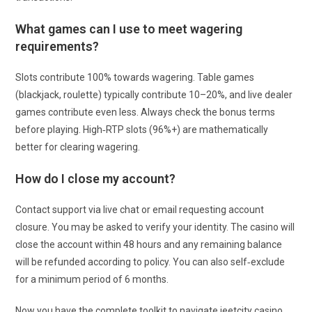
What games can I use to meet wagering
requirements?
Slots contribute 100% towards wagering. Table games
(blackjack, roulette) typically contribute 10–20%, and live dealer
games contribute even less. Always check the bonus terms
before playing. High‑RTP slots (96%+) are mathematically
better for clearing wagering.
How do I close my account?
Contact support via live chat or email requesting account
closure. You may be asked to verify your identity. The casino will
close the account within 48 hours and any remaining balance
will be refunded according to policy. You can also self‑exclude
for a minimum period of 6 months.
Now you have the complete toolkit to navigate jeetcity casino.