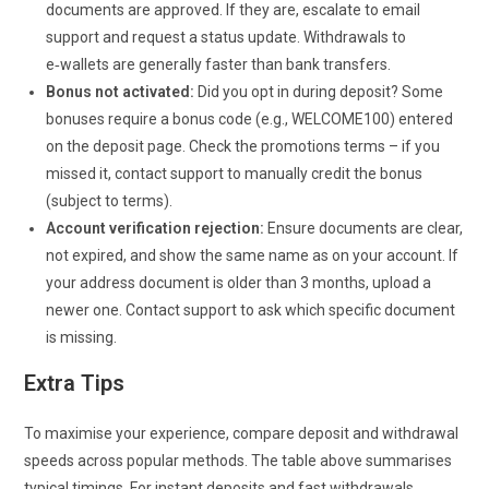
documents are approved. If they are, escalate to email
support and request a status update. Withdrawals to
e‑wallets are generally faster than bank transfers.
Bonus not activated:
Did you opt in during deposit? Some
bonuses require a bonus code (e.g., WELCOME100) entered
on the deposit page. Check the promotions terms – if you
missed it, contact support to manually credit the bonus
(subject to terms).
Account verification rejection:
Ensure documents are clear,
not expired, and show the same name as on your account. If
your address document is older than 3 months, upload a
newer one. Contact support to ask which specific document
is missing.
Extra Tips
To maximise your experience, compare deposit and withdrawal
speeds across popular methods. The table above summarises
typical timings. For instant deposits and fast withdrawals,