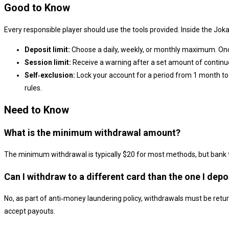
Good to Know
Every responsible player should use the tools provided. Inside the Jok
Deposit limit:
Choose a daily, weekly, or monthly maximum. Once 
Session limit:
Receive a warning after a set amount of continuou
Self‑exclusion:
Lock your account for a period from 1 month to p
rules.
Need to Know
What is the minimum withdrawal amount?
The minimum withdrawal is typically $20 for most methods, but bank t
Can I withdraw to a different card than the one I depo
No, as part of anti‑money laundering policy, withdrawals must be retu
accept payouts.