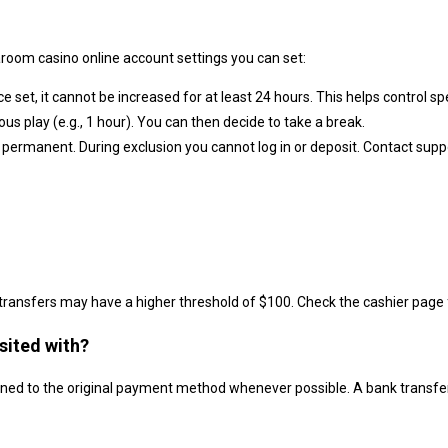
aroom casino online account settings you can set:
set, it cannot be increased for at least 24 hours. This helps control sp
s play (e.g., 1 hour). You can then decide to take a break.
ermanent. During exclusion you cannot log in or deposit. Contact support
ransfers may have a higher threshold of $100. Check the cashier page f
sited with?
rned to the original payment method whenever possible. A bank transfer