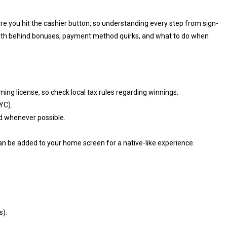
ore you hit the cashier button, so understanding every step from sign-
 math behind bonuses, payment method quirks, and what to do when
ing license, so check local tax rules regarding winnings.
YC).
d whenever possible.
n be added to your home screen for a native-like experience.
s).