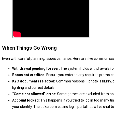
When Things Go Wrong
Even with careful planning, issues can arise. Here are five common sc
Withdrawal pending forever:
The system holds withdrawals for a
Bonus not credited:
Ensure you entered any required promo code.
KYC documents rejected:
Common reasons – photo is blurry, do
lighting and correct details.
“Game not allowed” error:
Some games are excluded from bonus w
Account locked:
This happens if you tried to log in too many ti
your identity. The Jokaroom casino login portal has a live chat 