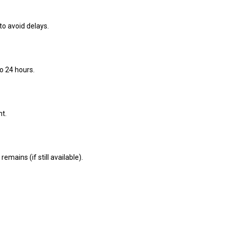
to avoid delays.
o 24 hours.
t.
ains (if still available).