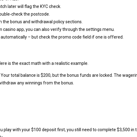
ch later will flag the KYC check.
ouble‑check the postcode.
im the bonus and withdrawal policy sections.
om casino app, you can also verify through the settings menu.
automatically – but check the promo code field if one is offered.
re is the exact math with a realistic example.
ur total balance is $200, but the bonus funds are locked. The wagering
withdraw any winnings from the bonus.
 play with your $100 deposit first, you still need to complete $3,500 in t