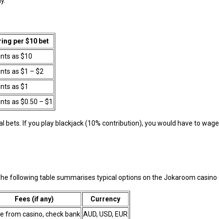
y.
ing per $10 bet
nts as $10
nts as $1 – $2
nts as $1
nts as $0.50 – $1
otal bets. If you play blackjack (10% contribution), you would have to 
he following table summarises typical options on the Jokaroom casino o
Fees (if any)
Currency
e from casino, check bank
AUD, USD, EUR