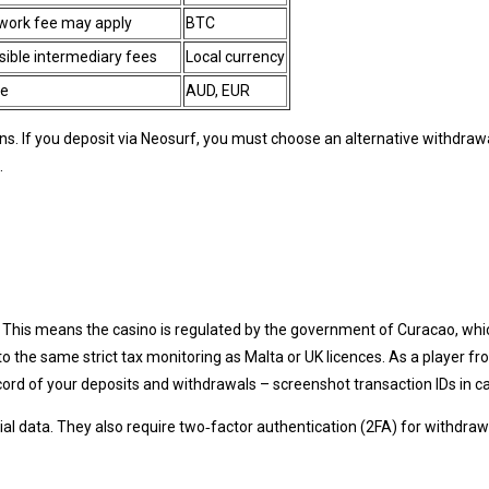
work fee may apply
BTC
sible intermediary fees
Local currency
e
AUD, EUR
ons. If you deposit via Neosurf, you must choose an alternative withdraw
.
This means the casino is regulated by the government of Curacao, whic
 the same strict tax monitoring as Malta or UK licences. As a player fr
record of your deposits and withdrawals – screenshot transaction IDs in c
al data. They also require two‑factor authentication (2FA) for withdraw