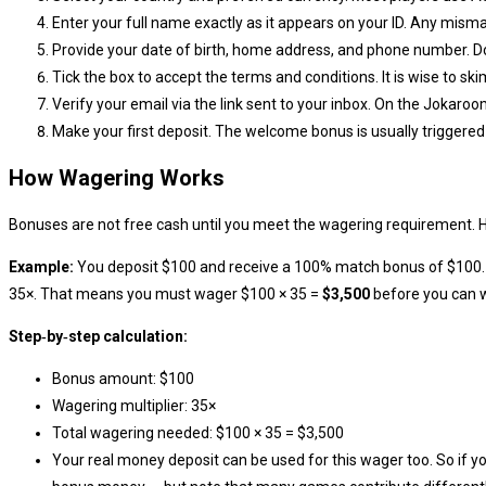
Enter your full name exactly as it appears on your ID. Any mismat
Provide your date of birth, home address, and phone number. D
Tick the box to accept the terms and conditions. It is wise to sk
Verify your email via the link sent to your inbox. On the Jokaro
Make your first deposit. The welcome bonus is usually triggered 
How Wagering Works
Bonuses are not free cash until you meet the wagering requirement. He
Example:
You deposit $100 and receive a 100% match bonus of $100. Yo
35×. That means you must wager $100 × 35 =
$3,500
before you can 
Step‑by‑step calculation:
Bonus amount: $100
Wagering multiplier: 35×
Total wagering needed: $100 × 35 = $3,500
Your real money deposit can be used for this wager too. So if you