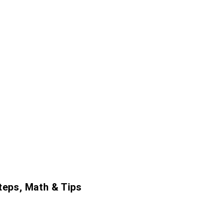
teps, Math & Tips