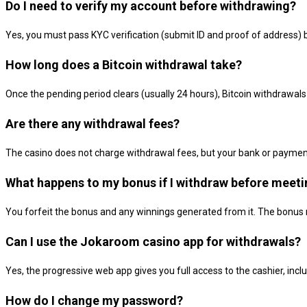
Do I need to verify my account before withdrawing?
Yes, you must pass KYC verification (submit ID and proof of address) be
How long does a Bitcoin withdrawal take?
Once the pending period clears (usually 24 hours), Bitcoin withdrawals
Are there any withdrawal fees?
The casino does not charge withdrawal fees, but your bank or paymen
What happens to my bonus if I withdraw before meet
You forfeit the bonus and any winnings generated from it. The bonus m
Can I use the Jokaroom casino app for withdrawals?
Yes, the progressive web app gives you full access to the cashier, inclu
How do I change my password?