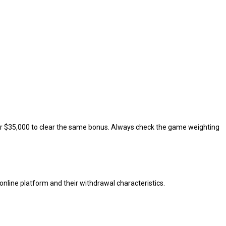
wager $35,000 to clear the same bonus. Always check the game weighting
nline platform and their withdrawal characteristics.