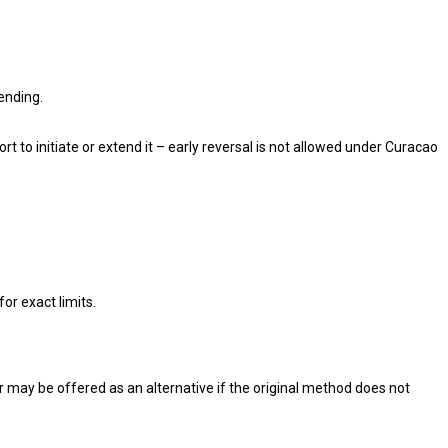
ending.
 to initiate or extend it – early reversal is not allowed under Curacao
or exact limits.
 may be offered as an alternative if the original method does not