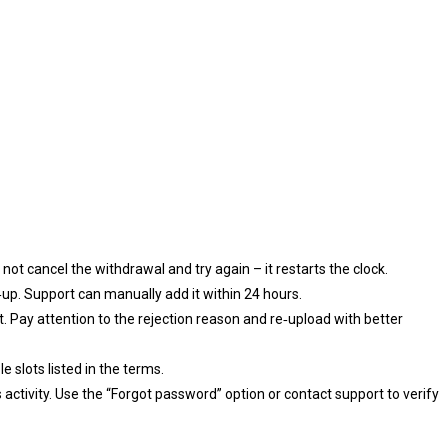
not cancel the withdrawal and try again – it restarts the clock.
‑up. Support can manually add it within 24 hours.
Pay attention to the rejection reason and re‑upload with better
 slots listed in the terms.
 activity. Use the “Forgot password” option or contact support to verify