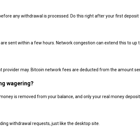
fore any withdrawal is processed. Do this right after your first deposit 
 are sent within a few hours. Network congestion can extend this to up t
t provider may. Bitcoin network fees are deducted from the amount sen
ing wagering?
oney is removed from your balance, and only your real money deposit rem
ding withdrawal requests, just like the desktop site.