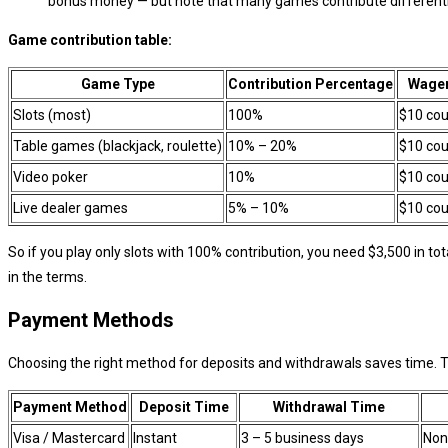
bonus money — but note that many games contribute differentl
Game contribution table:
Game Type
Contribution Percentage
Wager
Slots (most)
100%
$10 cou
Table games (blackjack, roulette)
10% – 20%
$10 cou
Video poker
10%
$10 cou
Live dealer games
5% – 10%
$10 cou
So if you play only slots with 100% contribution, you need $3,500 in t
in the terms.
Payment Methods
Choosing the right method for deposits and withdrawals saves time. T
Payment Method
Deposit Time
Withdrawal Time
Visa / Mastercard
Instant
3 – 5 business days
Non