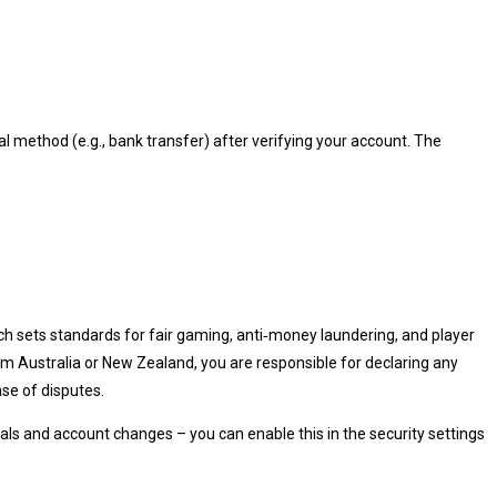
al method (e.g., bank transfer) after verifying your account. The
h sets standards for fair gaming, anti‑money laundering, and player
om Australia or New Zealand, you are responsible for declaring any
ase of disputes.
als and account changes – you can enable this in the security settings