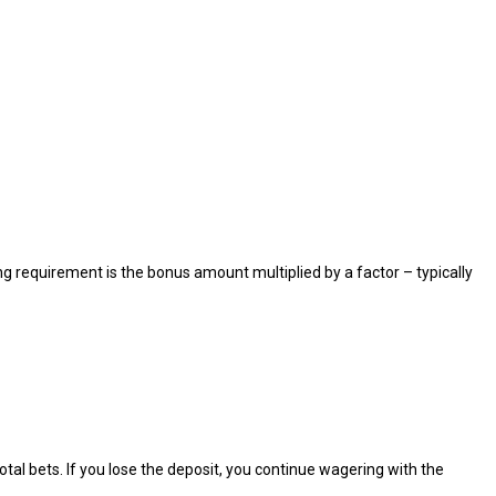
 requirement is the bonus amount multiplied by a factor – typically
otal bets. If you lose the deposit, you continue wagering with the