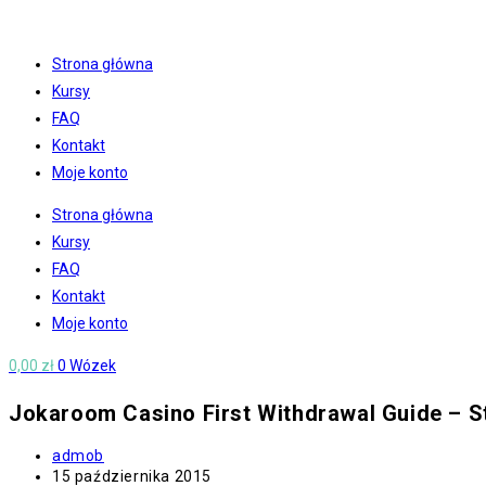
Skip
to
Strona główna
content
Kursy
FAQ
Kontakt
Moje konto
Strona główna
Kursy
FAQ
Kontakt
Moje konto
0,00
zł
0
Wózek
Jokaroom Casino First Withdrawal Guide – S
Post
admob
author:
Post
15 października 2015