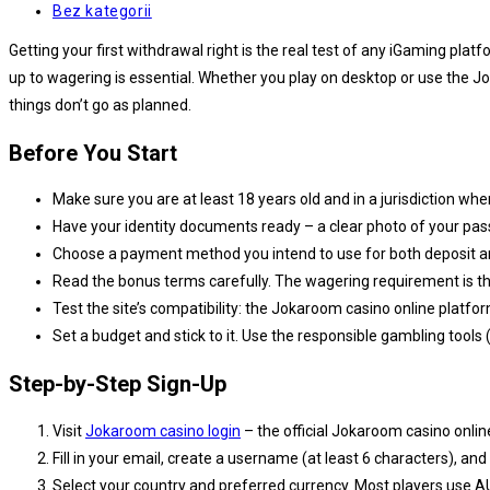
published:
Post
Bez kategorii
category:
Getting your first withdrawal right is the real test of any iGaming pla
up to wagering is essential. Whether you play on desktop or use the 
things don’t go as planned.
Before You Start
Make sure you are at least 18 years old and in a jurisdiction wh
Have your identity documents ready – a clear photo of your passpor
Choose a payment method you intend to use for both deposit a
Read the bonus terms carefully. The wagering requirement is 
Test the site’s compatibility: the Jokaroom casino online plat
Set a budget and stick to it. Use the responsible gambling tools (
Step-by-Step Sign-Up
Visit
Jokaroom casino login
– the official Jokaroom casino online
Fill in your email, create a username (at least 6 characters), a
Select your country and preferred currency. Most players use A