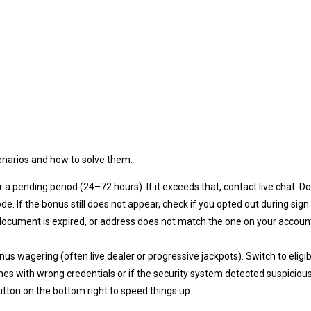
enarios and how to solve them.
 pending period (24–72 hours). If it exceeds that, contact live chat. Do 
 If the bonus still does not appear, check if you opted out during sign
cument is expired, or address does not match the one on your account. 
agering (often live dealer or progressive jackpots). Switch to eligible
mes with wrong credentials or if the security system detected suspicious
button on the bottom right to speed things up.