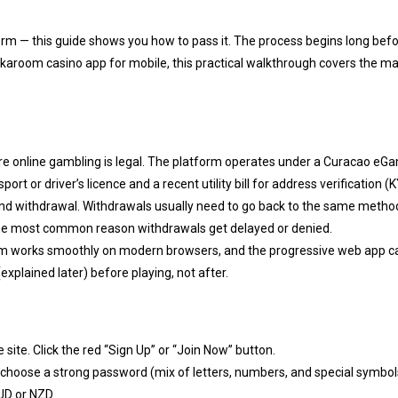
tform — this guide shows you how to pass it. The process begins long bef
Jokaroom casino app for mobile, this practical walkthrough covers the
ere online gambling is legal. The platform operates under a Curacao eGam
t or driver’s licence and a recent utility bill for address verification (K
nd withdrawal. Withdrawals usually need to go back to the same metho
the most common reason withdrawals get delayed or denied.
form works smoothly on modern browsers, and the progressive web app ca
explained later) before playing, not after.
 site. Click the red “Sign Up” or “Join Now” button.
nd choose a strong password (mix of letters, numbers, and special symbol
UD or NZD.