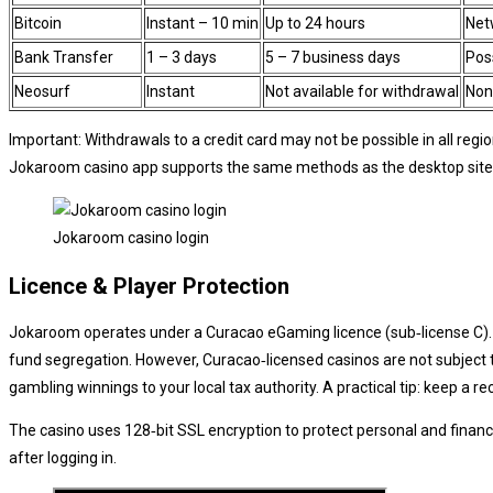
Bitcoin
Instant – 10 min
Up to 24 hours
Net
Bank Transfer
1 – 3 days
5 – 7 business days
Pos
Neosurf
Instant
Not available for withdrawal
Non
Important: Withdrawals to a credit card may not be possible in all regi
Jokaroom casino app supports the same methods as the desktop site
Jokaroom casino login
Licence & Player Protection
Jokaroom operates under a Curacao eGaming licence (sub‑license C). 
fund segregation. However, Curacao‑licensed casinos are not subject to
gambling winnings to your local tax authority. A practical tip: keep a 
The casino uses 128‑bit SSL encryption to protect personal and financi
after logging in.