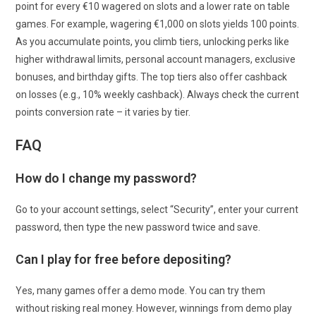
point for every €10 wagered on slots and a lower rate on table
games. For example, wagering €1,000 on slots yields 100 points.
As you accumulate points, you climb tiers, unlocking perks like
higher withdrawal limits, personal account managers, exclusive
bonuses, and birthday gifts. The top tiers also offer cashback
on losses (e.g., 10% weekly cashback). Always check the current
points conversion rate – it varies by tier.
FAQ
How do I change my password?
Go to your account settings, select “Security”, enter your current
password, then type the new password twice and save.
Can I play for free before depositing?
Yes, many games offer a demo mode. You can try them
without risking real money. However, winnings from demo play