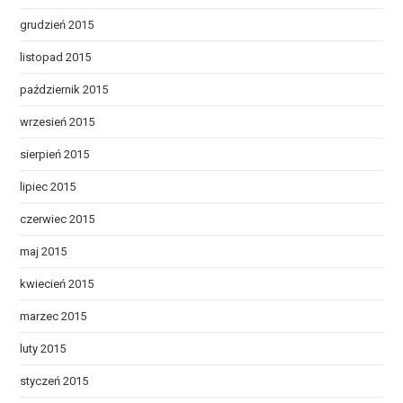
grudzień 2015
listopad 2015
październik 2015
wrzesień 2015
sierpień 2015
lipiec 2015
czerwiec 2015
maj 2015
kwiecień 2015
marzec 2015
luty 2015
styczeń 2015