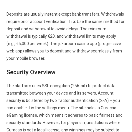
Deposits are usually instant except bank transfers. Withdrawals
require prior account verification.
Tip:
Use the same method for
deposit and withdrawal to avoid delays. The minimum
withdrawal is typically €20, and withdrawal limits may apply
(e.g., €5,000 per week). The jokaroom casino app (progressive
web app) allows you to deposit and withdraw seamlessly from
your mobile browser.
Security Overview
The platform uses SSL encryption (256‑bit) to protect data
transmitted between your device and its servers. Account
security is bolstered by two‑factor authentication (2FA) – you
can enable it in the settings menu. The site holds a Curacao
eGaming license, which means it adheres to basic fairness and
security standards. However, for players in jurisdictions where
Curacao is not a local license, any winnings may be subject to