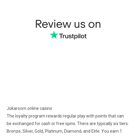
Jokaroom online casino
The loyalty program rewards regular play with points that can
be exchanged for cash or free spins. There are typically six tiers:
Bronze, Silver, Gold, Platinum, Diamond, and Elite. You earn 1