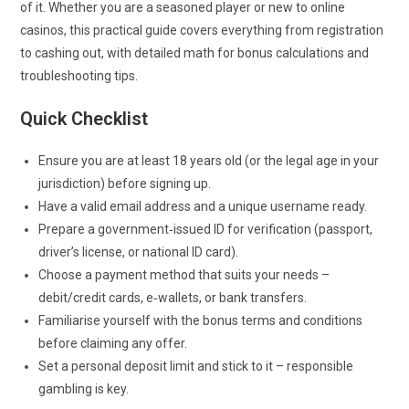
of it. Whether you are a seasoned player or new to online
casinos, this practical guide covers everything from registration
to cashing out, with detailed math for bonus calculations and
troubleshooting tips.
Quick Checklist
Ensure you are at least 18 years old (or the legal age in your
jurisdiction) before signing up.
Have a valid email address and a unique username ready.
Prepare a government‑issued ID for verification (passport,
driver’s license, or national ID card).
Choose a payment method that suits your needs –
debit/credit cards, e‑wallets, or bank transfers.
Familiarise yourself with the bonus terms and conditions
before claiming any offer.
Set a personal deposit limit and stick to it – responsible
gambling is key.