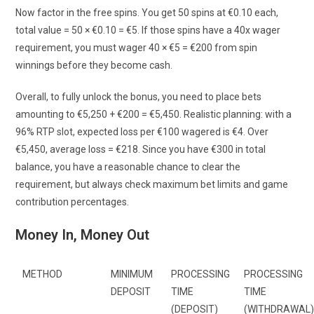
Now factor in the free spins. You get 50 spins at €0.10 each,
total value = 50 × €0.10 = €5. If those spins have a 40x wager
requirement, you must wager 40 × €5 = €200 from spin
winnings before they become cash.
Overall, to fully unlock the bonus, you need to place bets
amounting to €5,250 + €200 = €5,450. Realistic planning: with a
96% RTP slot, expected loss per €100 wagered is €4. Over
€5,450, average loss = €218. Since you have €300 in total
balance, you have a reasonable chance to clear the
requirement, but always check maximum bet limits and game
contribution percentages.
Money In, Money Out
METHOD
MINIMUM
PROCESSING
PROCESSING
DEPOSIT
TIME
TIME
(DEPOSIT)
(WITHDRAWAL