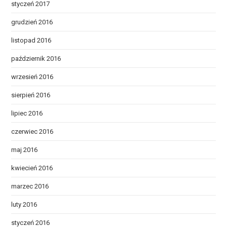
styczeń 2017
grudzień 2016
listopad 2016
październik 2016
wrzesień 2016
sierpień 2016
lipiec 2016
czerwiec 2016
maj 2016
kwiecień 2016
marzec 2016
luty 2016
styczeń 2016