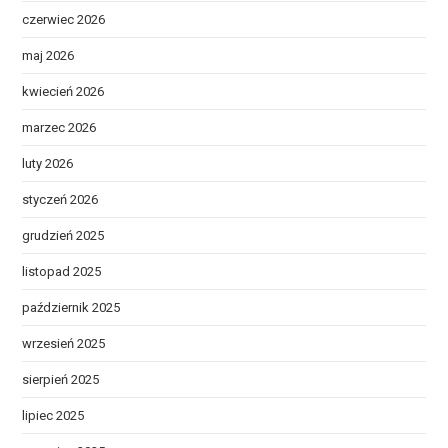
czerwiec 2026
maj 2026
kwiecień 2026
marzec 2026
luty 2026
styczeń 2026
grudzień 2025
listopad 2025
październik 2025
wrzesień 2025
sierpień 2025
lipiec 2025