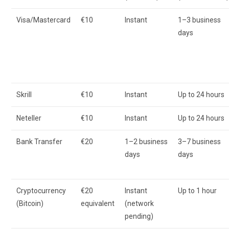
Visa/Mastercard
€10
Instant
1–3 business
days
Skrill
€10
Instant
Up to 24 hours
Neteller
€10
Instant
Up to 24 hours
Bank Transfer
€20
1–2 business
3–7 business
days
days
Cryptocurrency
€20
Instant
Up to 1 hour
(Bitcoin)
equivalent
(network
pending)