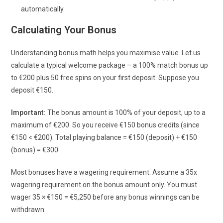
automatically.
Calculating Your Bonus
Understanding bonus math helps you maximise value. Let us
calculate a typical welcome package – a 100% match bonus up
to €200 plus 50 free spins on your first deposit. Suppose you
deposit €150.
Important:
The bonus amount is 100% of your deposit, up to a
maximum of €200. So you receive €150 bonus credits (since
€150 < €200). Total playing balance = €150 (deposit) + €150
(bonus) = €300.
Most bonuses have a wagering requirement. Assume a 35x
wagering requirement on the bonus amount only. You must
wager 35 × €150 = €5,250 before any bonus winnings can be
withdrawn.