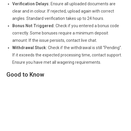
Verification Delays:
Ensure all uploaded documents are
clear and in colour. If rejected, upload again with correct
angles. Standard verification takes up to 24 hours.
Bonus Not Triggered:
Check if you entered a bonus code
correctly. Some bonuses require a minimum deposit
amount. If the issue persists, contact live chat.
Withdrawal Stuck:
Check if the withdrawal is still “Pending”.
If it exceeds the expected processing time, contact support.
Ensure you have met all wagering requirements.
Good to Know