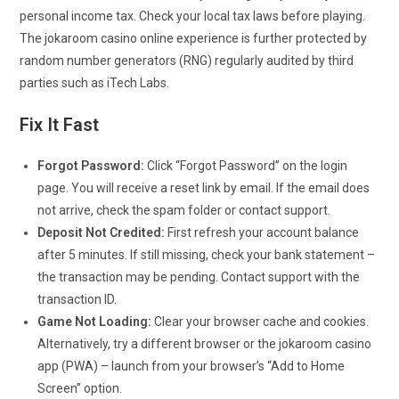
personal income tax. Check your local tax laws before playing.
The jokaroom casino online experience is further protected by
random number generators (RNG) regularly audited by third
parties such as iTech Labs.
Fix It Fast
Forgot Password:
Click “Forgot Password” on the login
page. You will receive a reset link by email. If the email does
not arrive, check the spam folder or contact support.
Deposit Not Credited:
First refresh your account balance
after 5 minutes. If still missing, check your bank statement –
the transaction may be pending. Contact support with the
transaction ID.
Game Not Loading:
Clear your browser cache and cookies.
Alternatively, try a different browser or the jokaroom casino
app (PWA) – launch from your browser’s “Add to Home
Screen” option.