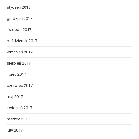
styczeń 2018
grudzień 2017
listopad 2017
październik 2017
wrzesień 2017
sierpień 2017
lipiec 2017
czerwiec 2017
maj 2017
kwiecień 2017
marzec 2017
luty 2017