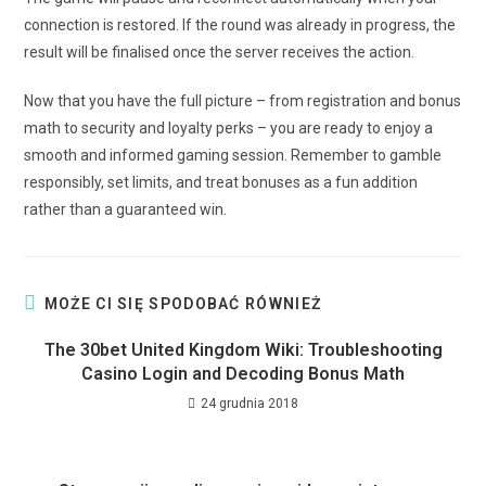
connection is restored. If the round was already in progress, the
result will be finalised once the server receives the action.
Now that you have the full picture – from registration and bonus
math to security and loyalty perks – you are ready to enjoy a
smooth and informed gaming session. Remember to gamble
responsibly, set limits, and treat bonuses as a fun addition
rather than a guaranteed win.
MOŻE CI SIĘ SPODOBAĆ RÓWNIEŻ
The 30bet United Kingdom Wiki: Troubleshooting
Casino Login and Decoding Bonus Math
24 grudnia 2018