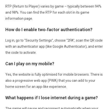
RTP (Return to Player) varies by game – typically between 94%
and 98%. You can find the RTP for each slot in its game
information page.
How do I enable two‑factor authentication?
Log in, go to “Security Settings”, choose “2FA”, scan the QR code
with an authenticator app (like Google Authenticator), and enter
the code to activate.
Can I play on my mobile?
Yes, the website is fully optimised for mobile browsers. There is
also a progressive web app (PWA) that you can add to your
home screen for an app‑like experience.
What happens if I lose internet during a game?
The game will pause and reconnect automatically when your