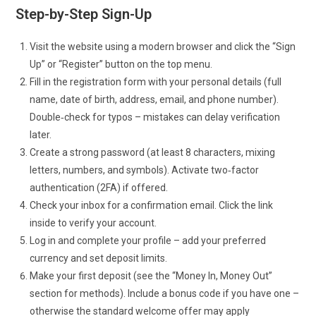
Step-by-Step Sign-Up
Visit the website using a modern browser and click the “Sign
Up” or “Register” button on the top menu.
Fill in the registration form with your personal details (full
name, date of birth, address, email, and phone number).
Double‑check for typos – mistakes can delay verification
later.
Create a strong password (at least 8 characters, mixing
letters, numbers, and symbols). Activate two‑factor
authentication (2FA) if offered.
Check your inbox for a confirmation email. Click the link
inside to verify your account.
Log in and complete your profile – add your preferred
currency and set deposit limits.
Make your first deposit (see the “Money In, Money Out”
section for methods). Include a bonus code if you have one –
otherwise the standard welcome offer may apply