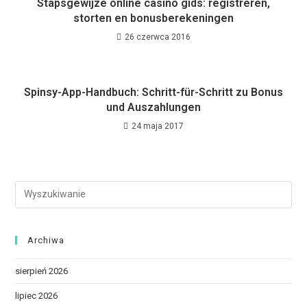
Stapsgewijze online casino gids: registreren,
storten en bonusberekeningen
26 czerwca 2016
Spinsy-App-Handbuch: Schritt-für-Schritt zu Bonus
und Auszahlungen
24 maja 2017
Archiwa
sierpień 2026
lipiec 2026