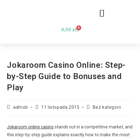
0
0,00
zł
Jokaroom Casino Online: Step-
by-Step Guide to Bonuses and
Play
admob
11 listopada 2015
Bez kategorii
Jokaroom online casino
stands out in a competitive market, and
this step-by-step guide explains exactly how to make the most