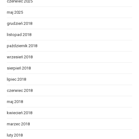
czerwiec 2025
maj 2025
grudzień 2018
listopad 2018
październik 2018
wrzesień 2018
sierpień 2018
lipiec 2018
czerwiec 2018
maj 2018
kwiecień 2018
marzec 2018
luty 2018