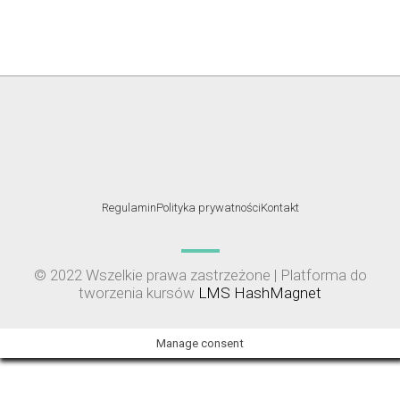
Regulamin
Polityka prywatności
Kontakt
© 2022 Wszelkie prawa zastrzeżone | Platforma do
tworzenia kursów
LMS HashMagnet
Manage consent