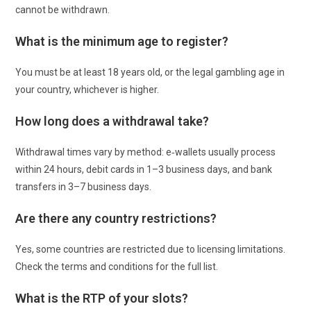
cannot be withdrawn.
What is the minimum age to register?
You must be at least 18 years old, or the legal gambling age in
your country, whichever is higher.
How long does a withdrawal take?
Withdrawal times vary by method: e‑wallets usually process
within 24 hours, debit cards in 1–3 business days, and bank
transfers in 3–7 business days.
Are there any country restrictions?
Yes, some countries are restricted due to licensing limitations.
Check the terms and conditions for the full list.
What is the RTP of your slots?