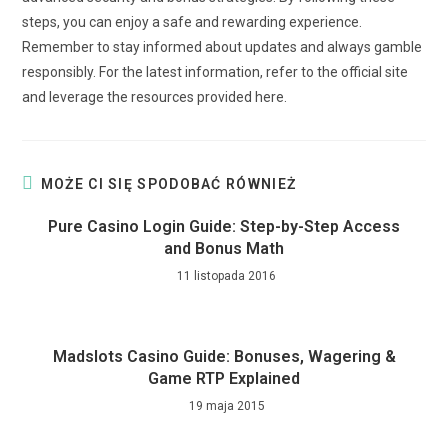
steps, you can enjoy a safe and rewarding experience.
Remember to stay informed about updates and always gamble
responsibly. For the latest information, refer to the official site
and leverage the resources provided here.
MOŻE CI SIĘ SPODOBAĆ RÓWNIEŻ
Pure Casino Login Guide: Step-by-Step Access
and Bonus Math
11 listopada 2016
Madslots Casino Guide: Bonuses, Wagering &
Game RTP Explained
19 maja 2015