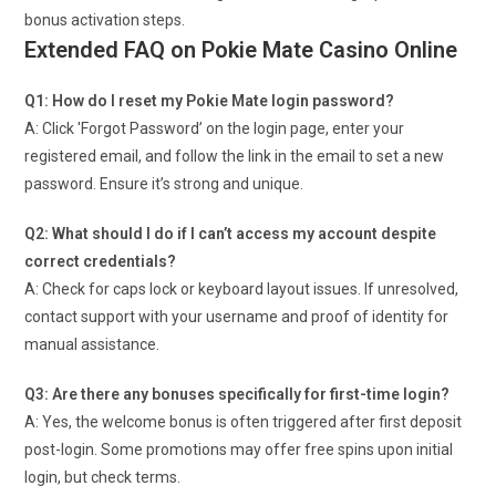
bonus activation steps.
Extended FAQ on Pokie Mate Casino Online
Q1: How do I reset my Pokie Mate login password?
A: Click 'Forgot Password’ on the login page, enter your
registered email, and follow the link in the email to set a new
password. Ensure it’s strong and unique.
Q2: What should I do if I can’t access my account despite
correct credentials?
A: Check for caps lock or keyboard layout issues. If unresolved,
contact support with your username and proof of identity for
manual assistance.
Q3: Are there any bonuses specifically for first-time login?
A: Yes, the welcome bonus is often triggered after first deposit
post-login. Some promotions may offer free spins upon initial
login, but check terms.