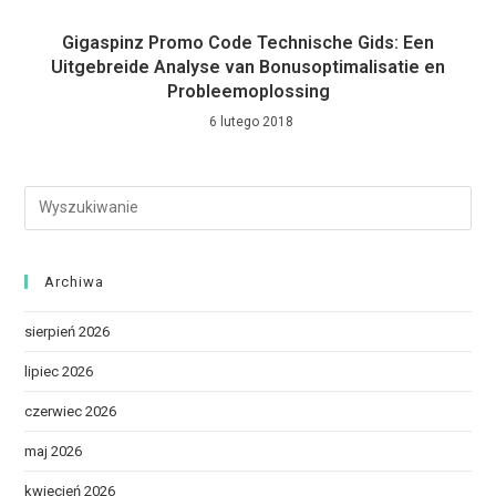
Gigaspinz Promo Code Technische Gids: Een
Uitgebreide Analyse van Bonusoptimalisatie en
Probleemoplossing
6 lutego 2018
Pre
Esc
to
clo
Archiwa
the
sierpień 2026
sea
pan
lipiec 2026
czerwiec 2026
maj 2026
kwiecień 2026