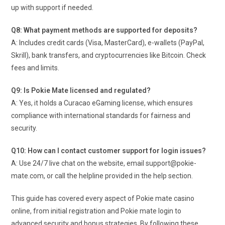
up with support if needed.
Q8: What payment methods are supported for deposits?
A: Includes credit cards (Visa, MasterCard), e-wallets (PayPal,
Skrill), bank transfers, and cryptocurrencies like Bitcoin. Check
fees and limits.
Q9: Is Pokie Mate licensed and regulated?
A: Yes, it holds a Curacao eGaming license, which ensures
compliance with international standards for fairness and
security.
Q10: How can I contact customer support for login issues?
A: Use 24/7 live chat on the website, email support@pokie-
mate.com, or call the helpline provided in the help section.
This guide has covered every aspect of Pokie mate casino
online, from initial registration and Pokie mate login to
advanced security and bonus strategies. By following these