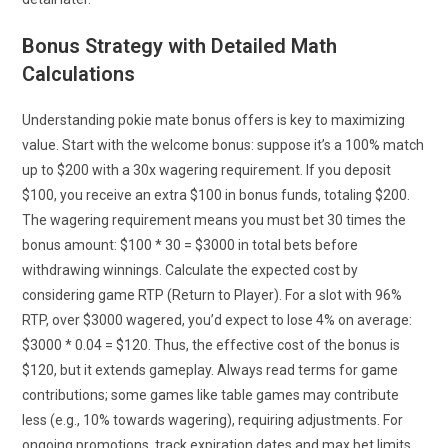
Bonus Strategy with Detailed Math
Calculations
Understanding pokie mate bonus offers is key to maximizing
value. Start with the welcome bonus: suppose it’s a 100% match
up to $200 with a 30x wagering requirement. If you deposit
$100, you receive an extra $100 in bonus funds, totaling $200.
The wagering requirement means you must bet 30 times the
bonus amount: $100 * 30 = $3000 in total bets before
withdrawing winnings. Calculate the expected cost by
considering game RTP (Return to Player). For a slot with 96%
RTP, over $3000 wagered, you’d expect to lose 4% on average:
$3000 * 0.04 = $120. Thus, the effective cost of the bonus is
$120, but it extends gameplay. Always read terms for game
contributions; some games like table games may contribute
less (e.g., 10% towards wagering), requiring adjustments. For
ongoing promotions, track expiration dates and max bet limits