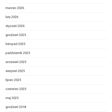
marzec 2026
luty 2026
styczeń 2026
grudzień 2025
listopad 2025
październik 2025
wrzesień 2025
sierpień 2025
lipiec 2025
czerwiec 2025
maj 2025
grudzień 2018