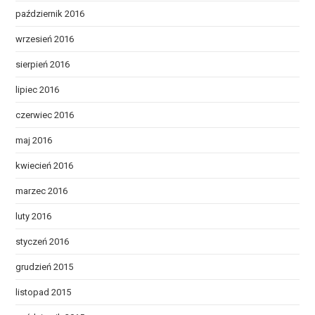
październik 2016
wrzesień 2016
sierpień 2016
lipiec 2016
czerwiec 2016
maj 2016
kwiecień 2016
marzec 2016
luty 2016
styczeń 2016
grudzień 2015
listopad 2015