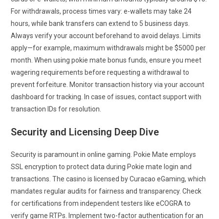
For withdrawals, process times vary: e-wallets may take 24
hours, while bank transfers can extend to 5 business days.
Always verify your account beforehand to avoid delays. Limits
apply—for example, maximum withdrawals might be $5000 per
month. When using pokie mate bonus funds, ensure you meet
wagering requirements before requesting a withdrawal to
prevent forfeiture. Monitor transaction history via your account
dashboard for tracking. In case of issues, contact support with
transaction IDs for resolution.
Security and Licensing Deep Dive
Security is paramount in online gaming. Pokie Mate employs
SSL encryption to protect data during Pokie mate login and
transactions. The casino is licensed by Curacao eGaming, which
mandates regular audits for fairness and transparency. Check
for certifications from independent testers like eCOGRA to
verify game RTPs. Implement two-factor authentication for an