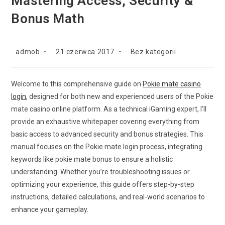
Mastering Access, Security &
Bonus Math
Post
Post
Post
admob
21 czerwca 2017
Bez kategorii
author:
published:
category:
Welcome to this comprehensive guide on
Pokie mate casino
login
, designed for both new and experienced users of the Pokie
mate casino online platform. As a technical iGaming expert, I’ll
provide an exhaustive whitepaper covering everything from
basic access to advanced security and bonus strategies. This
manual focuses on the Pokie mate login process, integrating
keywords like pokie mate bonus to ensure a holistic
understanding. Whether you’re troubleshooting issues or
optimizing your experience, this guide offers step-by-step
instructions, detailed calculations, and real-world scenarios to
enhance your gameplay.