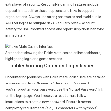
extra layer of security. Responsible gaming features include
deposit limits, self-exclusion options, and links to support
organizations. Always use strong passwords and avoid public
Wi-Fi for logins to mitigate risks. Regularly review account
activity for unauthorized access and report suspicious behavior
immediately.
Screenshot showing the Pokie Mate casino online dashboard,
highlighting login and game sections.
Troubleshooting Common Login Issues
Encountering problems with Pokie mate login? Here are detailed
scenarios and fixes.
Scenario 1: Incorrect Password
– If
you’ve forgotten your password, use the 'Forgot Password’ link
on the login page. You’ll receive a reset email; follow
instructions to create a new password. Ensure it meets
complexity requirements (e.g., 8+ characters with symbols).