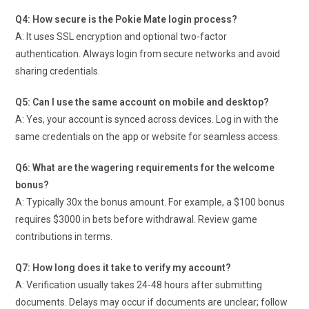
Q4: How secure is the Pokie Mate login process?
A: It uses SSL encryption and optional two-factor
authentication. Always login from secure networks and avoid
sharing credentials.
Q5: Can I use the same account on mobile and desktop?
A: Yes, your account is synced across devices. Log in with the
same credentials on the app or website for seamless access.
Q6: What are the wagering requirements for the welcome
bonus?
A: Typically 30x the bonus amount. For example, a $100 bonus
requires $3000 in bets before withdrawal. Review game
contributions in terms.
Q7: How long does it take to verify my account?
A: Verification usually takes 24-48 hours after submitting
documents. Delays may occur if documents are unclear; follow