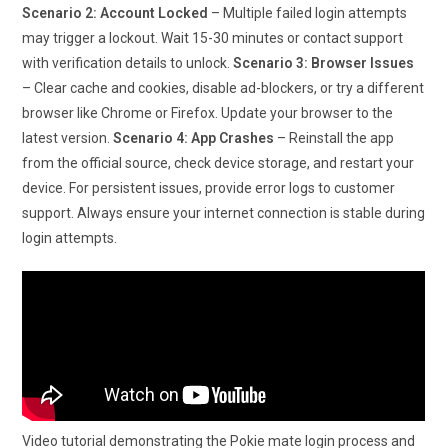
Scenario 2: Account Locked
– Multiple failed login attempts
may trigger a lockout. Wait 15-30 minutes or contact support
with verification details to unlock.
Scenario 3: Browser Issues
– Clear cache and cookies, disable ad-blockers, or try a different
browser like Chrome or Firefox. Update your browser to the
latest version.
Scenario 4: App Crashes
– Reinstall the app
from the official source, check device storage, and restart your
device. For persistent issues, provide error logs to customer
support. Always ensure your internet connection is stable during
login attempts.
Video tutorial demonstrating the Pokie mate login process and