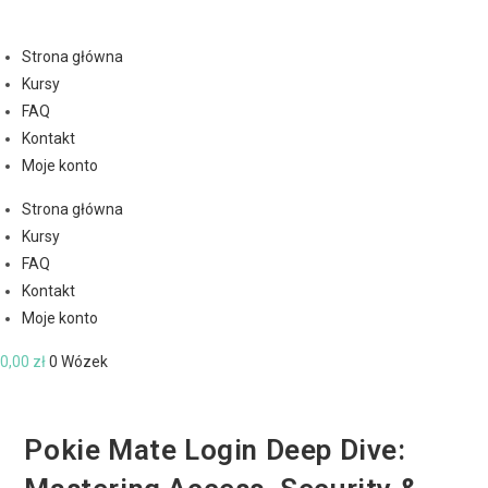
Skip
to
Strona główna
content
Kursy
FAQ
Kontakt
Moje konto
Strona główna
Kursy
FAQ
Kontakt
Moje konto
0,00
zł
0
Wózek
Pokie Mate Login Deep Dive: