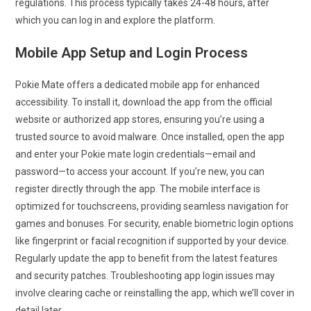
regulations. This process typically takes 24-48 hours, after
which you can log in and explore the platform.
Mobile App Setup and Login Process
Pokie Mate offers a dedicated mobile app for enhanced
accessibility. To install it, download the app from the official
website or authorized app stores, ensuring you’re using a
trusted source to avoid malware. Once installed, open the app
and enter your Pokie mate login credentials—email and
password—to access your account. If you’re new, you can
register directly through the app. The mobile interface is
optimized for touchscreens, providing seamless navigation for
games and bonuses. For security, enable biometric login options
like fingerprint or facial recognition if supported by your device.
Regularly update the app to benefit from the latest features
and security patches. Troubleshooting app login issues may
involve clearing cache or reinstalling the app, which we’ll cover in
detail later.