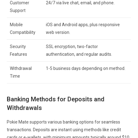
Customer
24/7 via live chat, email, and phone.
Support
Mobile
iOS and Android apps, plus responsive
Compatibility
web version.
Security
SSL encryption, two-factor
Features
authentication, and regular audits.
Withdrawal
1-5 business days depending on method.
Time
Banking Methods for Deposits and
Withdrawals
Pokie Mate supports various banking options for seamless
transactions. Deposits are instant using methods like credit
cards or e-wallets, with minimum amounts typically around $10.