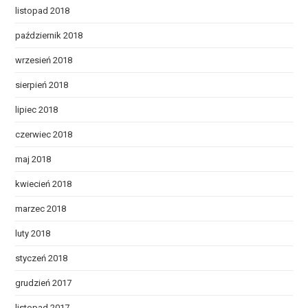
listopad 2018
październik 2018
wrzesień 2018
sierpień 2018
lipiec 2018
czerwiec 2018
maj 2018
kwiecień 2018
marzec 2018
luty 2018
styczeń 2018
grudzień 2017
listopad 2017