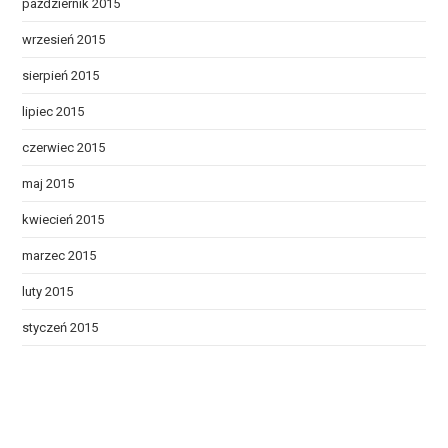
październik 2015
wrzesień 2015
sierpień 2015
lipiec 2015
czerwiec 2015
maj 2015
kwiecień 2015
marzec 2015
luty 2015
styczeń 2015