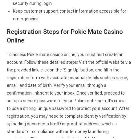
security during login.
Keep customer support contact information accessible for
emergencies.
Registration Steps for Pokie Mate Casino
Online
To access Pokie mate casino online, you must first create an
account. Follow these detailed steps: Visit the official website via
the provided link, click on the 'Sign Up’ button, and fill in the
registration form with accurate personal details such as name,
email, and date of birth. Verify your email through a
confirmation link sent to your inbox. Once verified, proceed to
set up a secure password for your Pokie mate login. It’s crucial
to use a strong, unique password to protect your account. After
registration, you may need to complete identity verification by
uploading documents like ID or proof of address, which is
standard for compliance with anti-money laundering