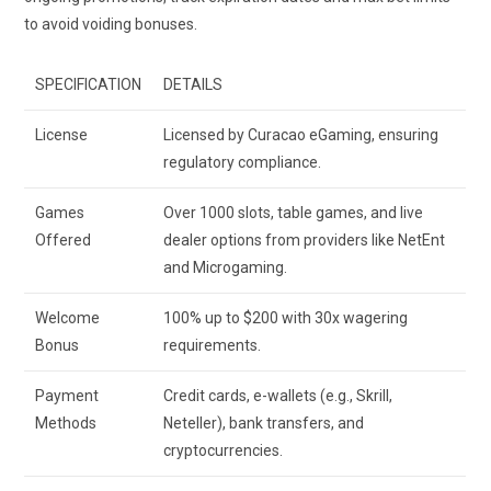
to avoid voiding bonuses.
SPECIFICATION
DETAILS
License
Licensed by Curacao eGaming, ensuring
regulatory compliance.
Games
Over 1000 slots, table games, and live
Offered
dealer options from providers like NetEnt
and Microgaming.
Welcome
100% up to $200 with 30x wagering
Bonus
requirements.
Payment
Credit cards, e-wallets (e.g., Skrill,
Methods
Neteller), bank transfers, and
cryptocurrencies.