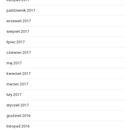
październik 2017
wrzesień 2017
sierpień 2017
lipiec 2017
czerwiec 2017
maj 2017
kwiecień 2017
marzec 2017
luty 2017
styczeń 2017
grudzień 2016
listopad 2016