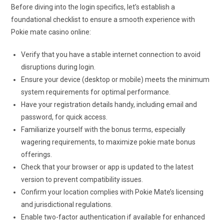
Before diving into the login specifics, let’s establish a
foundational checklist to ensure a smooth experience with
Pokie mate casino online:
Verify that you have a stable internet connection to avoid
disruptions during login.
Ensure your device (desktop or mobile) meets the minimum
system requirements for optimal performance.
Have your registration details handy, including email and
password, for quick access.
Familiarize yourself with the bonus terms, especially
wagering requirements, to maximize pokie mate bonus
offerings.
Check that your browser or app is updated to the latest
version to prevent compatibility issues.
Confirm your location complies with Pokie Mate’s licensing
and jurisdictional regulations.
Enable two-factor authentication if available for enhanced