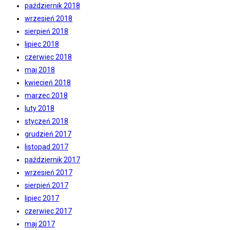
październik 2018
wrzesień 2018
sierpień 2018
lipiec 2018
czerwiec 2018
maj 2018
kwiecień 2018
marzec 2018
luty 2018
styczeń 2018
grudzień 2017
listopad 2017
październik 2017
wrzesień 2017
sierpień 2017
lipiec 2017
czerwiec 2017
maj 2017