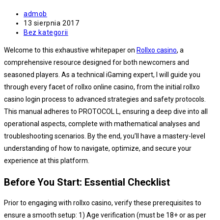
Post
admob
author:
Post
13 sierpnia 2017
published:
Post
Bez kategorii
category:
Welcome to this exhaustive whitepaper on
Rollxo casino
, a
comprehensive resource designed for both newcomers and
seasoned players. As a technical iGaming expert, I will guide you
through every facet of rollxo online casino, from the initial rollxo
casino login process to advanced strategies and safety protocols.
This manual adheres to PROTOCOL L, ensuring a deep dive into all
operational aspects, complete with mathematical analyses and
troubleshooting scenarios. By the end, you’ll have a mastery-level
understanding of how to navigate, optimize, and secure your
experience at this platform.
Before You Start: Essential Checklist
Prior to engaging with rollxo casino, verify these prerequisites to
ensure a smooth setup: 1) Age verification (must be 18+ or as per