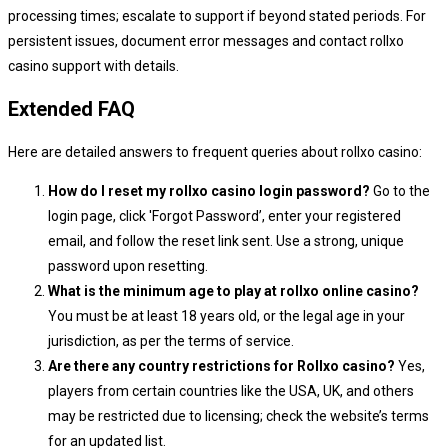
processing times; escalate to support if beyond stated periods. For
persistent issues, document error messages and contact rollxo
casino support with details.
Extended FAQ
Here are detailed answers to frequent queries about rollxo casino:
How do I reset my rollxo casino login password?
Go to the
login page, click 'Forgot Password’, enter your registered
email, and follow the reset link sent. Use a strong, unique
password upon resetting.
What is the minimum age to play at rollxo online casino?
You must be at least 18 years old, or the legal age in your
jurisdiction, as per the terms of service.
Are there any country restrictions for Rollxo casino?
Yes,
players from certain countries like the USA, UK, and others
may be restricted due to licensing; check the website’s terms
for an updated list.