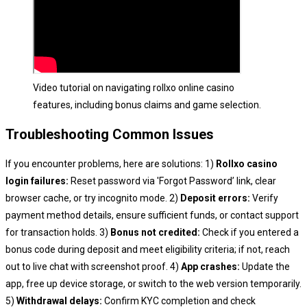
Video tutorial on navigating rollxo online casino
features, including bonus claims and game selection.
Troubleshooting Common Issues
If you encounter problems, here are solutions: 1)
Rollxo casino
login failures:
Reset password via 'Forgot Password’ link, clear
browser cache, or try incognito mode. 2)
Deposit errors:
Verify
payment method details, ensure sufficient funds, or contact support
for transaction holds. 3)
Bonus not credited:
Check if you entered a
bonus code during deposit and meet eligibility criteria; if not, reach
out to live chat with screenshot proof. 4)
App crashes:
Update the
app, free up device storage, or switch to the web version temporarily.
5)
Withdrawal delays:
Confirm KYC completion and check