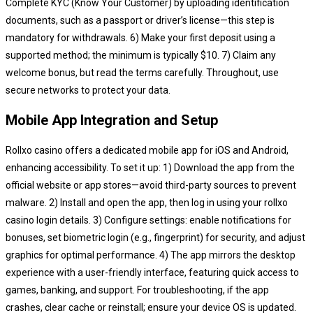
Complete KYC (Know Your Customer) by uploading identification
documents, such as a passport or driver’s license—this step is
mandatory for withdrawals. 6) Make your first deposit using a
supported method; the minimum is typically $10. 7) Claim any
welcome bonus, but read the terms carefully. Throughout, use
secure networks to protect your data.
Mobile App Integration and Setup
Rollxo casino offers a dedicated mobile app for iOS and Android,
enhancing accessibility. To set it up: 1) Download the app from the
official website or app stores—avoid third-party sources to prevent
malware. 2) Install and open the app, then log in using your rollxo
casino login details. 3) Configure settings: enable notifications for
bonuses, set biometric login (e.g., fingerprint) for security, and adjust
graphics for optimal performance. 4) The app mirrors the desktop
experience with a user-friendly interface, featuring quick access to
games, banking, and support. For troubleshooting, if the app
crashes, clear cache or reinstall; ensure your device OS is updated.