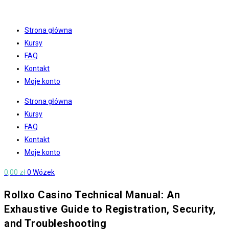
Skip
to
Strona główna
content
Kursy
FAQ
Kontakt
Moje konto
Strona główna
Kursy
FAQ
Kontakt
Moje konto
0,00
zł
0
Wózek
Rollxo Casino Technical Manual: An
Exhaustive Guide to Registration, Security,
and Troubleshooting