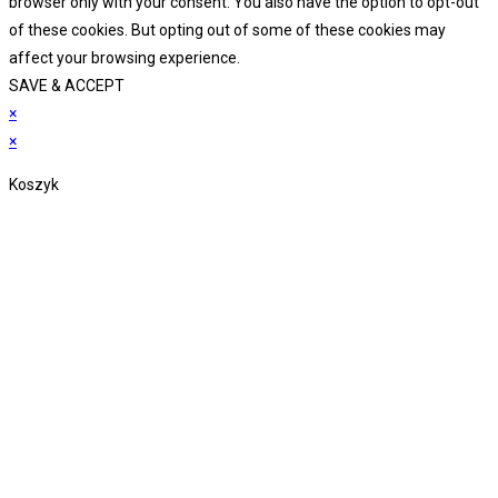
browser only with your consent. You also have the option to opt-out
of these cookies. But opting out of some of these cookies may
affect your browsing experience.
SAVE & ACCEPT
×
×
Koszyk