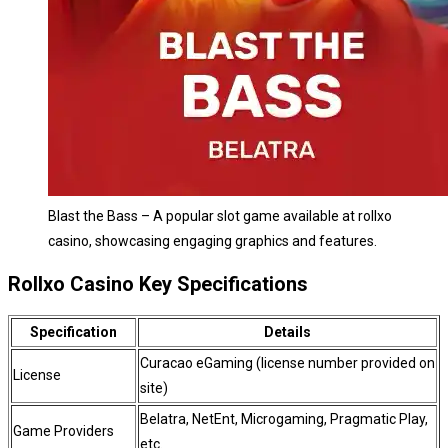
Blast the Bass – A popular slot game available at rollxo
casino, showcasing engaging graphics and features.
Rollxo Casino Key Specifications
Specification
Details
Curacao eGaming (license number provided on
License
site)
Belatra, NetEnt, Microgaming, Pragmatic Play,
Game Providers
etc.