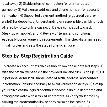
local laws), 2) Stable internet connection for uninterrupted
gameplay, 3) Valid email address and phone number for account
verification, 4) Supported payment method (e.g., credit card, e-
wallet) for deposits, 5) Understanding of responsible gambling tools
offered by rollxo online casino, 6) Device compatibility check
(desktop or mobile), and 7) Review of terms and conditions,
especially bonus wagering requirements. This checklist minimizes
initial hurdles and sets the stage for efficient use.
Step-by-Step Registration Guide
To create an account at rollxo casino, follow these detailed steps: 1)
Visit the official website via the provided link and click 'Sign Up’. 2) Fill
in personal details: full name, date of birth, address, and contact
information—ensure accuracy to avoid verification delays. 3) Set up
your rollxo casino login credentials: choose a unique username and
strong password with a mix of characters. 4) Verify your email by
clicking the confirmation link sent by rollxo online casino. 5)