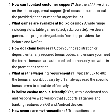
How can I contact customer support?
Use the 24/7 live chat
on the site or app, email support@rollxocasino-au.net, or call
the provided phone number for urgent issues.
What games are available at Rollxo casino?
A wide range
including slots, table games (blackjack, roulette), live dealer
games, and progressive jackpots from top providers like
Belatra and NetEnt.
How do I claim bonuses?
Opt-in during registration or
deposit, enter any required bonus codes, and ensure you meet
the terms; bonuses are auto-credited or manually activated in
the promotions section.
What are the wagering requirements?
Typically 30x to 40x
the bonus amount, but vary by offer; always read the specific
bonus terms to calculate effectively.
Is Rollxo casino mobile-friendly?
Yes, with a dedicated app
and responsive web version that supports all games and
banking features on iOS and Android devices.
How secure are my transactions?
Transactions are