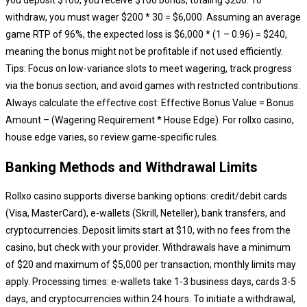
you deposit $100, you receive $100 bonus, totaling $200. To
withdraw, you must wager $200 * 30 = $6,000. Assuming an average
game RTP of 96%, the expected loss is $6,000 * (1 – 0.96) = $240,
meaning the bonus might not be profitable if not used efficiently.
Tips: Focus on low-variance slots to meet wagering, track progress
via the bonus section, and avoid games with restricted contributions.
Always calculate the effective cost: Effective Bonus Value = Bonus
Amount – (Wagering Requirement * House Edge). For rollxo casino,
house edge varies, so review game-specific rules.
Banking Methods and Withdrawal Limits
Rollxo casino supports diverse banking options: credit/debit cards
(Visa, MasterCard), e-wallets (Skrill, Neteller), bank transfers, and
cryptocurrencies. Deposit limits start at $10, with no fees from the
casino, but check with your provider. Withdrawals have a minimum
of $20 and maximum of $5,000 per transaction; monthly limits may
apply. Processing times: e-wallets take 1-3 business days, cards 3-5
days, and cryptocurrencies within 24 hours. To initiate a withdrawal,