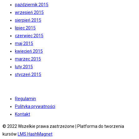
październik 2015
wrzesień 2015
sierpień 2015
lipiec 2015
czerwiec 2015
maj 2015
kwiecień 2015
marzec 2015
luty 2015
styczeń 2015
Regulamin
Polityka prywatności
Kontakt
© 2022 Wszelkie prawa zastrzeżone | Platforma do tworzenia
kursów
LMS HashMagnet