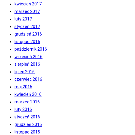
kwiecień 2017
marzec 2017
luty 2017
styczeń 2017
grudzień 2016
listopad 2016
październik 2016
wrzesień 2016
sierpień 2016
lipiec 2016
czerwiec 2016
maj 2016
kwiecień 2016
marzec 2016
luty 2016
styczeń 2016
grudzień 2015
listopad 2015