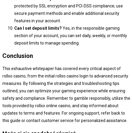
protected by SSL encryption and PCI-DSS compliance; use
secure payment methods and enable additional security
features in your account.
Can I set deposit limits?
Yes, in the responsible gaming
section of your account, you can set daily, weekly, or monthly
deposit limits to manage spending.
Conclusion
This exhaustive whitepaper has covered every critical aspect of
rollxo casino, from the initial rollxo casino login to advanced security
measures. By following the strategies and troubleshooting tips
outlined, you can optimize your gaming experience while ensuring
safety and compliance. Remember to gamble responsibly, utilize the
tools provided by rollxo online casino, and stay informed about
updates to terms and features. For ongoing support, refer back to
this guide or contact customer service for personalized assistance.