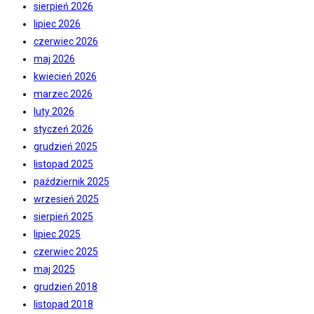
sierpień 2026
close
lipiec 2026
the
czerwiec 2026
search
maj 2026
panel.
kwiecień 2026
marzec 2026
luty 2026
styczeń 2026
grudzień 2025
listopad 2025
październik 2025
wrzesień 2025
sierpień 2025
lipiec 2025
czerwiec 2025
maj 2025
grudzień 2018
listopad 2018