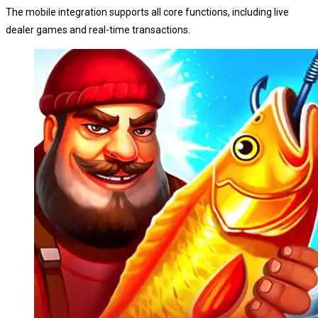
The mobile integration supports all core functions, including live
dealer games and real-time transactions.