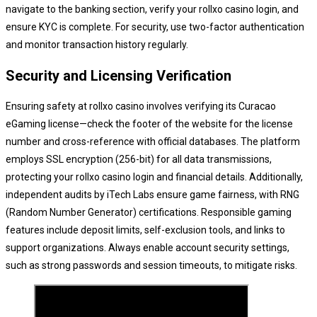
navigate to the banking section, verify your rollxo casino login, and
ensure KYC is complete. For security, use two-factor authentication
and monitor transaction history regularly.
Security and Licensing Verification
Ensuring safety at rollxo casino involves verifying its Curacao
eGaming license—check the footer of the website for the license
number and cross-reference with official databases. The platform
employs SSL encryption (256-bit) for all data transmissions,
protecting your rollxo casino login and financial details. Additionally,
independent audits by iTech Labs ensure game fairness, with RNG
(Random Number Generator) certifications. Responsible gaming
features include deposit limits, self-exclusion tools, and links to
support organizations. Always enable account security settings,
such as strong passwords and session timeouts, to mitigate risks.