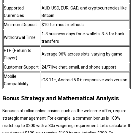
Supported
AUD, USD, EUR, CAD, and cryptocurrencies like
Currencies
Bitcoin
Minimum Deposit
$10 for most methods
1-3 business days for e-wallets, 3-5 for bank
Withdrawal Time
transfers
RTP (Return to
Average 96% across slots, varying by game
Player)
Customer Support
24/7 live chat, email, and phone support
Mobile
iOS 11+, Android 5.0+, responsive web version
Compatibility
Bonus Strategy and Mathematical Analysis
Bonuses at rollxo online casino, such as the welcome offer, require
strategic management. For example, a common bonus is 100%
match up to $200 with a 30x wagering requirement. Let’s calculate: If