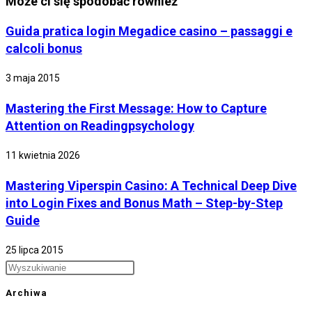
Może ci się spodobać również
Guida pratica login Megadice casino – passaggi e
calcoli bonus
3 maja 2015
Mastering the First Message: How to Capture
Attention on Readingpsychology
11 kwietnia 2026
Mastering Viperspin Casino: A Technical Deep Dive
into Login Fixes and Bonus Math – Step-by-Step
Guide
25 lipca 2015
Press
Escape
Archiwa
to