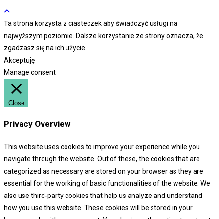
Ta strona korzysta z ciasteczek aby świadczyć usługi na
najwyższym poziomie. Dalsze korzystanie ze strony oznacza, że
zgadzasz się na ich użycie.
Akceptuję
Manage consent
Close
Privacy Overview
This website uses cookies to improve your experience while you
navigate through the website. Out of these, the cookies that are
categorized as necessary are stored on your browser as they are
essential for the working of basic functionalities of the website. We
also use third-party cookies that help us analyze and understand
how you use this website. These cookies will be stored in your