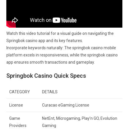
Watch this video tutorial for a visual guide on navigating the
Springbok casino app and its key features.
Incorporate keywords naturally: The springbok casino mobile
platform excels in responsiveness, while the springbok casino
app ensures smooth transactions and gameplay.
Springbok Casino Quick Specs
CATEGORY
DETAILS
License
Curacao eGaming License
Game
NetEnt, Microgaming, Play’n GO, Evolution
Providers
Gaming