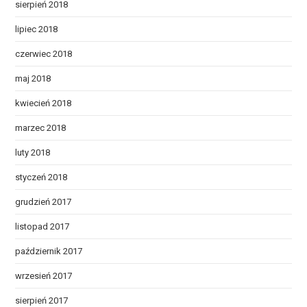
sierpień 2018
lipiec 2018
czerwiec 2018
maj 2018
kwiecień 2018
marzec 2018
luty 2018
styczeń 2018
grudzień 2017
listopad 2017
październik 2017
wrzesień 2017
sierpień 2017