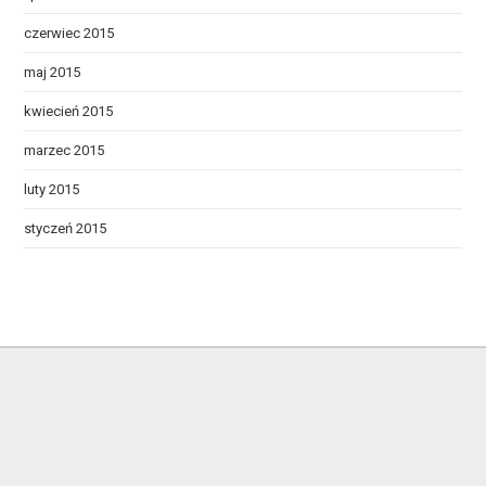
czerwiec 2015
maj 2015
kwiecień 2015
marzec 2015
luty 2015
styczeń 2015