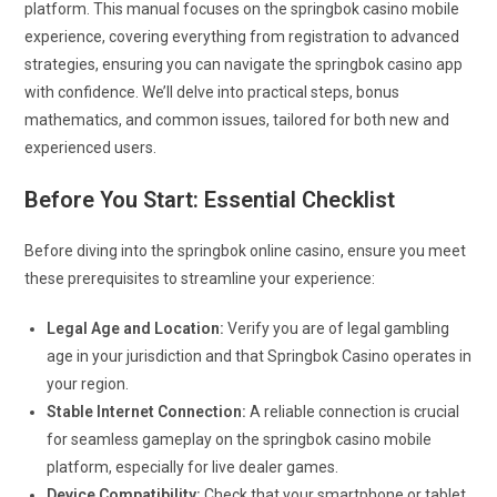
platform. This manual focuses on the springbok casino mobile
experience, covering everything from registration to advanced
strategies, ensuring you can navigate the springbok casino app
with confidence. We’ll delve into practical steps, bonus
mathematics, and common issues, tailored for both new and
experienced users.
Before You Start: Essential Checklist
Before diving into the springbok online casino, ensure you meet
these prerequisites to streamline your experience:
Legal Age and Location:
Verify you are of legal gambling
age in your jurisdiction and that Springbok Casino operates in
your region.
Stable Internet Connection:
A reliable connection is crucial
for seamless gameplay on the springbok casino mobile
platform, especially for live dealer games.
Device Compatibility:
Check that your smartphone or tablet