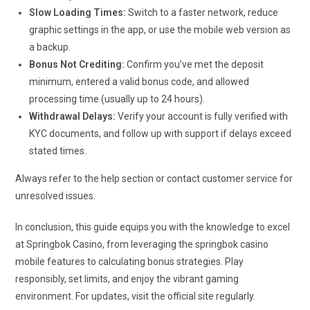
Slow Loading Times:
Switch to a faster network, reduce
graphic settings in the app, or use the mobile web version as
a backup.
Bonus Not Crediting:
Confirm you’ve met the deposit
minimum, entered a valid bonus code, and allowed
processing time (usually up to 24 hours).
Withdrawal Delays:
Verify your account is fully verified with
KYC documents, and follow up with support if delays exceed
stated times.
Always refer to the help section or contact customer service for
unresolved issues.
In conclusion, this guide equips you with the knowledge to excel
at Springbok Casino, from leveraging the springbok casino
mobile features to calculating bonus strategies. Play
responsibly, set limits, and enjoy the vibrant gaming
environment. For updates, visit the official site regularly.