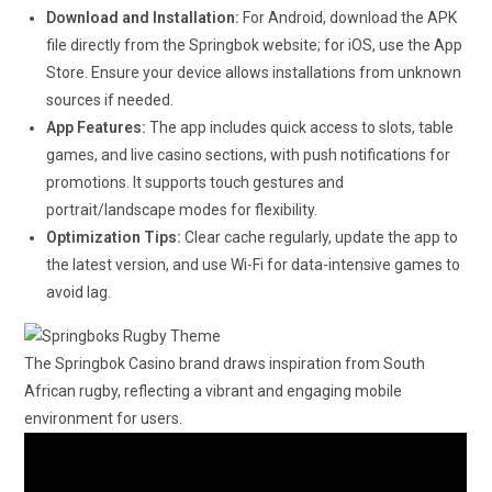
Download and Installation:
For Android, download the APK
file directly from the Springbok website; for iOS, use the App
Store. Ensure your device allows installations from unknown
sources if needed.
App Features:
The app includes quick access to slots, table
games, and live casino sections, with push notifications for
promotions. It supports touch gestures and
portrait/landscape modes for flexibility.
Optimization Tips:
Clear cache regularly, update the app to
the latest version, and use Wi-Fi for data-intensive games to
avoid lag.
The Springbok Casino brand draws inspiration from South
African rugby, reflecting a vibrant and engaging mobile
environment for users.