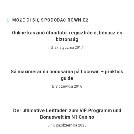
MOŻE CI SIĘ SPODOBAĆ RÓWNIEŻ
Online kaszinó útmutató: regisztráció, bónusz és
biztonság
27 stycznia 2017
Så maximerar du bonusarna på Locowin – praktisk
guide
8 czerwca 2016
Der ultimative Leitfaden zum VIP‑Programm und
Bonuswelt im N1 Casino
16 października 2025