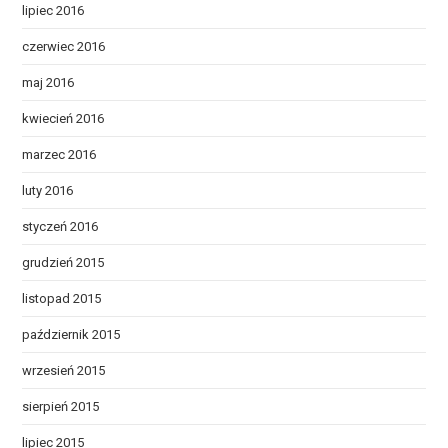
lipiec 2016
czerwiec 2016
maj 2016
kwiecień 2016
marzec 2016
luty 2016
styczeń 2016
grudzień 2015
listopad 2015
październik 2015
wrzesień 2015
sierpień 2015
lipiec 2015