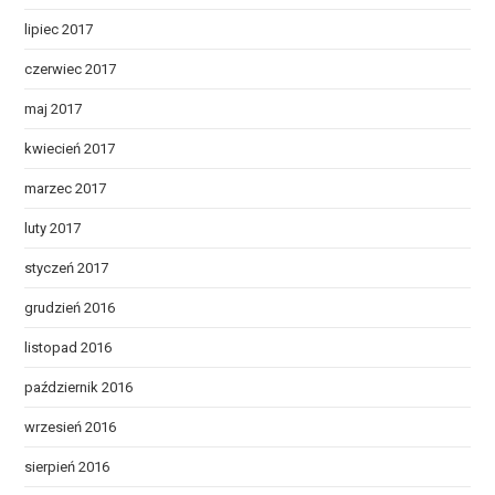
lipiec 2017
czerwiec 2017
maj 2017
kwiecień 2017
marzec 2017
luty 2017
styczeń 2017
grudzień 2016
listopad 2016
październik 2016
wrzesień 2016
sierpień 2016