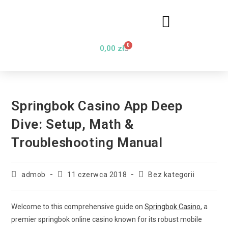
0
0,00
zł
Springbok Casino App Deep
Dive: Setup, Math &
Troubleshooting Manual
admob
11 czerwca 2018
Bez kategorii
Welcome to this comprehensive guide on
Springbok Casino
, a
premier springbok online casino known for its robust mobile