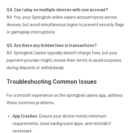
Q4: Can I play on multiple devices with one account?
A4: Yes, your Springbok online casino account syncs across
devices, but avoid simultaneous logins to prevent security flags
or gameplay interruptions.
Q5: Are there any hidden fees in transactions?
A5: Springbok Casino typically doesn’t charge fees, but your
payment provider might; review their terms to avoid surprises
during deposits or withdrawals.
Troubleshooting Common Issues
For a smooth experience on the springbok casino app, address
these common problems:
App Crashes:
Ensure your device meets minimum
requirements, close background apps, and reinstall if
necessary.