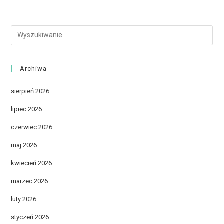
Archiwa
sierpień 2026
lipiec 2026
czerwiec 2026
maj 2026
kwiecień 2026
marzec 2026
luty 2026
styczeń 2026