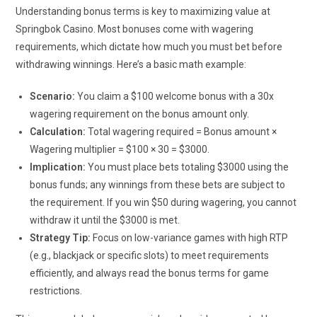
Understanding bonus terms is key to maximizing value at
Springbok Casino. Most bonuses come with wagering
requirements, which dictate how much you must bet before
withdrawing winnings. Here’s a basic math example:
Scenario:
You claim a $100 welcome bonus with a 30x
wagering requirement on the bonus amount only.
Calculation:
Total wagering required = Bonus amount ×
Wagering multiplier = $100 × 30 = $3000.
Implication:
You must place bets totaling $3000 using the
bonus funds; any winnings from these bets are subject to
the requirement. If you win $50 during wagering, you cannot
withdraw it until the $3000 is met.
Strategy Tip:
Focus on low-variance games with high RTP
(e.g., blackjack or specific slots) to meet requirements
efficiently, and always read the bonus terms for game
restrictions.