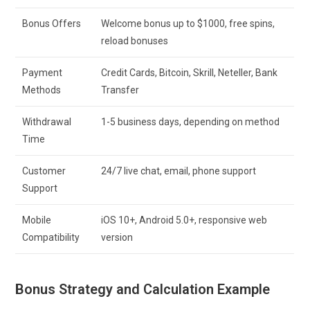
Bonus Offers
Welcome bonus up to $1000, free spins,
reload bonuses
Payment
Credit Cards, Bitcoin, Skrill, Neteller, Bank
Methods
Transfer
Withdrawal
1-5 business days, depending on method
Time
Customer
24/7 live chat, email, phone support
Support
Mobile
iOS 10+, Android 5.0+, responsive web
Compatibility
version
Bonus Strategy and Calculation Example