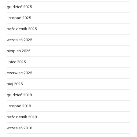
grudzień 2025
listopad 2025
październik 2025
wrzesień 2025
sierpień 2025
lipiec 2025
czerwiec 2025
maj 2025
grudzień 2018
listopad 2018
październik 2018
wrzesień 2018