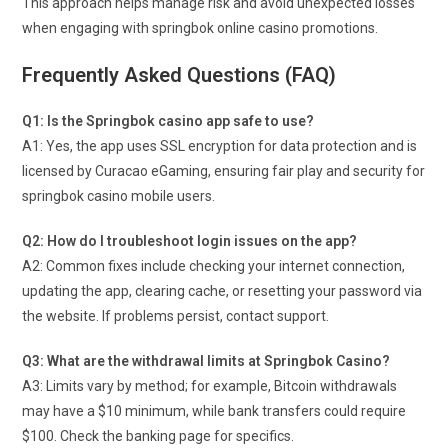
This approach helps manage risk and avoid unexpected losses
when engaging with springbok online casino promotions.
Frequently Asked Questions (FAQ)
Q1: Is the Springbok casino app safe to use?
A1: Yes, the app uses SSL encryption for data protection and is
licensed by Curacao eGaming, ensuring fair play and security for
springbok casino mobile users.
Q2: How do I troubleshoot login issues on the app?
A2: Common fixes include checking your internet connection,
updating the app, clearing cache, or resetting your password via
the website. If problems persist, contact support.
Q3: What are the withdrawal limits at Springbok Casino?
A3: Limits vary by method; for example, Bitcoin withdrawals
may have a $10 minimum, while bank transfers could require
$100. Check the banking page for specifics.