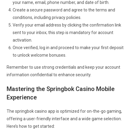
your name, email, phone number, and date of birth.
Create a secure password and agree to the terms and
conditions, including privacy policies.
Verify your email address by clicking the confirmation link
sent to your inbox; this step is mandatory for account
activation.
Once verified, log in and proceed to make your first deposit
to unlock welcome bonuses.
Remember to use strong credentials and keep your account
information confidential to enhance security.
Mastering the Springbok Casino Mobile
Experience
The springbok casino app is optimized for on-the-go gaming,
offering a user-friendly interface and a wide game selection.
Here’s how to get started: