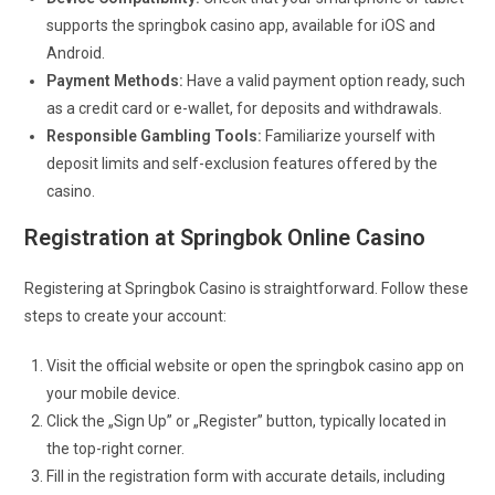
supports the springbok casino app, available for iOS and
Android.
Payment Methods:
Have a valid payment option ready, such
as a credit card or e-wallet, for deposits and withdrawals.
Responsible Gambling Tools:
Familiarize yourself with
deposit limits and self-exclusion features offered by the
casino.
Registration at Springbok Online Casino
Registering at Springbok Casino is straightforward. Follow these
steps to create your account:
Visit the official website or open the springbok casino app on
your mobile device.
Click the „Sign Up” or „Register” button, typically located in
the top-right corner.
Fill in the registration form with accurate details, including