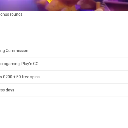
bonus rounds.
ing Commission
icrogaming, Play’n GO
o £200 + 50 free spins
ess days