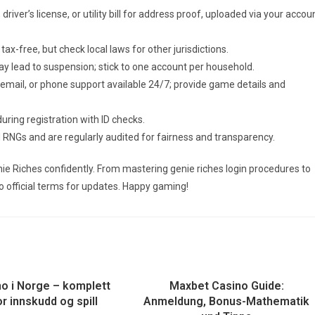
driver’s license, or utility bill for address proof, uploaded via your accou
ax-free, but check local laws for other jurisdictions.
ay lead to suspension; stick to one account per household.
 email, or phone support available 24/7; provide game details and
during registration with ID checks.
d RNGs and are regularly audited for fairness and transparency.
nie Riches confidently. From mastering genie riches login procedures to
o official terms for updates. Happy gaming!
no i Norge – komplett
Maxbet Casino Guide:
or innskudd og spill
Anmeldung, Bonus-Mathematik