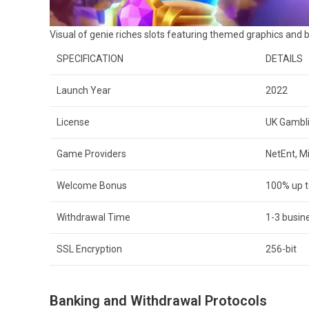
Visual of genie riches slots featuring themed graphics and 
SPECIFICATION
DETAILS
Launch Year
2022
License
UK Gambl
Game Providers
NetEnt, M
Welcome Bonus
100% up t
Withdrawal Time
1-3 busin
SSL Encryption
256-bit
Banking and Withdrawal Protocols