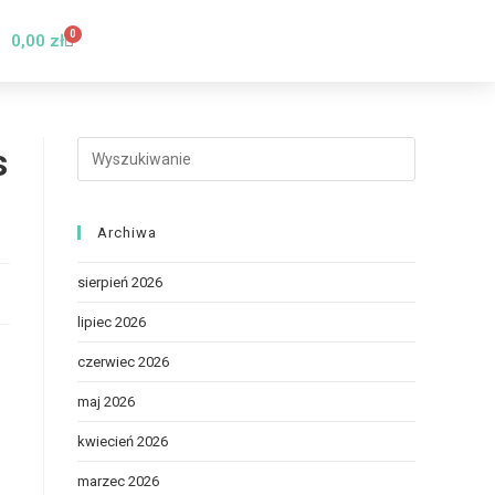
0
0,00
zł
s
Archiwa
sierpień 2026
lipiec 2026
czerwiec 2026
maj 2026
kwiecień 2026
marzec 2026