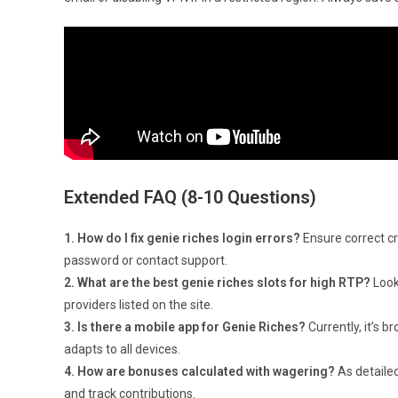
Extended FAQ (8-10 Questions)
1. How do I fix genie riches login errors?
Ensure correct cr
password or contact support.
2. What are the best genie riches slots for high RTP?
Look 
providers listed on the site.
3. Is there a mobile app for Genie Riches?
Currently, it’s 
adapts to all devices.
4. How are bonuses calculated with wagering?
As detailed
and track contributions.