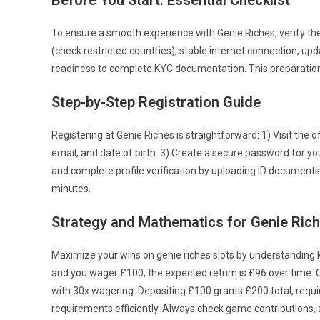
Before You Start: Essential Checklist
To ensure a smooth experience with Genie Riches, verify these
(check restricted countries), stable internet connection, u
readiness to complete KYC documentation. This preparation
Step-by-Step Registration Guide
Registering at Genie Riches is straightforward: 1) Visit the off
email, and date of birth. 3) Create a secure password for your
and complete profile verification by uploading ID documents 
minutes.
Strategy and Mathematics for Genie Rich
Maximize your wins on genie riches slots by understanding k
and you wager £100, the expected return is £96 over time
with 30x wagering. Depositing £100 grants £200 total, requi
requirements efficiently. Always check game contributions, 