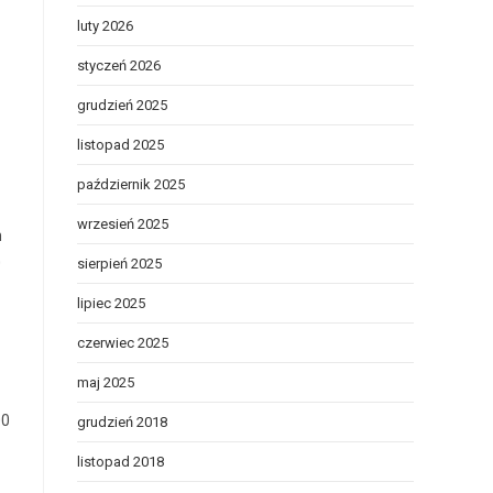
luty 2026
styczeń 2026
grudzień 2025
listopad 2025
październik 2025
wrzesień 2025
n
0
sierpień 2025
lipiec 2025
czerwiec 2025
maj 2025
00
grudzień 2018
listopad 2018