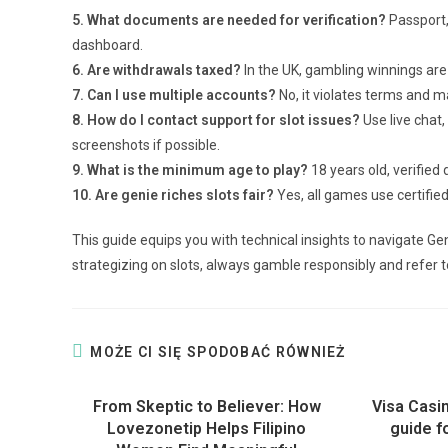
5. What documents are needed for verification?
Passport, 
dashboard.
6. Are withdrawals taxed?
In the UK, gambling winnings are t
7. Can I use multiple accounts?
No, it violates terms and m
8. How do I contact support for slot issues?
Use live chat,
screenshots if possible.
9. What is the minimum age to play?
18 years old, verified 
10. Are genie riches slots fair?
Yes, all games use certifie
This guide equips you with technical insights to navigate Ge
strategizing on slots, always gamble responsibly and refer t
MOŻE CI SIĘ SPODOBAĆ RÓWNIEŻ
From Skeptic to Believer: How
Visa Casi
Lovezonetip Helps Filipino
guide f