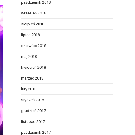
październik 2018
wrzesień 2018
sierpień 2018
lipiec 2018
czerwiec 2018
maj 2018
kwiecień 2018
marzec 2018
luty 2018
styczeń 2018
grudzień 2017
listopad 2017
październik 2017