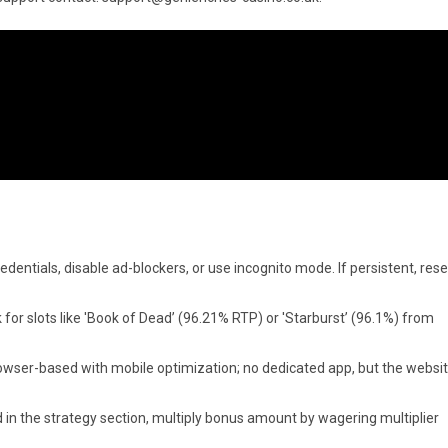
edentials, disable ad-blockers, or use incognito mode. If persistent, rese
for slots like 'Book of Dead’ (96.21% RTP) or 'Starburst’ (96.1%) from
browser-based with mobile optimization; no dedicated app, but the websi
 in the strategy section, multiply bonus amount by wagering multiplier