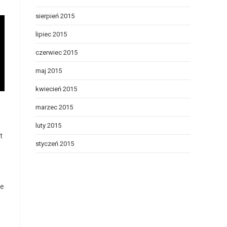
sierpień 2015
lipiec 2015
czerwiec 2015
maj 2015
kwiecień 2015
marzec 2015
luty 2015
t
styczeń 2015
te