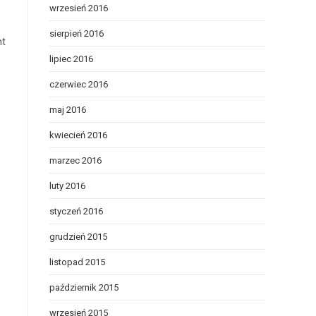
wrzesień 2016
sierpień 2016
nt
lipiec 2016
czerwiec 2016
maj 2016
kwiecień 2016
marzec 2016
luty 2016
styczeń 2016
grudzień 2015
listopad 2015
październik 2015
wrzesień 2015