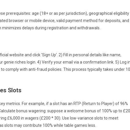
 prerequisites: age (18+ or as per jurisdiction), geographical eligibility
pdated browser or mobile device, valid payment method for deposits, and
 minimizes delays during registration and withdrawals.
icial website and click 'Sign Up’. 2) Fill in personal details like name,
 genie riches login. 4) Verify your email via a confirmation link. 5) Log i
to comply with anti-fraud policies. This process typically takes under 1
es Slots
ey metrics. For example, if a slot has an RTP (Return to Player) of 96%
. Calculate bonus wagering: suppose a welcome bonus of 100% up to £2
ring £6,000 in wagers (£200 * 30). Use low-variance slots to meet
as slots may contribute 100% while table games less.