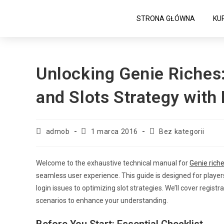
STRONA GŁÓWNA
KU
Unlocking Genie Riches:
and Slots Strategy with 
admob
1 marca 2016
Bez kategorii
Welcome to the exhaustive technical manual for
Genie rich
seamless user experience. This guide is designed for player
login issues to optimizing slot strategies. We’ll cover regis
scenarios to enhance your understanding.