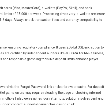
 cards (Visa, MasterCard), e-wallets (PayPal, Skrill), and bank
 limits of £5,000 per week. Processing times vary: e-wallets are insta
 1-3 days. Always check transaction fees and currency compatibility to
se, ensuring regulatory compliance. It uses 256-bit SSL encryption to
mes are certified by independent auditors like eCOGRA for RNG fairness,
s and responsible gambling tools like deposit limits enhance player
sword via the 'Forgot Password’ link or clear browser cache. For deposit
 Slot game errors may require reloading the page or checking internet
r multiple failed genie riches login attempts; solution involves verifying
e support contact: support@genieriches-casino.co.uk.