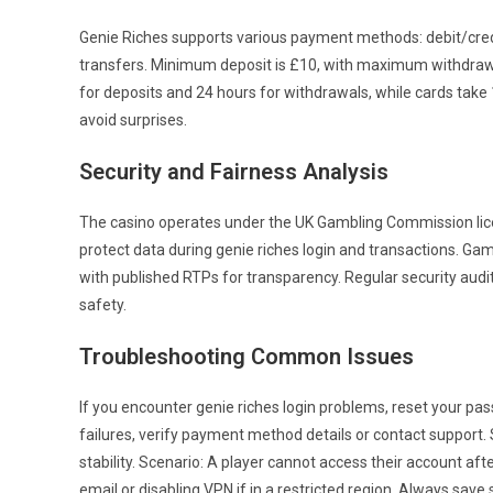
Genie Riches supports various payment methods: debit/credit
transfers. Minimum deposit is £10, with maximum withdrawal
for deposits and 24 hours for withdrawals, while cards take
avoid surprises.
Security and Fairness Analysis
The casino operates under the UK Gambling Commission licen
protect data during genie riches login and transactions. Ga
with published RTPs for transparency. Regular security audit
safety.
Troubleshooting Common Issues
If you encounter genie riches login problems, reset your pas
failures, verify payment method details or contact support.
stability. Scenario: A player cannot access their account afte
email or disabling VPN if in a restricted region. Always sav