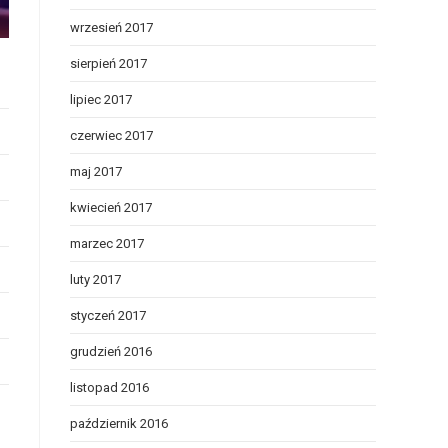
wrzesień 2017
sierpień 2017
lipiec 2017
czerwiec 2017
maj 2017
kwiecień 2017
marzec 2017
luty 2017
styczeń 2017
grudzień 2016
listopad 2016
październik 2016