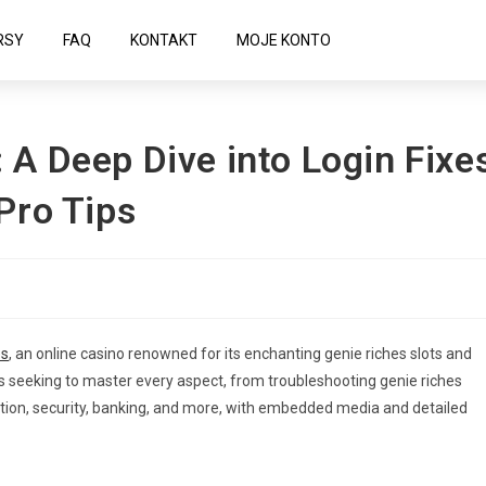
RSY
FAQ
KONTAKT
MOJE KONTO
 A Deep Dive into Login Fixe
Pro Tips
es
, an online casino renowned for its enchanting genie riches slots and
s seeking to master every aspect, from troubleshooting genie riches
tration, security, banking, and more, with embedded media and detailed