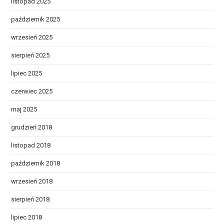
listopad 2025
październik 2025
wrzesień 2025
sierpień 2025
lipiec 2025
czerwiec 2025
maj 2025
grudzień 2018
listopad 2018
październik 2018
wrzesień 2018
sierpień 2018
lipiec 2018