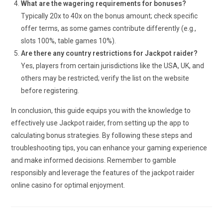
What are the wagering requirements for bonuses?
Typically 20x to 40x on the bonus amount; check specific
offer terms, as some games contribute differently (e.g.,
slots 100%, table games 10%).
Are there any country restrictions for Jackpot raider?
Yes, players from certain jurisdictions like the USA, UK, and
others may be restricted; verify the list on the website
before registering.
In conclusion, this guide equips you with the knowledge to
effectively use Jackpot raider, from setting up the app to
calculating bonus strategies. By following these steps and
troubleshooting tips, you can enhance your gaming experience
and make informed decisions. Remember to gamble
responsibly and leverage the features of the jackpot raider
online casino for optimal enjoyment.