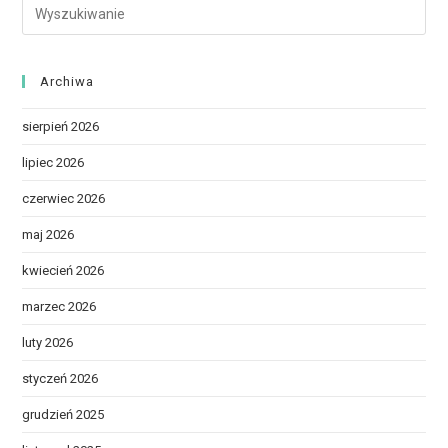
Archiwa
sierpień 2026
lipiec 2026
czerwiec 2026
maj 2026
kwiecień 2026
marzec 2026
luty 2026
styczeń 2026
grudzień 2025