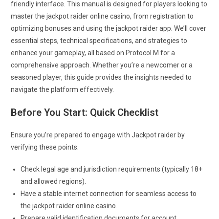
friendly interface. This manual is designed for players looking to
master the jackpot raider online casino, from registration to
optimizing bonuses and using the jackpot raider app. We’ll cover
essential steps, technical specifications, and strategies to
enhance your gameplay, all based on Protocol M for a
comprehensive approach. Whether you’re a newcomer or a
seasoned player, this guide provides the insights needed to
navigate the platform effectively.
Before You Start: Quick Checklist
Ensure you’re prepared to engage with Jackpot raider by
verifying these points:
Check legal age and jurisdiction requirements (typically 18+
and allowed regions).
Have a stable internet connection for seamless access to
the jackpot raider online casino.
Prepare valid identification documents for account