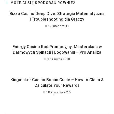
MOŻE CI SIĘ SPODOBAĆ RÓWNIEŻ
Bizzo Casino Deep Dive: Strategia Matematyczna
i Troubleshooting dla Graczy
17 lutego 2018
Energy Casino Kod Promocyjny: Masterclass w
Darmowych Spinach i Logowaniu – Pro Analiza
3 czerwca 2018
Kingmaker Casino Bonus Guide – How to Claim &
Calculate Your Rewards
18 stycznia 2015