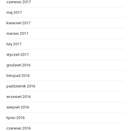
czerwiec 2017
maj 2017
kwiecień 2017
marzec 2017
luty 2017
styczeń 2017
grudzień 2016
listopad 2016
październik 2016
wrzesień 2016
sierpień 2016
lipiec 2016
czerwiec 2016