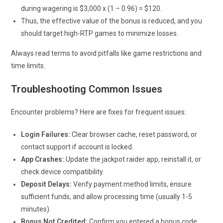
during wagering is $3,000 x (1 – 0.96) = $120.
Thus, the effective value of the bonus is reduced, and you
should target high-RTP games to minimize losses.
Always read terms to avoid pitfalls like game restrictions and
time limits.
Troubleshooting Common Issues
Encounter problems? Here are fixes for frequent issues:
Login Failures:
Clear browser cache, reset password, or
contact support if account is locked.
App Crashes:
Update the jackpot raider app, reinstall it, or
check device compatibility.
Deposit Delays:
Verify payment method limits, ensure
sufficient funds, and allow processing time (usually 1-5
minutes).
Bonus Not Credited:
Confirm you entered a bonus code,