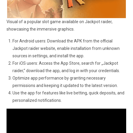
Visual of a popular slot game available on Jackpot raider,
showcasing the immersive graphics.
For Android users: Download the APK from the official
Jackpot raider website, enable installation from unknown
sources in settings, and install the app.
For iOS users: Access the App Store, search for „Jackpot
raider,” download the app, and log in with your credentials.
Optimize app performance by granting necessary
permissions and keeping it updated to the latest version.
Use the app for features like live betting, quick deposits, and
personalized notifications.