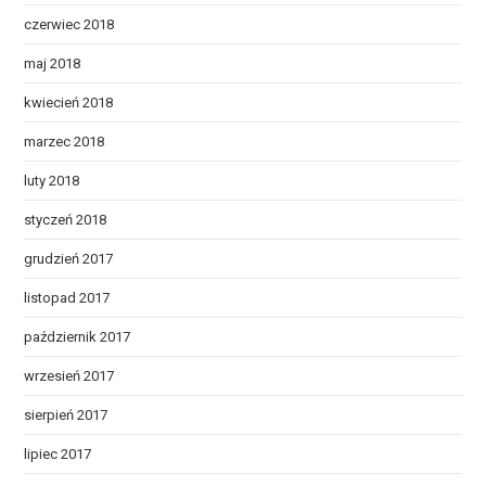
czerwiec 2018
maj 2018
kwiecień 2018
marzec 2018
luty 2018
styczeń 2018
grudzień 2017
listopad 2017
październik 2017
wrzesień 2017
sierpień 2017
lipiec 2017