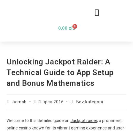
0
0,00
zł
Unlocking Jackpot Raider: A
Technical Guide to App Setup
and Bonus Mathematics
admob
2 lipca 2016
Bez kategorii
Welcome to this detailed guide on
Jackpot raider
, a prominent
online casino known for its vibrant gaming experience and user-