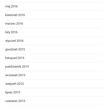
maj 2016
kwiecień 2016
marzec 2016
luty 2016
styczeń 2016
grudzień 2015
listopad 2015
październik 2015
wrzesień 2015
sierpień 2015
lipiec 2015
czerwiec 2015