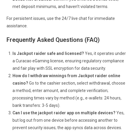
met deposit minimums, and haven’t violated terms.
For persistent issues, use the 24/7 live chat for immediate
assistance.
Frequently Asked Questions (FAQ)
Is Jackpot raider safe and licensed?
Yes, it operates under
a Curacao eGaming license, ensuring regulatory compliance
and fair play with SSL encryption for data security.
How do I withdraw winnings from Jackpot raider online
casino?
Go to the cashier section, select withdrawal, choose
a method, enter amount, and complete verification;
processing times vary by method (e.g., e-wallets: 24 hours,
bank transfers: 3-5 days).
Can I use the jackpot raider app on multiple devices?
Yes,
but log out from one device before accessing another to
prevent security issues; the app syncs data across devices.