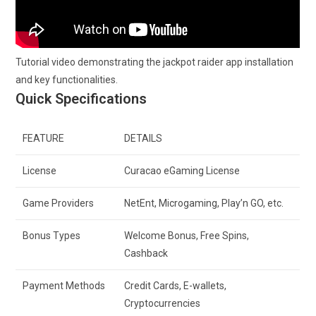
Tutorial video demonstrating the jackpot raider app installation
and key functionalities.
Quick Specifications
FEATURE
DETAILS
License
Curacao eGaming License
Game Providers
NetEnt, Microgaming, Play’n GO, etc.
Bonus Types
Welcome Bonus, Free Spins,
Cashback
Payment Methods
Credit Cards, E-wallets,
Cryptocurrencies