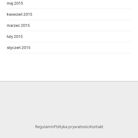
maj 2015
kwiecień 2015
marzec 2015
luty 2015
styczeń 2015
Regulamin
Polityka prywatności
Kontakt