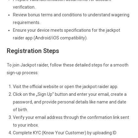
verification.
Review bonus terms and conditions to understand wagering
requirements.
Ensure your device meets specifications for the jackpot
raider app (Android/iOS compatibility).
Registration Steps
To join Jackpot raider, follow these detailed steps for a smooth
sign-up process:
Visit the official website or open the jackpot raider app.
Click on the „Sign Up” button and enter your email, create a
password, and provide personal details like name and date
of birth.
Verify your email address through the confirmation link sent
to your inbox.
Complete KYC (Know Your Customer) by uploading ID