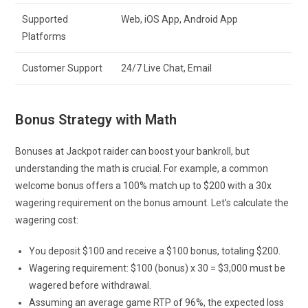
Supported
Web, iOS App, Android App
Platforms
Customer Support
24/7 Live Chat, Email
Bonus Strategy with Math
Bonuses at Jackpot raider can boost your bankroll, but
understanding the math is crucial. For example, a common
welcome bonus offers a 100% match up to $200 with a 30x
wagering requirement on the bonus amount. Let’s calculate the
wagering cost:
You deposit $100 and receive a $100 bonus, totaling $200.
Wagering requirement: $100 (bonus) x 30 = $3,000 must be
wagered before withdrawal.
Assuming an average game RTP of 96%, the expected loss