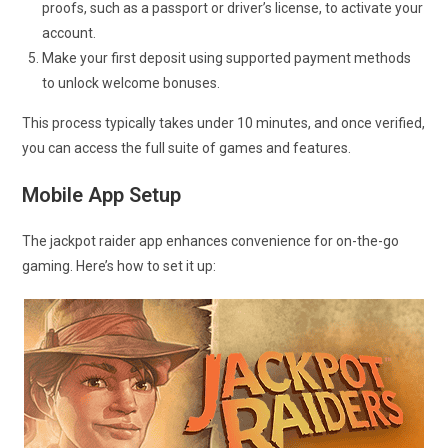
proofs, such as a passport or driver’s license, to activate your
account.
Make your first deposit using supported payment methods
to unlock welcome bonuses.
This process typically takes under 10 minutes, and once verified,
you can access the full suite of games and features.
Mobile App Setup
The jackpot raider app enhances convenience for on-the-go
gaming. Here’s how to set it up: