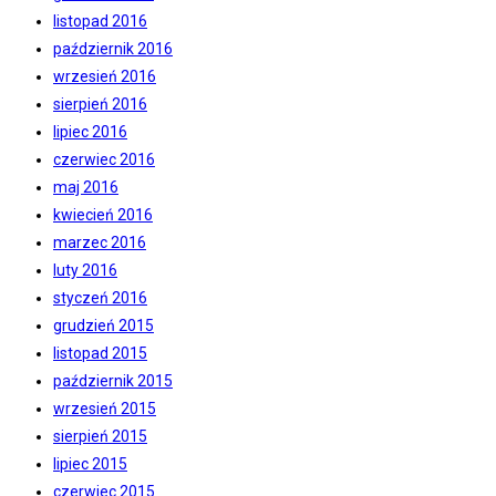
listopad 2016
październik 2016
wrzesień 2016
sierpień 2016
lipiec 2016
czerwiec 2016
maj 2016
kwiecień 2016
marzec 2016
luty 2016
styczeń 2016
grudzień 2015
listopad 2015
październik 2015
wrzesień 2015
sierpień 2015
lipiec 2015
czerwiec 2015