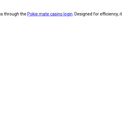
s through the
Pokie mate casino login
. Designed for efficiency, it