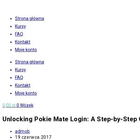
Skip
to
Strona główna
content
Kursy
FAQ
Kontakt
Moje konto
Strona główna
Kursy
FAQ
Kontakt
Moje konto
0,00
zł
0
Wózek
Unlocking Pokie Mate Login: A Step-by-Step 
Post
admob
author:
Post
19 czerwca 2017