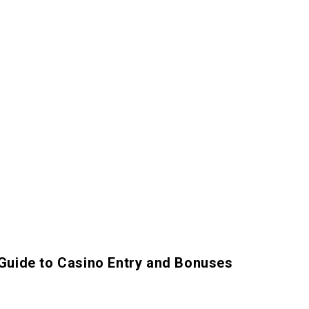
Guide to Casino Entry and Bonuses