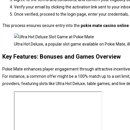
Verify your email by clicking the activation link sent to your inb
Once verified, proceed to the login page, enter your credentials
This process ensures secure entry into the
pokie mate casino online
Ultra Hot Deluxe, a popular slot game available on Pokie Mate, il
Key Features: Bonuses and Games Overview
Pokie Mate enhances player engagement through attractive incentiv
For instance, a common offer might be a 100% match up to a set limit,
providers, featuring slots like Ultra Hot Deluxe, table games, and live 