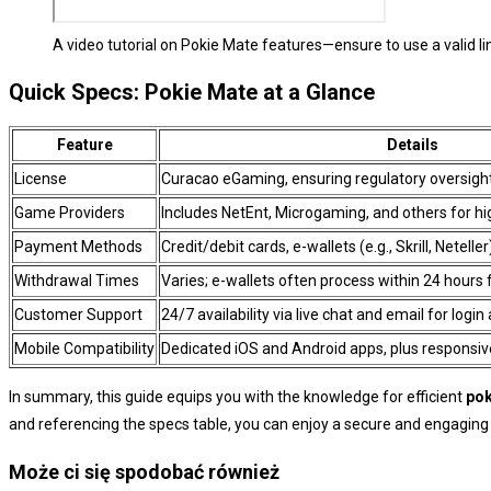
A video tutorial on Pokie Mate features—ensure to use a valid lin
Quick Specs: Pokie Mate at a Glance
Feature
Details
License
Curacao eGaming, ensuring regulatory oversight
Game Providers
Includes NetEnt, Microgaming, and others for hi
Payment Methods
Credit/debit cards, e-wallets (e.g., Skrill, Netelle
Withdrawal Times
Varies; e-wallets often process within 24 hours 
Customer Support
24/7 availability via live chat and email for login
Mobile Compatibility
Dedicated iOS and Android apps, plus responsiv
In summary, this guide equips you with the knowledge for efficient
pok
and referencing the specs table, you can enjoy a secure and engaging
Może ci się spodobać również