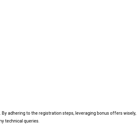
 By adhering to the registration steps, leveraging bonus offers wisely,
y technical queries.