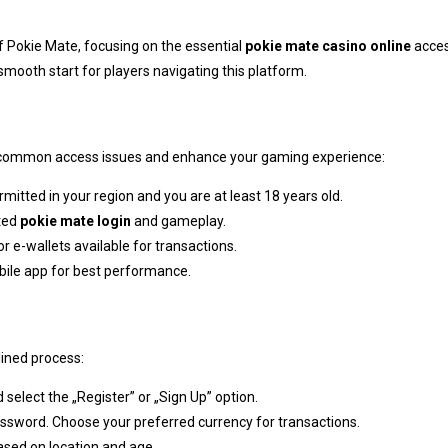
f Pokie Mate, focusing on the essential
pokie mate casino online
acces
 smooth start for players navigating this platform.
oid common access issues and enhance your gaming experience:
mitted in your region and you are at least 18 years old.
pted
pokie mate login
and gameplay.
 e-wallets available for transactions.
bile app for best performance.
lined process:
 select the „Register” or „Sign Up” option.
password. Choose your preferred currency for transactions.
based on location and age.