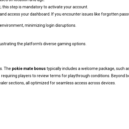
ox; this step is mandatory to activate your account.
, and access your dashboard. If you encounter issues like forgotten passw
environment, minimizing login disruptions.
lustrating the platform’s diverse gaming options.
es. The
pokie mate bonus
typically includes a welcome package, such as
 requiring players to review terms for playthrough conditions. Beyond 
dealer sections, all optimized for seamless access across devices.