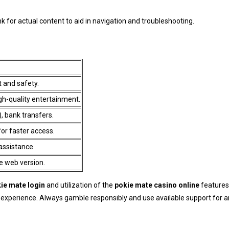
k for actual content to aid in navigation and troubleshooting.
 and safety.
gh-quality entertainment.
r), bank transfers.
for faster access.
 assistance.
e web version.
ie mate login
and utilization of the
pokie mate casino online
features.
 experience. Always gamble responsibly and use available support for an