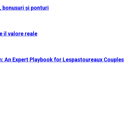
 bonusuri și ponturi
 il valore reale
n: An Expert Playbook for Lespastoureaux Couples