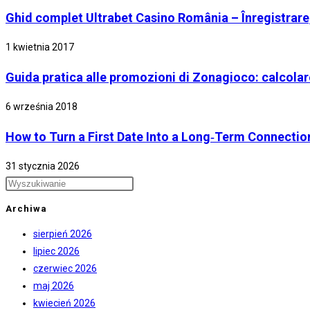
Ghid complet Ultrabet Casino România – Înregistrare,
1 kwietnia 2017
Guida pratica alle promozioni di Zonagioco: calcolare
6 września 2018
How to Turn a First Date Into a Long‑Term Connectio
31 stycznia 2026
Press
Escape
Archiwa
to
sierpień 2026
close
lipiec 2026
the
czerwiec 2026
search
maj 2026
panel.
kwiecień 2026