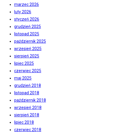
marzec 2026
luty 2026
styczeń 2026
grudzień 2025
listopad 2025
październik 2025
wrzesień 2025
sierpień 2025
lipiec 2025
czerwiec 2025
maj 2025
grudzień 2018
listopad 2018
październik 2018
wrzesień 2018
sierpień 2018
lipiec 2018
czerwiec 2018