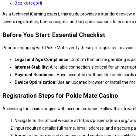
published:
Post
Bez kategorii
category:
As a technical iGaming expert, this guide provides a standard review o
covers registration, bonus insights, and key specifications to ensure a
Before You Start: Essential Checklist
Prior to engaging with Pokie Mate, verify these prerequisites to av
Legal and Age Compliance:
Confirm that online gambling is per
Internet Stability:
A reliable connection is critical for uninterru
Payment Readiness:
Have accepted methods like credit cards or
Device Optimization:
Use an updated browser or install the mo
Registration Steps for Pokie Mate Casino
Accessing the casino begins with account creation. Follow this stream
Navigate to the official website at https://pokiemate-au.org/ and
Input required details: full name, email address, and a secure 
Agree to the terms and conditions, and confirm your eligibility 