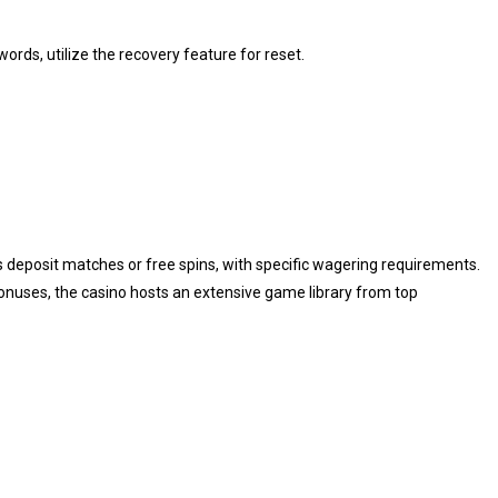
ords, utilize the recovery feature for reset.
 deposit matches or free spins, with specific wagering requirements.
bonuses, the casino hosts an extensive game library from top