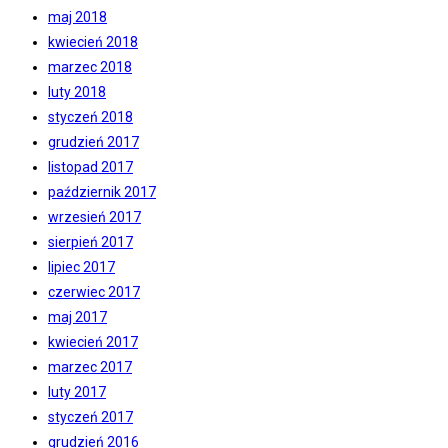
maj 2018
kwiecień 2018
marzec 2018
luty 2018
styczeń 2018
grudzień 2017
listopad 2017
październik 2017
wrzesień 2017
sierpień 2017
lipiec 2017
czerwiec 2017
maj 2017
kwiecień 2017
marzec 2017
luty 2017
styczeń 2017
grudzień 2016