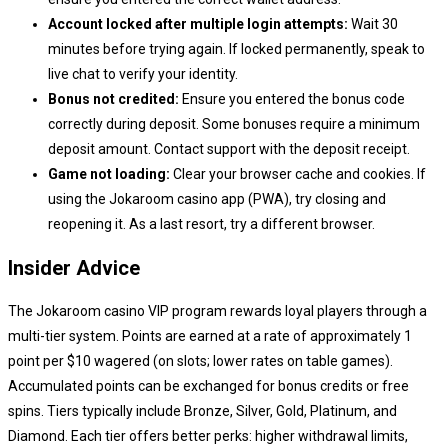
Account locked after multiple login attempts:
Wait 30
minutes before trying again. If locked permanently, speak to
live chat to verify your identity.
Bonus not credited:
Ensure you entered the bonus code
correctly during deposit. Some bonuses require a minimum
deposit amount. Contact support with the deposit receipt.
Game not loading:
Clear your browser cache and cookies. If
using the Jokaroom casino app (PWA), try closing and
reopening it. As a last resort, try a different browser.
Insider Advice
The Jokaroom casino VIP program rewards loyal players through a
multi-tier system. Points are earned at a rate of approximately 1
point per $10 wagered (on slots; lower rates on table games).
Accumulated points can be exchanged for bonus credits or free
spins. Tiers typically include Bronze, Silver, Gold, Platinum, and
Diamond. Each tier offers better perks: higher withdrawal limits,