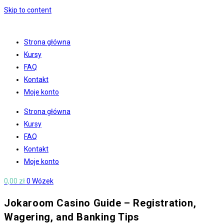
Skip to content
Strona główna
Kursy
FAQ
Kontakt
Moje konto
Strona główna
Kursy
FAQ
Kontakt
Moje konto
0,00
zł
0
Wózek
Jokaroom Casino Guide – Registration,
Wagering, and Banking Tips