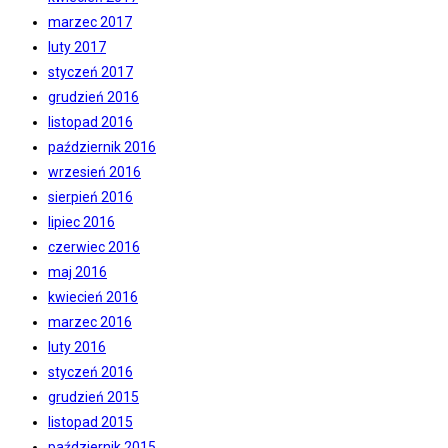
marzec 2017
luty 2017
styczeń 2017
grudzień 2016
listopad 2016
październik 2016
wrzesień 2016
sierpień 2016
lipiec 2016
czerwiec 2016
maj 2016
kwiecień 2016
marzec 2016
luty 2016
styczeń 2016
grudzień 2015
listopad 2015
październik 2015