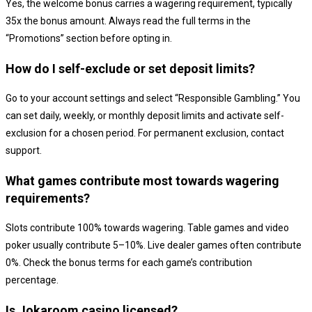
Yes, the welcome bonus carries a wagering requirement, typically
35x the bonus amount. Always read the full terms in the
“Promotions” section before opting in.
How do I self-exclude or set deposit limits?
Go to your account settings and select “Responsible Gambling.” You
can set daily, weekly, or monthly deposit limits and activate self-
exclusion for a chosen period. For permanent exclusion, contact
support.
What games contribute most towards wagering
requirements?
Slots contribute 100% towards wagering. Table games and video
poker usually contribute 5–10%. Live dealer games often contribute
0%. Check the bonus terms for each game’s contribution
percentage.
Is Jokaroom casino licensed?