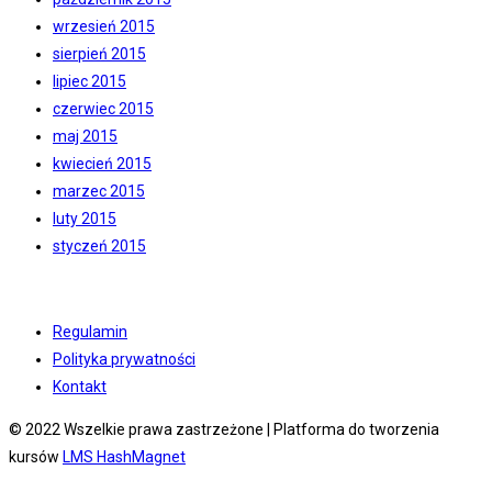
wrzesień 2015
sierpień 2015
lipiec 2015
czerwiec 2015
maj 2015
kwiecień 2015
marzec 2015
luty 2015
styczeń 2015
Regulamin
Polityka prywatności
Kontakt
© 2022 Wszelkie prawa zastrzeżone | Platforma do tworzenia
kursów
LMS HashMagnet