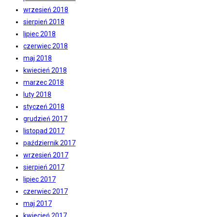
wrzesień 2018
sierpień 2018
lipiec 2018
czerwiec 2018
maj 2018
kwiecień 2018
marzec 2018
luty 2018
styczeń 2018
grudzień 2017
listopad 2017
październik 2017
wrzesień 2017
sierpień 2017
lipiec 2017
czerwiec 2017
maj 2017
kwiecień 2017