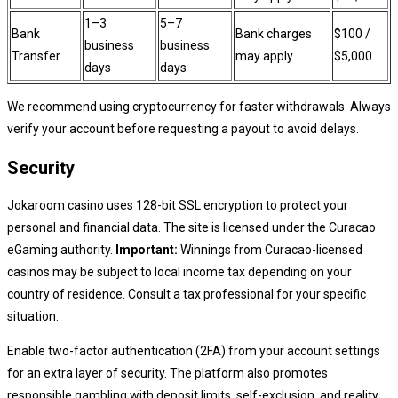
1–3
5–7
Bank
Bank charges
$100 /
business
business
Transfer
may apply
$5,000
days
days
We recommend using cryptocurrency for faster withdrawals. Always
verify your account before requesting a payout to avoid delays.
Security
Jokaroom casino uses 128-bit SSL encryption to protect your
personal and financial data. The site is licensed under the Curacao
eGaming authority.
Important:
Winnings from Curacao-licensed
casinos may be subject to local income tax depending on your
country of residence. Consult a tax professional for your specific
situation.
Enable two-factor authentication (2FA) from your account settings
for an extra layer of security. The platform also promotes
responsible gambling with deposit limits, self-exclusion, and reality