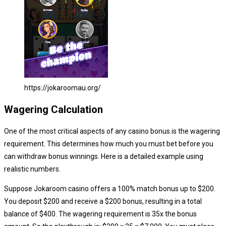
https://jokaroomau.org/
Wagering Calculation
One of the most critical aspects of any casino bonus is the wagering
requirement. This determines how much you must bet before you
can withdraw bonus winnings. Here is a detailed example using
realistic numbers.
Suppose Jokaroom casino offers a 100% match bonus up to $200.
You deposit $200 and receive a $200 bonus, resulting in a total
balance of $400. The wagering requirement is 35x the bonus