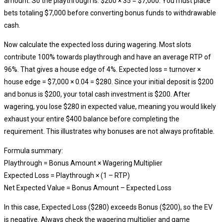
amount. So the playthrough is: $200 × 35 = $7,000. You must place
bets totaling $7,000 before converting bonus funds to withdrawable
cash.
Now calculate the expected loss during wagering. Most slots
contribute 100% towards playthrough and have an average RTP of
96%. That gives a house edge of 4%. Expected loss = turnover ×
house edge = $7,000 × 0.04 = $280. Since your initial deposit is $200
and bonus is $200, your total cash investment is $200. After
wagering, you lose $280 in expected value, meaning you would likely
exhaust your entire $400 balance before completing the
requirement. This illustrates why bonuses are not always profitable.
Formula summary:
Playthrough = Bonus Amount × Wagering Multiplier
Expected Loss = Playthrough × (1 – RTP)
Net Expected Value = Bonus Amount – Expected Loss
In this case, Expected Loss ($280) exceeds Bonus ($200), so the EV
is negative. Always check the wagering multiplier and game