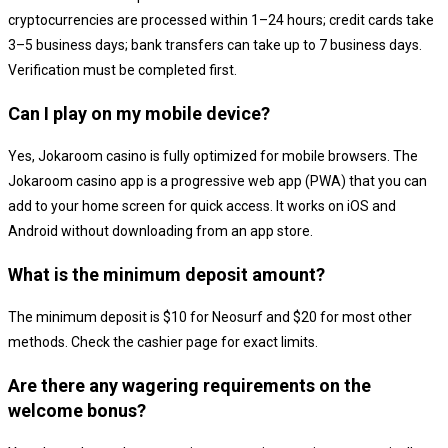
cryptocurrencies are processed within 1–24 hours; credit cards take
3–5 business days; bank transfers can take up to 7 business days.
Verification must be completed first.
Can I play on my mobile device?
Yes, Jokaroom casino is fully optimized for mobile browsers. The
Jokaroom casino app is a progressive web app (PWA) that you can
add to your home screen for quick access. It works on iOS and
Android without downloading from an app store.
What is the minimum deposit amount?
The minimum deposit is $10 for Neosurf and $20 for most other
methods. Check the cashier page for exact limits.
Are there any wagering requirements on the
welcome bonus?