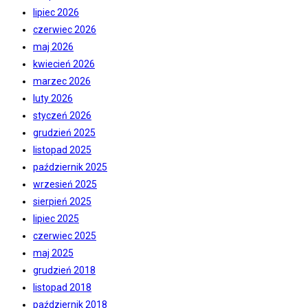
lipiec 2026
czerwiec 2026
maj 2026
kwiecień 2026
marzec 2026
luty 2026
styczeń 2026
grudzień 2025
listopad 2025
październik 2025
wrzesień 2025
sierpień 2025
lipiec 2025
czerwiec 2025
maj 2025
grudzień 2018
listopad 2018
październik 2018