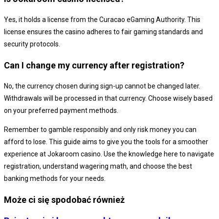
Yes, it holds a license from the Curacao eGaming Authority. This
license ensures the casino adheres to fair gaming standards and
security protocols.
Can I change my currency after registration?
No, the currency chosen during sign-up cannot be changed later.
Withdrawals will be processed in that currency. Choose wisely based
on your preferred payment methods.
Remember to gamble responsibly and only risk money you can
afford to lose. This guide aims to give you the tools for a smoother
experience at Jokaroom casino. Use the knowledge here to navigate
registration, understand wagering math, and choose the best
banking methods for your needs.
Może ci się spodobać również