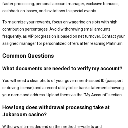
faster processing, personal account manager, exclusive bonuses,
cashback on losses, and invitations to special events.
To maximize your rewards, focus on wagering on slots with high
contribution percentages. Avoid withdrawing small amounts
frequently, as VIP progression is based on net turnover. Contact your
assigned manager for personalized offers after reaching Platinum.
Common Questions
What documents are needed to verify my account?
You will need a clear photo of your government-issued ID (passport
or driving license) and a recent utility bill or bank statement showing
your name and address. Upload them via the “My Account” section.
How long does withdrawal processing take at
Jokaroom casino?
Withdrawal times depend on the method: e-wallets and