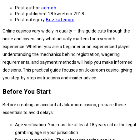
Post author:
admob
Post published:
18 kwietnia 2018
Post category:
Bez kategorii
Online casinos vary widely in quality — this guide cuts through the
noise and covers only what actually matters for a smooth
experience. Whether you are a beginner or an experienced player,
understanding the mechanics behind registration, wagering
requirements, and payment methods will help you make informed
decisions. This practical guide focuses on Jokaroom casino, giving
you step-by-step instructions and insider advice.
Before You Start
Before creating an account at Jokaroom casino, prepare these
essentials to avoid delays:
Age verification: You must be at least 18 years old or the legal
gambling age in your jurisdiction.