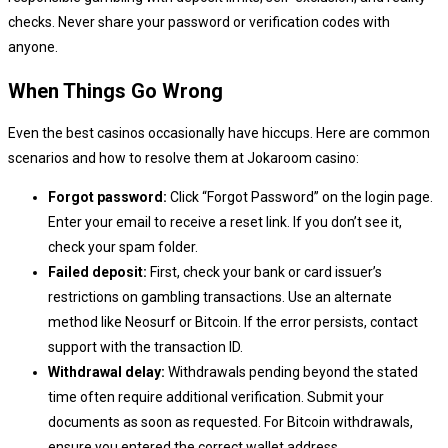
checks. Never share your password or verification codes with
anyone.
When Things Go Wrong
Even the best casinos occasionally have hiccups. Here are common
scenarios and how to resolve them at Jokaroom casino:
Forgot password:
Click “Forgot Password” on the login page.
Enter your email to receive a reset link. If you don’t see it,
check your spam folder.
Failed deposit:
First, check your bank or card issuer’s
restrictions on gambling transactions. Use an alternate
method like Neosurf or Bitcoin. If the error persists, contact
support with the transaction ID.
Withdrawal delay:
Withdrawals pending beyond the stated
time often require additional verification. Submit your
documents as soon as requested. For Bitcoin withdrawals,
ensure you entered the correct wallet address.