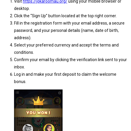
Visit
https://jokaroomau.org/
using your mobile browser or
desktop.
Click the “Sign Up” button located at the top right corner.
Fill in the registration form with your email address, a secure
password, and your personal details (name, date of birth,
address).
Select your preferred currency and accept the terms and
conditions.
Confirm your email by clicking the verification link sent to your
inbox.
Log in and make your first deposit to claim the welcome
bonus.