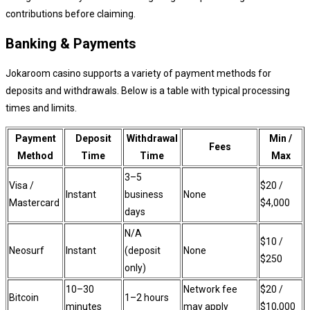
contributions before claiming.
Banking & Payments
Jokaroom casino supports a variety of payment methods for
deposits and withdrawals. Below is a table with typical processing
times and limits.
Payment
Deposit
Withdrawal
Min /
Fees
Method
Time
Time
Max
3–5
Visa /
$20 /
Instant
business
None
Mastercard
$4,000
days
N/A
$10 /
Neosurf
Instant
(deposit
None
$250
only)
10–30
Network fee
$20 /
Bitcoin
1–2 hours
minutes
may apply
$10,000