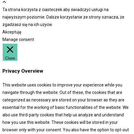
Ta strona korzysta z ciasteczek aby świadczyć usługi na
najwyższym poziomie. Dalsze korzystanie ze strony oznacza, że
zgadzasz się na ich użycie.
Akceptuję
Manage consent
Close
Privacy Overview
This website uses cookies to improve your experience while you
navigate through the website. Out of these, the cookies that are
categorized as necessary are stored on your browser as they are
essential for the working of basic functionalities of the website. We
also use third-party cookies that help us analyze and understand
how you use this website. These cookies will be stored in your
browser only with your consent. You also have the option to opt-out