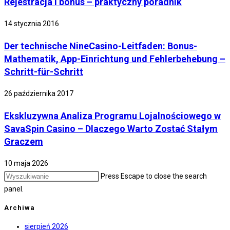
Rejestracja i bonus – praktyczny poradnik
14 stycznia 2016
Der technische NineCasino-Leitfaden: Bonus-
Mathematik, App-Einrichtung und Fehlerbehebung –
Schritt-für-Schritt
26 października 2017
Ekskluzywna Analiza Programu Lojalnościowego w
SavaSpin Casino – Dlaczego Warto Zostać Stałym
Graczem
10 maja 2026
Press Escape to close the search
panel.
Archiwa
sierpień 2026