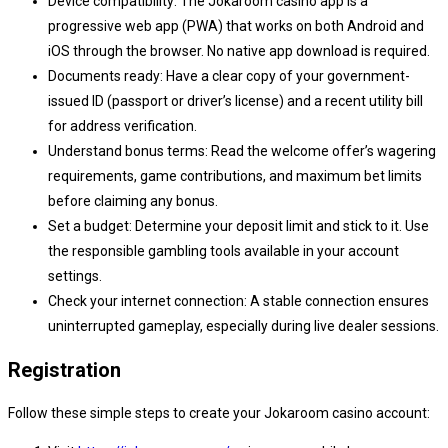
Device compatibility: The Jokaroom casino app is a
progressive web app (PWA) that works on both Android and
iOS through the browser. No native app download is required.
Documents ready: Have a clear copy of your government-
issued ID (passport or driver’s license) and a recent utility bill
for address verification.
Understand bonus terms: Read the welcome offer’s wagering
requirements, game contributions, and maximum bet limits
before claiming any bonus.
Set a budget: Determine your deposit limit and stick to it. Use
the responsible gambling tools available in your account
settings.
Check your internet connection: A stable connection ensures
uninterrupted gameplay, especially during live dealer sessions.
Registration
Follow these simple steps to create your Jokaroom casino account: